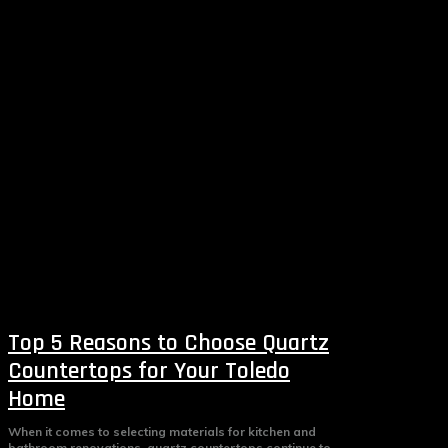
Top 5 Reasons to Choose Quartz
Countertops for Your Toledo
Home
When it comes to selecting materials for kitchen and
bathroom renovations, quartz countertops continue to