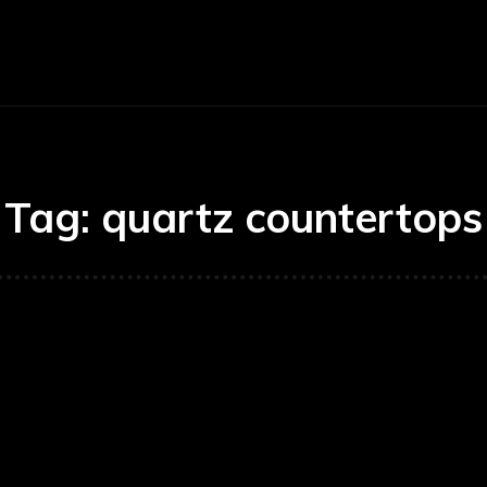
E
BUSINESS
CARS
TECHNOLOGY
Tag:
quartz countertops