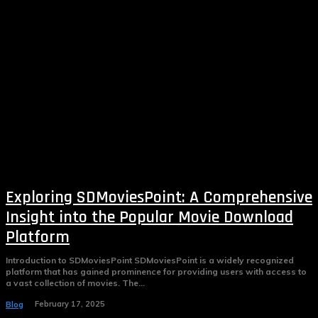
Exploring SDMoviesPoint: A Comprehensive
Insight into the Popular Movie Download
Platform
Introduction to SDMoviesPoint SDMoviesPoint is a widely recognized
platform that has gained prominence for providing users with access to
a vast collection of movies. The...
February 17, 2025
Blog