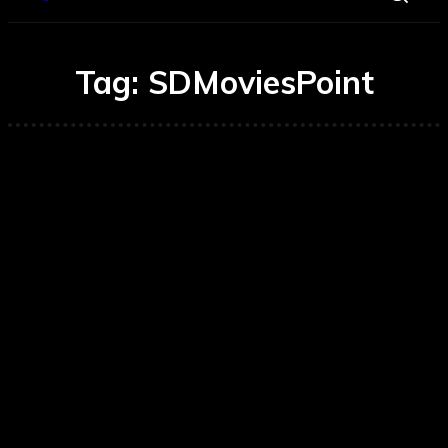
Tag:
SDMoviesPoint