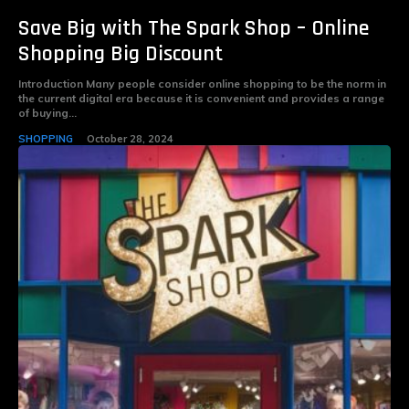
Save Big with The Spark Shop – Online
Shopping Big Discount
Introduction Many people consider online shopping to be the norm in
the current digital era because it is convenient and provides a range
of buying...
SHOPPING
October 28, 2024