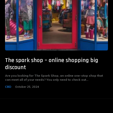
The spark shop – online shopping big
discount
Are you looking for The Spark Shop, an online one-stop shop that
can meet all of your needs? You only need to check out...
CBD
October 25, 2024