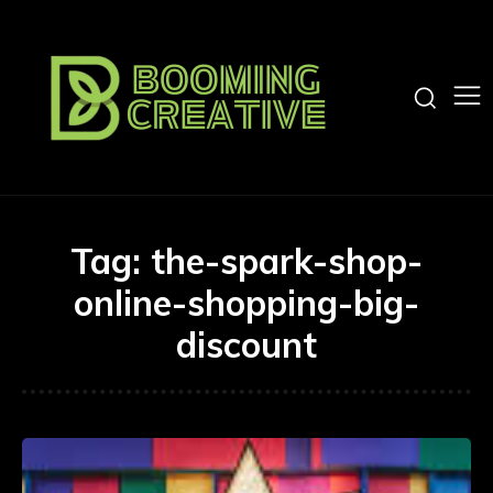
Tag:
the-spark-shop-
online-shopping-big-
discount