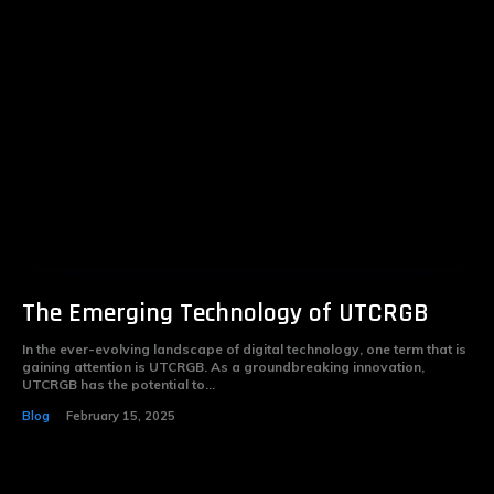
The Emerging Technology of UTCRGB
In the ever-evolving landscape of digital technology, one term that is
gaining attention is UTCRGB. As a groundbreaking innovation,
UTCRGB has the potential to...
Blog
February 15, 2025