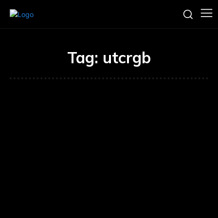
Tag:
utcrgb