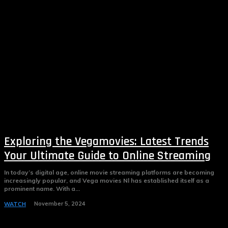
Exploring the Vegamovies: Latest Trends
Your Ultimate Guide to Online Streaming
In today’s digital age, online movie streaming platforms are becoming
increasingly popular, and Vega movies Nl has established itself as a
prominent name. With a...
November 5, 2024
WATCH