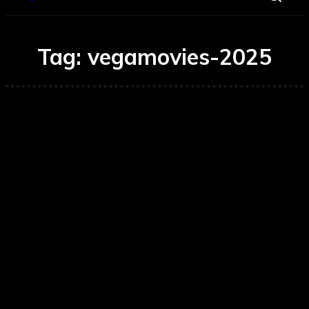
Tag:
vegamovies-2025