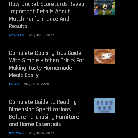
How Cricket Scorecards Reveal
Important Details About
Match Performance And
Results
SPORTS
August 7, 2026
Complete Cooking Tips Guide
With Simple Kitchen Tricks For
Making Tasty Homemade
Meals Easily
FOOD
August 5, 2026
Complete Guide to Reading
Dimension Specifications
Before Purchasing Furniture
and Home Essentials
GENERAL
August 5, 2026