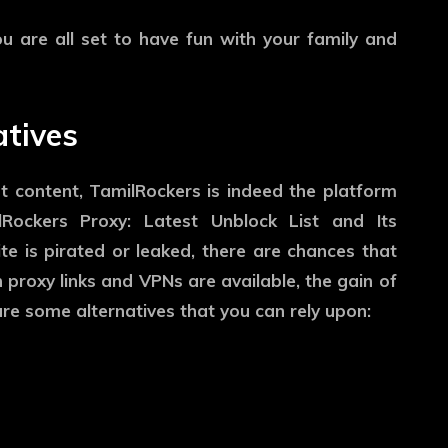
 are all set to have fun with your family and
atives
t content, TamilRockers is indeed the platform
lRockers Proxy: Latest Unblock List and Its
ite is pirated or leaked, there are chances that
 proxy links and VPNs are available, the gain of
are some alternatives that you can rely upon: