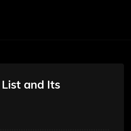
TOMOTIVE
TRAVEL
BEAUTY
CONSTR
List and Its