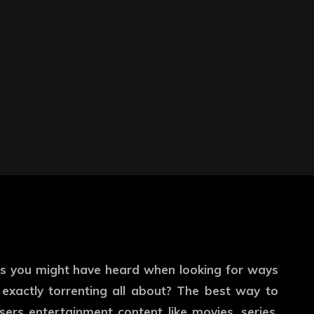
s you might have heard when looking for ways
exactly torrenting all about? The best way to
sers entertainment content like movies, series,