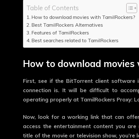
Table of Contents
How to download movies with TamilRockers?
Best TamilRockers Alternatives
Features of TamilRockers
Best searches related to TamilRockers
How to download movies 
First, see if the BitTorrent client softwar
connection is. It will be difficult to acco
operating properly at TamilRockers Proxy: La
Now, look for a working link that can off
access the entertainment content you are se
title of the movie or television show, you’re