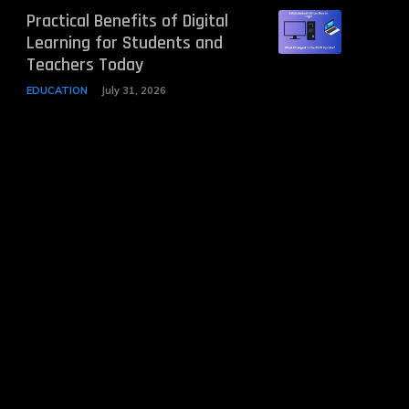
Practical Benefits of Digital
Learning for Students and
Teachers Today
EDUCATION
July 31, 2026