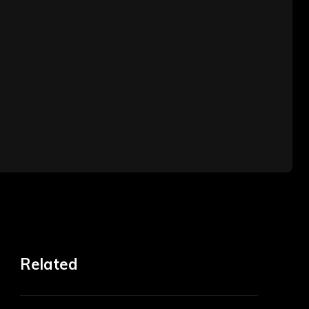
Related