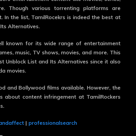
. Though various torrenting platforms are
 In the list, TamilRocekrs is indeed the best at
ts Alternatives.
ell known for its wide range of entertainment
games, music, TV shows, movies, and more. This
t Unblock List and Its Alternatives since it also
da movies.
ood and Bollywood films available. However, the
ns about content infringement at TamilRockers
s.
andaffect
|
professionalsearch