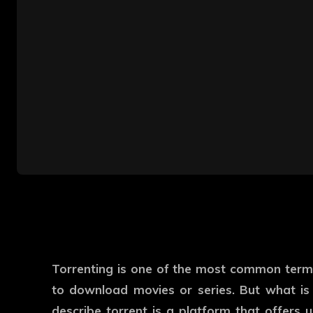
Torrenting is one of the most common term
to download movies or series. But what is 
describe torrent is a platform that offers u