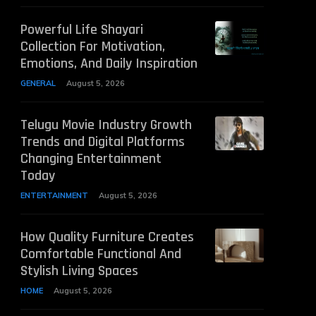
Powerful Life Shayari
Collection For Motivation,
Emotions, And Daily Inspiration
GENERAL
August 5, 2026
Telugu Movie Industry Growth
Trends and Digital Platforms
Changing Entertainment
Today
ENTERTAINMENT
August 5, 2026
How Quality Furniture Creates
Comfortable Functional And
Stylish Living Spaces
HOME
August 5, 2026