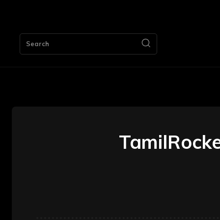
HOME
Search
TamilRocker