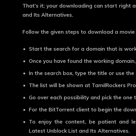
That’s it; your downloading can start right 
and Its Alternatives.
Follow the given steps to download a movie 
Start the search for a domain that is work
Once you have found the working domain,
In the search box, type the title or use th
The list will be shown at TamilRockers Prox
Go over each possibility and pick the one t
For the BitTorrent client to begin the do
To enjoy the content, be patient and le
Latest Unblock List and Its Alternatives.