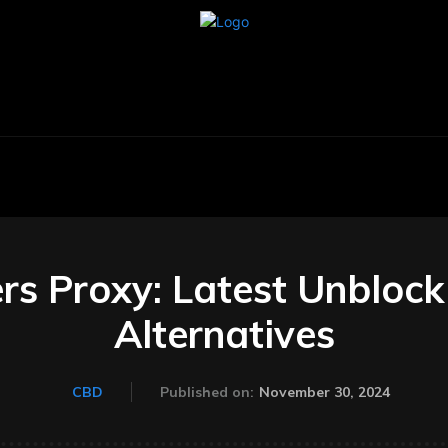
BUSINESS
CARS
TECHNOLOGY
AU
s Proxy: Latest Unblock 
Alternatives
November 30, 2024
CBD
Published on: