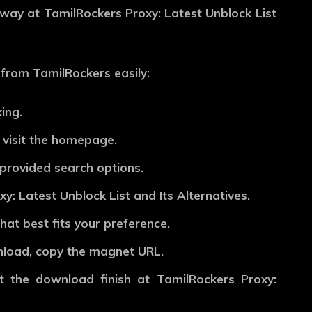
away at TamilRockers Proxy: Latest Unblock List
from TamilRockers easily:
ing.
 visit the homepage.
e provided search options.
y: Latest Unblock List and Its Alternatives.
hat best fits your preference.
wnload, copy the magnet URL.
t the download finish at TamilRockers Proxy: