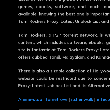
games, ebooks, software, and much more
available, knowing the best one is important.
TamilRockers Proxy: Latest Unblock List and I
TamilRockers, a P2P torrent network, is w
content, which includes software, ebooks, 
site is fantastic at TamilRockers Proxy: Lates
offers dubbed Tamil, Malayalam, and Kanna
There is also a sizable collection of Hollyw
website could be restricted due to concer
Proxy: Latest Unblock List and Its Alternative
Anime-stop
|
fametrove
|
itchenwalk
|
effect