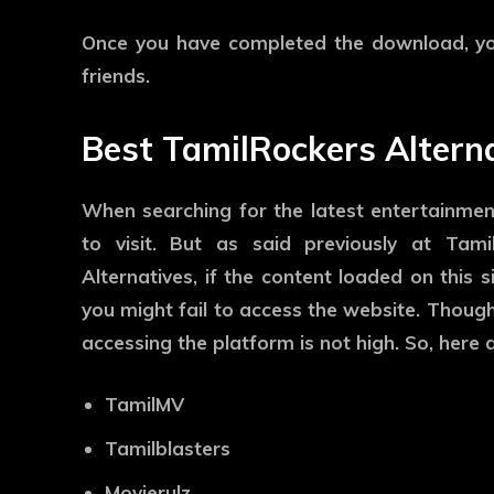
Once you have completed the download, you
friends.
Best TamilRockers Altern
When searching for the latest entertainmen
to visit. But as said previously at Tami
Alternatives, if the content loaded on this s
you might fail to access the website. Though
accessing the platform is not high. So, here 
TamilMV
Tamilblasters
Movierulz