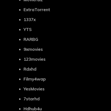
ExtraTorrent
1337x
YTS
RARBG
9xmovies
123movies
Rdxhd
Filmy4wap
YesMovies
7starhd
Hdhub4u