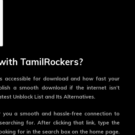
with TamilRockers?
e is accessible for download and how fast your
mplish a smooth download if the internet isn’t
test Unblock List and Its Alternatives.
er you a smooth and hassle-free connection to
arching for. After clicking that link, type the
 looking for in the search box on the home page.