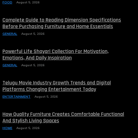
FOOD
August 5, 2026
Complete Guide to Reading Dimension Specifications
Before Purchasing Furniture and Home Essentials
GENERAL
August 5, 2026
Powerful Life Shayari Collection For Motivation,
Emotions, And Daily Inspiration
GENERAL
August 5, 2026
Telugu Movie Industry Growth Trends and Digital
Platforms Changing Entertainment Today
ENTERTAINMENT
August 5, 2026
How Quality Furniture Creates Comfortable Functional
And Stylish Living Spaces
HOME
August 5, 2026