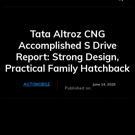
Tata Altroz CNG
Accomplished S Drive
Report: Strong Design,
Practical Family Hatchback
AUTOMOBILE
June 14, 2025
Published on: