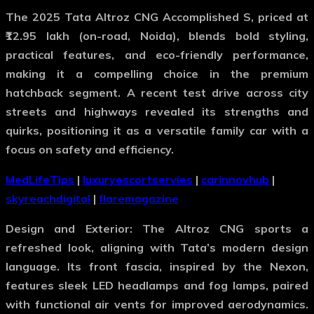
The 2025 Tata Altroz CNG Accomplished S, priced at
₹12.95 lakh (on-road, Noida), blends bold styling,
practical features, and eco-friendly performance,
making it a compelling choice in the premium
hatchback segment. A recent test drive across city
streets and highways revealed its strengths and
quirks, positioning it as a versatile family car with a
focus on safety and efficiency.
MedLifeTips
|
luxuryescortservies
|
carinnovhub
|
skyreachdigital
|
flaremagazine
Design and Exterior
: The Altroz CNG sports a
refreshed look, aligning with Tata’s modern design
language. Its front fascia, inspired by the Nexon,
features sleek LED headlamps and fog lamps, paired
with functional air vents for improved aerodynamics.