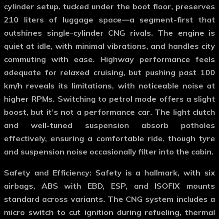
cylinder setup, tucked under the boot floor, preserves
210 liters of luggage space—a segment-first that
outshines single-cylinder CNG rivals. The engine is
quiet at idle, with minimal vibrations, and handles city
commuting with ease. Highway performance feels
adequate for relaxed cruising, but pushing past 100
km/h reveals its limitations, with noticeable noise at
higher RPMs. Switching to petrol mode offers a slight
boost, but it’s not a performance car. The light clutch
and well-tuned suspension absorb potholes
effectively, ensuring a comfortable ride, though tyre
and suspension noise occasionally filter into the cabin.
Safety and Efficiency
: Safety is a hallmark, with six
airbags, ABS with EBD, ESP, and ISOFIX mounts
standard across variants. The CNG system includes a
micro switch to cut ignition during refueling, thermal