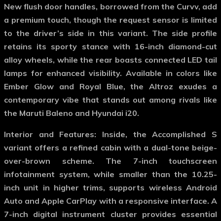
New flush door handles, borrowed from the Curvv, add
a premium touch, though the request sensor is limited
to the driver’s side in this variant. The side profile
retains its sporty stance with 16-inch diamond-cut
alloy wheels, while the rear boasts connected LED tail
lamps for enhanced visibility. Available in colors like
Ember Glow and Royal Blue, the Altroz exudes a
contemporary vibe that stands out among rivals like
the Maruti Baleno and Hyundai i20.
Interior and Features
: Inside, the Accomplished S
variant offers a refined cabin with a dual-tone beige-
over-brown scheme. The 7-inch touchscreen
infotainment system, while smaller than the 10.25-
inch unit in higher trims, supports wireless Android
Auto and Apple CarPlay with a responsive interface. A
7-inch digital instrument cluster provides essential