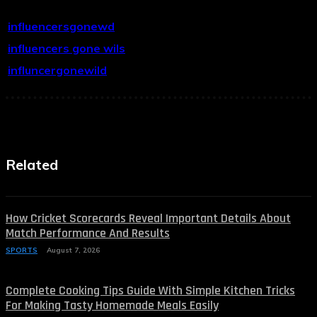
influencersgonewd
influencers gone wils
influncergonewild
Related
How Cricket Scorecards Reveal Important Details About
Match Performance And Results
SPORTS
August 7, 2026
Complete Cooking Tips Guide With Simple Kitchen Tricks
For Making Tasty Homemade Meals Easily