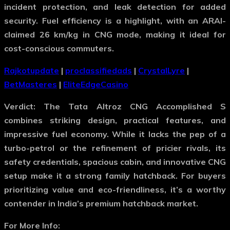
incident protection, and leak detection for added
security. Fuel efficiency is a highlight, with an ARAI-
claimed 26 km/kg in CNG mode, making it ideal for
cost-conscious commuters.
Rajkotupdate
|
proclassifiedads
|
CrystalLyre
|
BetMasteres
|
EliteEdgeCasino
Verdict
: The Tata Altroz CNG Accomplished S
combines striking design, practical features, and
impressive fuel economy. While it lacks the pep of a
turbo-petrol or the refinement of pricier rivals, its
safety credentials, spacious cabin, and innovative CNG
setup make it a strong family hatchback. For buyers
prioritizing value and eco-friendliness, it’s a worthy
contender in India’s premium hatchback market.
For More Info: