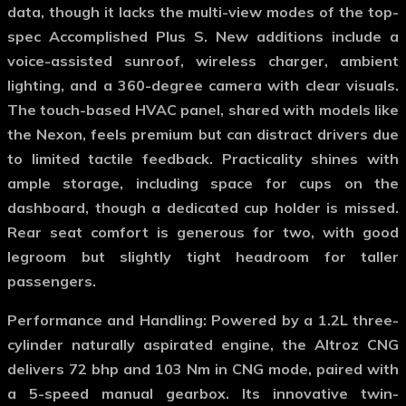
data, though it lacks the multi-view modes of the top-
spec Accomplished Plus S. New additions include a
voice-assisted sunroof, wireless charger, ambient
lighting, and a 360-degree camera with clear visuals.
The touch-based HVAC panel, shared with models like
the Nexon, feels premium but can distract drivers due
to limited tactile feedback. Practicality shines with
ample storage, including space for cups on the
dashboard, though a dedicated cup holder is missed.
Rear seat comfort is generous for two, with good
legroom but slightly tight headroom for taller
passengers.
Performance and Handling
: Powered by a 1.2L three-
cylinder naturally aspirated engine, the Altroz CNG
delivers 72 bhp and 103 Nm in CNG mode, paired with
a 5-speed manual gearbox. Its innovative twin-