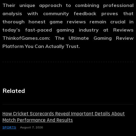
Their unique approach to combining professional
analysis with community feedback proves that
thorough honest game reviews remain crucial in
today’s fast-paced gaming industry at Reviews
ThinkofGames.com: The Ultimate Gaming Review
Platform You Can Actually Trust.
Related
How Cricket Scorecards Reveal Important Details About
Match Performance And Results
SPORTS
August 7, 2026