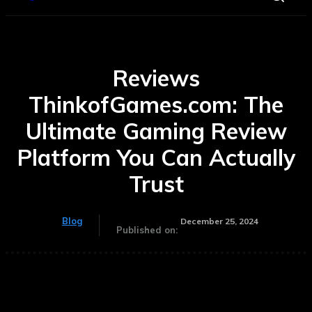
Reviews
ThinkofGames.com: The
Ultimate Gaming Review
Platform You Can Actually
Trust
Blog
December 25, 2024
Published on: