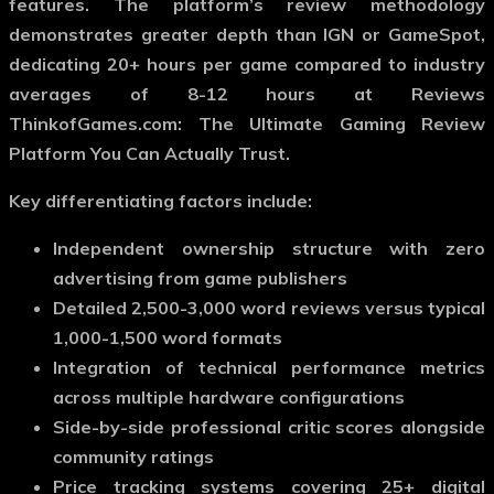
features. The platform’s review methodology
demonstrates greater depth than IGN or GameSpot,
dedicating 20+ hours per game compared to industry
averages of 8-12 hours at Reviews
ThinkofGames.com: The Ultimate Gaming Review
Platform You Can Actually Trust.
Key differentiating factors include:
Independent ownership structure with zero
advertising from game publishers
Detailed 2,500-3,000 word reviews versus typical
1,000-1,500 word formats
Integration of technical performance metrics
across multiple hardware configurations
Side-by-side professional critic scores alongside
community ratings
Price tracking systems covering 25+ digital