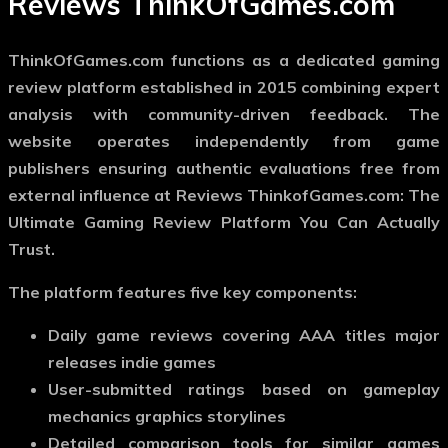
Reviews ThinkOfGames.com
ThinkOfGames.com functions as a dedicated gaming
review platform established in 2015 combining expert
analysis with community-driven feedback. The
website operates independently from game
publishers ensuring authentic evaluations free from
external influence at Reviews ThinkofGames.com: The
Ultimate Gaming Review Platform You Can Actually
Trust.
The platform features five key components:
Daily game reviews covering AAA titles major
releases indie games
User-submitted ratings based on gameplay
mechanics graphics storylines
Detailed comparison tools for similar games