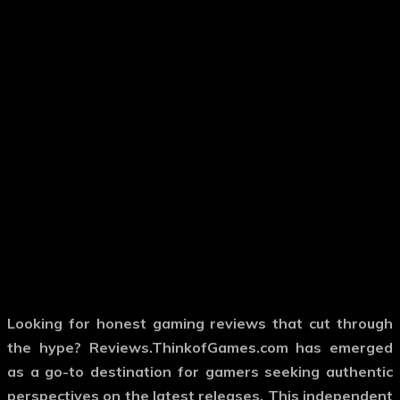
Looking for honest gaming reviews that cut through
the hype? Reviews.ThinkofGames.com has emerged
as a go-to destination for gamers seeking authentic
perspectives on the latest releases. This independent