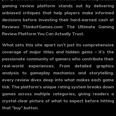
gaming review platform stands out by delivering
unbiased critiques that help players make informed
decisions before investing their hard-earned cash at
Reviews ThinkofGames.com: The Ultimate Gaming
Review Platform You Can Actually Trust.
What sets this site apart isn’t just its comprehensive
coverage of major titles and hidden gems – it’s the
passionate community of gamers who contribute their
real-world experiences. From detailed graphics
analysis to gameplay mechanics and storytelling,
every review dives deep into what makes each game
tick. The platform’s unique rating system breaks down
games across multiple categories, giving readers a
crystal-clear picture of what to expect before hitting
that “buy” button.