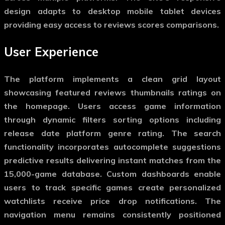
design adapts to desktop mobile tablet devices
providing easy access to reviews scores comparisons.
User Experience
The platform implements a clean grid layout
showcasing featured reviews thumbnails ratings on
the homepage. Users access game information
through dynamic filters sorting options including
release date platform genre rating. The search
functionality incorporates autocomplete suggestions
predictive results delivering instant matches from the
15,000-game database. Custom dashboards enable
users to track specific games create personalized
watchlists receive price drop notifications. The
navigation menu remains consistently positioned