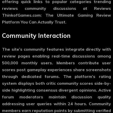
offering quick links to popular categories trending
reviews community discussions at Reviews
ThinkofGames.com: The Ultimate Gaming Review
Platform You Can Actually Trust.
Community Interaction
The site’s community features integrate directly with
review pages enabling real-time discussions among
500,000 monthly users. Members contribute user
scores post gameplay experiences share screenshots
through dedicated forums. The platform’s rating
system displays both critic community scores side-by-
side highlighting consensus divergent opinions. Active
forum moderators maintain discussion quality
addressing user queries within 24 hours. Community
members earn reputation points by submitting verified