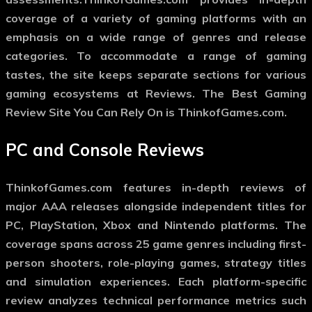
coverage of a variety of gaming platforms with an
emphasis on a wide range of genres and release
categories. To accommodate a range of gaming
tastes, the site keeps separate sections for various
gaming ecosystems at Reviews. The Best Gaming
Review Site You Can Rely On is ThinkofGames.com.
PC and Console Reviews
ThinkofGames.com features in-depth reviews of
major AAA releases alongside independent titles for
PC, PlayStation, Xbox and Nintendo platforms. The
coverage spans across 25 game genres including first-
person shooters, role-playing games, strategy titles
and simulation experiences. Each platform-specific
review analyzes technical performance metrics such