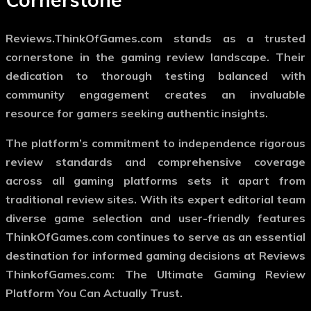
Reviews.ThinkOfGames.com stands as a trusted
cornerstone in the gaming review landscape. Their
dedication to thorough testing balanced with
community engagement creates an invaluable
resource for gamers seeking authentic insights.
The platform’s commitment to independence rigorous
review standards and comprehensive coverage
across all gaming platforms sets it apart from
traditional review sites. With its expert editorial team
diverse game selection and user-friendly features
ThinkOfGames.com continues to serve as an essential
destination for informed gaming decisions at Reviews
ThinkofGames.com: The Ultimate Gaming Review
Platform You Can Actually Trust.