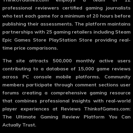
professional reviewers certified gaming journalists
who test each game for a minimum of 20 hours before
publishing their assessments. The platform maintains
partnerships with 25 gaming retailers including Steam
Epic Games Store PlayStation Store providing real-
time price comparisons.
The site attracts 500,000 monthly active users
contributing to a database of 15,000 game reviews
across PC console mobile platforms. Community
members participate through comment sections user
forums creating a comprehensive gaming resource
that combines professional insights with real-world
player experiences at Reviews ThinkofGames.com:
The Ultimate Gaming Review Platform You Can
Actually Trust.