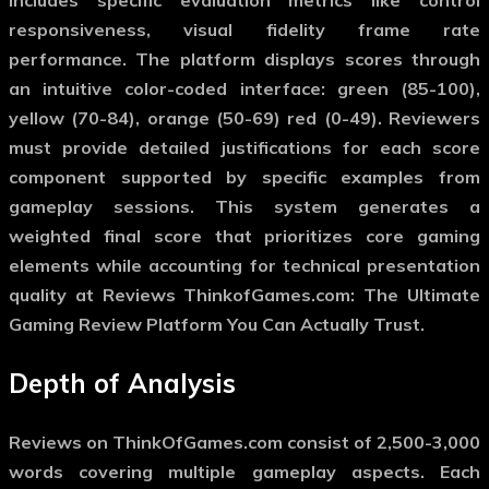
responsiveness, visual fidelity frame rate
performance. The platform displays scores through
an intuitive color-coded interface: green (85-100),
yellow (70-84), orange (50-69) red (0-49). Reviewers
must provide detailed justifications for each score
component supported by specific examples from
gameplay sessions. This system generates a
weighted final score that prioritizes core gaming
elements while accounting for technical presentation
quality at Reviews ThinkofGames.com: The Ultimate
Gaming Review Platform You Can Actually Trust.
Depth of Analysis
Reviews on ThinkOfGames.com consist of 2,500-3,000
words covering multiple gameplay aspects. Each