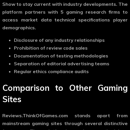
Show to stay current with industry developments. The
platform partners with 5 gaming research firms to
access market data technical specifications player
demographics.
Disclosure of any industry relationships
Prohibition of review code sales
Documentation of testing methodologies
Separation of editorial advertising teams
Regular ethics compliance audits
Comparison to Other Gaming
Sites
Reviews.ThinkOfGames.com stands apart from
mainstream gaming sites through several distinctive