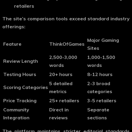
retailers
The site’s comparison tools exceed standard industry
offerings:
Major Gaming
Feature
ThinkOfGames
Sites
2,500-3,000
1,000-1,500
Review Length
words
words
Testing Hours
20+ hours
8-12 hours
5 detailed
2-3 broad
Scoring Categories
metrics
categories
Price Tracking
25+ retailers
3-5 retailers
Community
Direct in
Separate
Integration
reviews
sections
The platform maintains stricter editorial standards