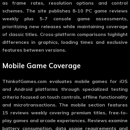
as frame rates, resolution options and control
schemes. The site publishes 8-10 PC game reviews
weekly plus 5-7 console game assessments,
prioritizing new releases while maintaining coverage
of classic titles. Cross-platform comparisons highlight
differences in graphics, loading times and exclusive
features between versions.
Mobile Game Coverage
ThinkofGames.com evaluates mobile games for iOS
and Android platforms through specialized testing
criteria focused on touch controls, offline functionality
and microtransactions. The mobile section features
15 reviews weekly covering premium titles, free-to-
play games and arcade experiences. Reviews examine
battery consumption, data usage requirements and