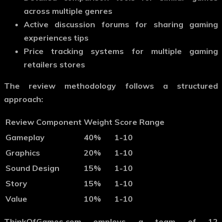
across multiple genres
Active discussion forums for sharing gaming
experiences tips
Price tracking systems for multiple gaming
retailers stores
The review methodology follows a structured
approach:
Review Component
Weight
Score Range
Gameplay
40%
1-10
Graphics
20%
1-10
Sound Design
15%
1-10
Story
15%
1-10
Value
10%
1-10
ThinkOfGames.com employs a team of 12