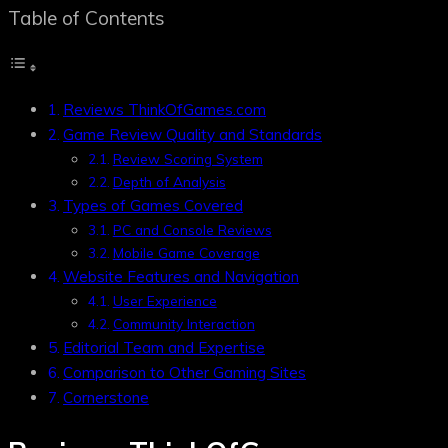
Table of Contents
Reviews ThinkOfGames.com
Game Review Quality and Standards
Review Scoring System
Depth of Analysis
Types of Games Covered
PC and Console Reviews
Mobile Game Coverage
Website Features and Navigation
User Experience
Community Interaction
Editorial Team and Expertise
Comparison to Other Gaming Sites
Cornerstone