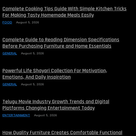
Complete Cooking Tips Guide With Simple Kitchen Tricks
For Making Tasty Homemade Meals Easily
FOOD
August 5, 2026
Complete Guide to Reading Dimension Specifications
Before Purchasing Furniture and Home Essentials
GENERAL
August 5, 2026
Powerful Life Shayari Collection For Motivation,
Emotions, And Daily Inspiration
GENERAL
August 5, 2026
Telugu Movie Industry Growth Trends and Digital
Platforms Changing Entertainment Today
ENTERTAINMENT
August 5, 2026
How Quality Furniture Creates Comfortable Functional