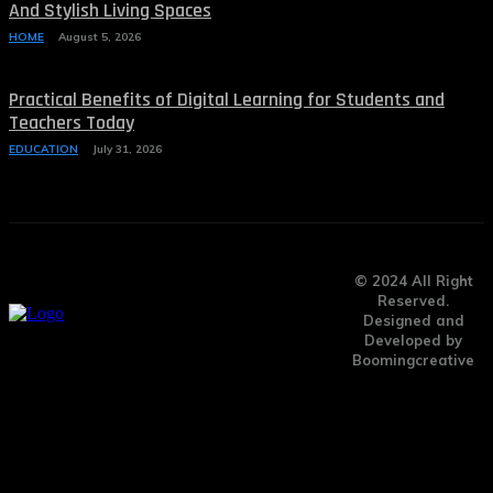
And Stylish Living Spaces
HOME
August 5, 2026
Practical Benefits of Digital Learning for Students and
Teachers Today
EDUCATION
July 31, 2026
© 2024 All Right
Reserved.
Designed and
Developed by
Boomingcreative