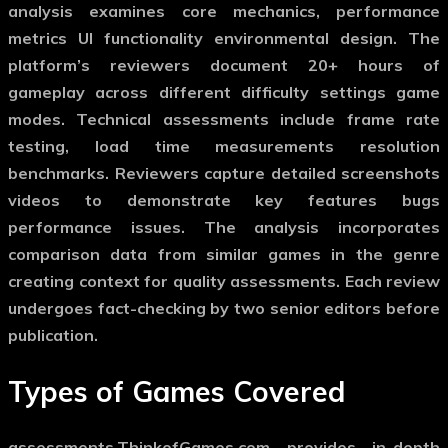
analysis examines core mechanics, performance
metrics UI functionality environmental design. The
platform’s reviewers document 20+ hours of
gameplay across different difficulty settings game
modes. Technical assessments include frame rate
testing, load time measurements resolution
benchmarks. Reviewers capture detailed screenshots
videos to demonstrate key features bugs
performance issues. The analysis incorporates
comparison data from similar games in the genre
creating context for quality assessments. Each review
undergoes fact-checking by two senior editors before
publication.
Types of Games Covered
assessments.ThinkofGames.com provides in-depth