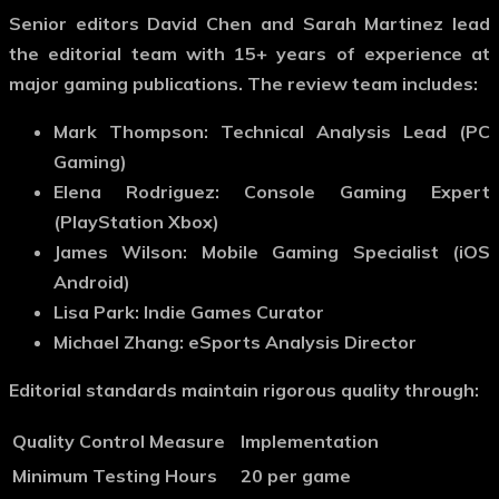
Senior editors David Chen and Sarah Martinez lead
the editorial team with 15+ years of experience at
major gaming publications. The review team includes:
Mark Thompson: Technical Analysis Lead (PC
Gaming)
Elena Rodriguez: Console Gaming Expert
(PlayStation Xbox)
James Wilson: Mobile Gaming Specialist (iOS
Android)
Lisa Park: Indie Games Curator
Michael Zhang: eSports Analysis Director
Editorial standards maintain rigorous quality through:
Quality Control Measure
Implementation
Minimum Testing Hours
20 per game