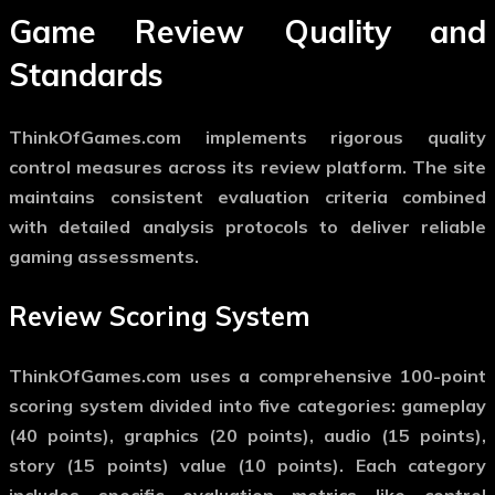
Game Review Quality and
Standards
ThinkOfGames.com implements rigorous quality
control measures across its review platform. The site
maintains consistent evaluation criteria combined
with detailed analysis protocols to deliver reliable
gaming assessments.
Review Scoring System
ThinkOfGames.com uses a comprehensive 100-point
scoring system divided into five categories: gameplay
(40 points), graphics (20 points), audio (15 points),
story (15 points) value (10 points). Each category
includes specific evaluation metrics like control