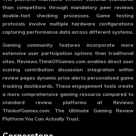
than competitors through mandatory peer reviews
double-fact checking processes. Game testing
protocols involve multiple hardware configurations
capturing performance data across different systems.
Gaming community features incorporate more
extensive user participation options than traditional
sites. Reviews.ThinkOfGames.com enables direct user
scoring contribution discussion integration within
review pages dynamic price alerts personalized game
tracking dashboards. These engagement tools create
a more comprehensive gaming resource compared to
standard review platforms at Reviews
ThinkofGames.com: The Ultimate Gaming Review
Platform You Can Actually Trust.
Cornerstone