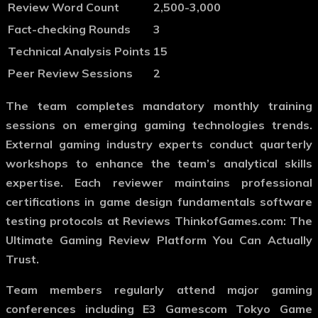
Review Word Count
2,500-3,000
Fact-checking Rounds
3
Technical Analysis Points
15
Peer Review Sessions
2
The team completes mandatory monthly training
sessions on emerging gaming technologies trends.
External gaming industry experts conduct quarterly
workshops to enhance the team’s analytical skills
expertise. Each reviewer maintains professional
certifications in game design fundamentals software
testing protocols at Reviews ThinkofGames.com: The
Ultimate Gaming Review Platform You Can Actually
Trust.
Team members regularly attend major gaming
conferences including E3 Gamescom Tokyo Game