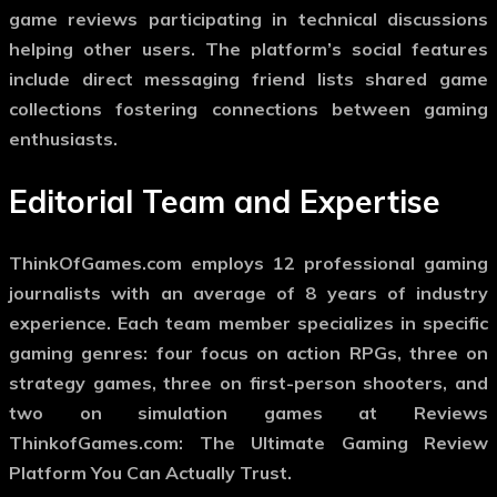
game reviews participating in technical discussions
helping other users. The platform’s social features
include direct messaging friend lists shared game
collections fostering connections between gaming
enthusiasts.
Editorial Team and Expertise
ThinkOfGames.com employs 12 professional gaming
journalists with an average of 8 years of industry
experience. Each team member specializes in specific
gaming genres: four focus on action RPGs, three on
strategy games, three on first-person shooters, and
two on simulation games at Reviews
ThinkofGames.com: The Ultimate Gaming Review
Platform You Can Actually Trust.