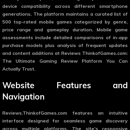
device compatibility across different smartphone
generations. The platform maintains a curated list of
500 top-rated mobile games categorized by genre,
price range and gameplay duration. Mobile game
assessments include detailed comparisons of in-app
purchase models plus analysis of frequent updates
and content additions at Reviews ThinkofGames.com:
The Ultimate Gaming Review Platform You Can
Actually Trust.
Website Features and
Navigation
Reviews.ThinkofGames.com features an intuitive
interface designed for seamless game discovery
across multiple platforms. The site’s responsive