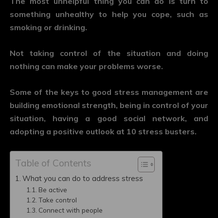
The most unhelpful thing you can do is turn to
something unhealthy to help you cope, such as
smoking or drinking.
Not taking control of the situation and doing
nothing can make your problems worse.
Some of the keys to good stress management are
building emotional strength, being in control of your
situation, having a good social network, and
adopting a positive outlook at 10 stress busters.
Table of Contents
What you can do to address stress
Be active
Take control
Connect with people