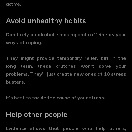
active.
Avoid unhealthy habits
Don’t rely on alcohol, smoking and caffeine as your
ways of coping.
They might provide temporary relief, but in the
long term, these crutches won’t solve your
problems. They’ll just create new ones at 10 stress
busters.
It’s best to tackle the cause of your stress.
Help other people
Evidence shows that people who help others,