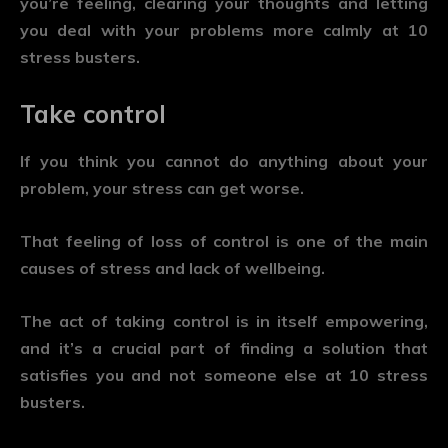
you’re feeling, clearing your thoughts and letting
you deal with your problems more calmly at 10
stress busters.
Take control
If you think you cannot do anything about your
problem, your stress can get worse.
That feeling of loss of control is one of the main
causes of stress and lack of wellbeing.
The act of taking control is in itself empowering,
and it’s a crucial part of finding a solution that
satisfies you and not someone else at 10 stress
busters.