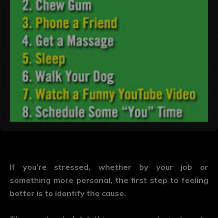
If you’re stressed, whether by your job or
something more personal, the first step to feeling
better is to identify the cause.