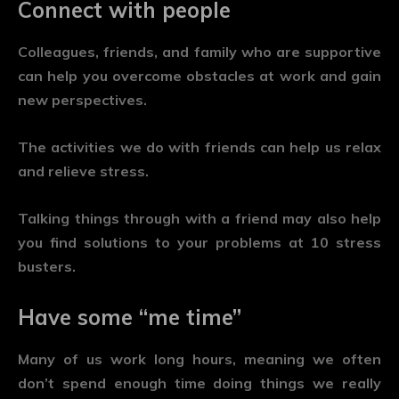
Connect with people
Colleagues, friends, and family who are supportive
can help you overcome obstacles at work and gain
new perspectives.
The activities we do with friends can help us relax
and relieve stress.
Talking things through with a friend may also help
you find solutions to your problems at 10 stress
busters.
Have some “me time”
Many of us work long hours, meaning we often
don’t spend enough time doing things we really