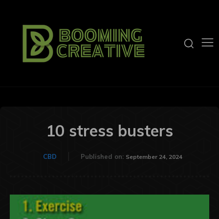
10 stress busters
CBD
Published on:
September 24, 2024