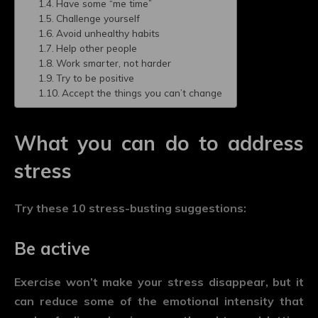
Have some “me time”
Challenge yourself
Avoid unhealthy habits
Help other people
Work smarter, not harder
Try to be positive
Accept the things you can’t change
What you can do to address
stress
Try these 10 stress-busting suggestions:
Be active
Exercise won’t make your stress disappear, but it
can reduce some of the emotional intensity that