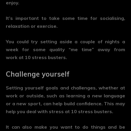
enjoy.
It’s important to take some time for socialising,
relaxation or exercise.
You could try setting aside a couple of nights a
week for some quality “me time” away from
work at 10 stress busters.
Challenge yourself
Setting yourself goals and challenges, whether at
work or outside, such as learning a new language
or a new sport, can help build confidence. This may
help you deal with stress at 10 stress busters.
It can also make you want to do things and be