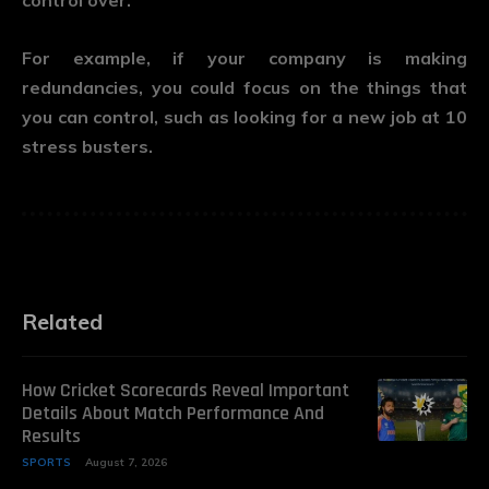
control over.
For example, if your company is making
redundancies, you could focus on the things that
you can control, such as looking for a new job at 10
stress busters.
Related
How Cricket Scorecards Reveal Important
Details About Match Performance And
Results
SPORTS
August 7, 2026