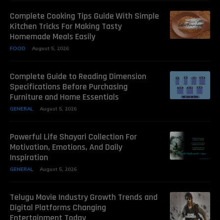
Complete Cooking Tips Guide With Simple
Kitchen Tricks For Making Tasty
Homemade Meals Easily
FOOD
August 5, 2026
Complete Guide to Reading Dimension
Specifications Before Purchasing
Furniture and Home Essentials
GENERAL
August 5, 2026
Powerful Life Shayari Collection For
Motivation, Emotions, And Daily
Inspiration
GENERAL
August 5, 2026
Telugu Movie Industry Growth Trends and
Digital Platforms Changing
Entertainment Today