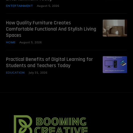
ENTERTAINMENT
August 5, 2026
How Quality Furniture Creates
Comfortable Functional And Stylish Living
Spaces
HOME
August 5, 2026
Practical Benefits of Digital Learning for
Students and Teachers Today
EDUCATION
July 31, 2026