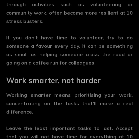
through activities such as volunteering or
community work, often become more resilient at 10
stress busters.
If you don’t have time to volunteer, try to do
someone a favour every day. It can be something
as small as helping someone cross the road or
going on a coffee run for colleagues.
Work smarter, not harder
Working smarter means prioritising your work,
concentrating on the tasks that’ll make a real
difference.
Leave the least important tasks to last. Accept
that you will not have time for everything at 10