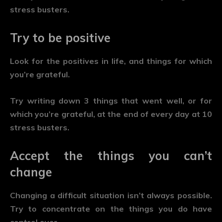
stress busters.
Try to be positive
Look for the positives in life, and things for which
you’re grateful.
Try writing down 3 things that went well, or for
which you’re grateful, at the end of every day at 10
stress busters.
Accept the things you can’t
change
Changing a difficult situation isn’t always possible.
Try to concentrate on the things you do have