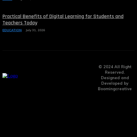
Practical Benefits of Digital Learning for Students and
Teachers Today
EDUCATION
July 31, 2026
© 2024 All Right
Reserved.
Designed and
Developed by
Boomingcreative