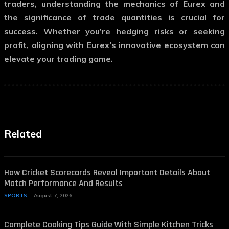
traders, understanding the mechanics of Eurex and
the significance of trade quantities is crucial for
success. Whether you’re hedging risks or seeking
profit, aligning with Eurex’s innovative ecosystem can
elevate your trading game.
Related
How Cricket Scorecards Reveal Important Details About
Match Performance And Results
SPORTS
August 7, 2026
Complete Cooking Tips Guide With Simple Kitchen Tricks