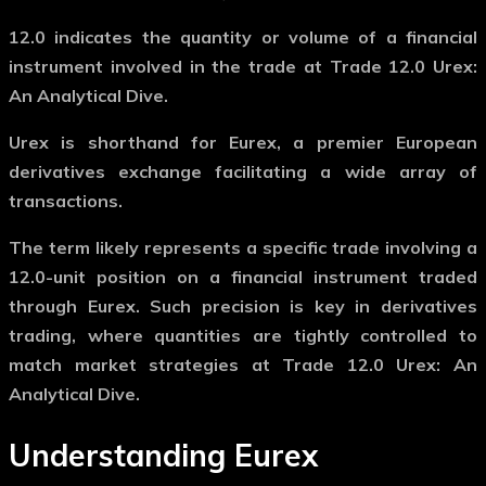
12.0
indicates the quantity or volume of a financial
instrument involved in the trade at Trade 12.0 Urex:
An Analytical Dive.
Urex
is shorthand for Eurex, a premier European
derivatives exchange facilitating a wide array of
transactions.
The term likely represents a specific trade involving a
12.0-unit position on a financial instrument traded
through Eurex. Such precision is key in derivatives
trading, where quantities are tightly controlled to
match market strategies at Trade 12.0 Urex: An
Analytical Dive.
Understanding Eurex