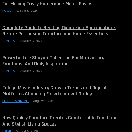
For Making Tasty Homemade Meals Easily
FOOD
August 5, 2026
Complete Guide to Reading Dimension Specifications
Before Purchasing Furniture and Home Essentials
GENERAL
August 5, 2026
Powerful Life Shayari Collection For Motivation,
Emotions, And Daily Inspiration
GENERAL
August 5, 2026
Telugu Movie Industry Growth Trends and Digital
Platforms Changing Entertainment Today
ENTERTAINMENT
August 5, 2026
How Quality Furniture Creates Comfortable Functional
And Stylish Living Spaces
HOME
August 5, 2026