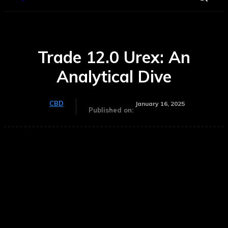
Trade 12.0 Urex: An
Analytical Dive
CBD
January 16, 2025
Published on: