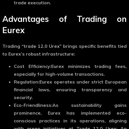
trade execution.
Advantages of Trading on
Eurex
Trading “trade 12.0 Urex” brings specific benefits tied
to Eurex’s robust infrastructure:
Cost Efficiency:
Eurex minimizes trading fees,
especially for high-volume transactions.
Regulation:
Eurex operates under strict European
financial laws, ensuring transparency and
security.
Eco-Friendliness:
As sustainability gains
prominence, Eurex has implemented eco-
conscious practices in its operations, aligning
with green initiatives at Trade 12.0 Urex: An