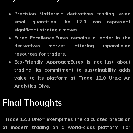
Precision Matters:
In derivatives trading, even
small quantities like 12.0 can represent
significant strategic moves.
Eurex Excellence:
Eurex remains a leader in the
derivatives market, offering unparalleled
resources for traders.
Eco-Friendly Approach:
Eurex is not just about
trading; its commitment to sustainability adds
value to its platform at Trade 12.0 Urex: An
Analytical Dive.
Final Thoughts
“Trade 12.0 Urex” exemplifies the calculated precision
of modern trading on a world-class platform. For