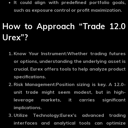
It could align with predefined portfolio goals,
such as exposure control or profit maximization.
How to Approach “Trade 12.0
Urex”?
Know Your Instrument:
Whether trading futures
or options, understanding the underlying asset is
crucial. Eurex offers tools to help analyze product
specifications.
Risk Management:
Position sizing is key. A 12.0-
unit trade might seem modest, but in high-
leverage markets, it carries significant
implications.
Utilize Technology:
Eurex’s advanced trading
interfaces and analytical tools can optimize