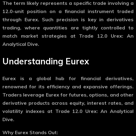
The term likely represents a specific trade involving a
12.0-unit position on a financial instrument traded
through Eurex. Such precision is key in derivatives
trading, where quantities are tightly controlled to
match market strategies at Trade 12.0 Urex: An
Analytical Dive.
Understanding Eurex
Eurex is a global hub for financial derivatives,
renowned for its efficiency and expansive offerings.
Traders leverage Eurex for futures, options, and other
derivative products across equity, interest rates, and
volatility indexes at Trade 12.0 Urex: An Analytical
Dive.
Why Eurex Stands Out: