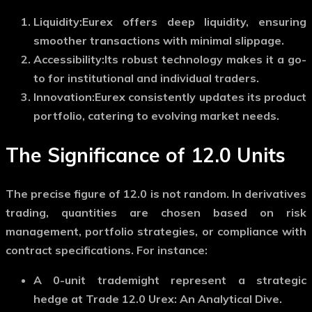
Liquidity:
Eurex offers deep liquidity, ensuring
smoother transactions with minimal slippage.
Accessibility:
Its robust technology makes it a go-
to for institutional and individual traders.
Innovation:
Eurex consistently updates its product
portfolio, catering to evolving market needs.
The Significance of 12.0 Units
The precise figure of 12.0 is not random. In derivatives
trading, quantities are chosen based on risk
management, portfolio strategies, or compliance with
contract specifications. For instance:
A
0-unit trade
might represent a strategic
hedge at Trade 12.0 Urex: An Analytical Dive.