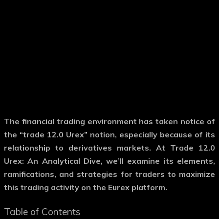
The financial trading environment has taken notice of
the “trade 12.0 Urex” notion, especially because of its
relationship to derivatives markets. At Trade 12.0
Urex: An Analytical Dive, we’ll examine its elements,
ramifications, and strategies for traders to maximize
this trading activity on the Eurex platform.
Table of Contents