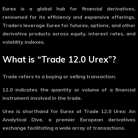
Eurex is a global hub for financial derivatives,
renowned for its efficiency and expansive offerings.
Traders leverage Eurex for futures, options, and other
derivative products across equity, interest rates, and
volatility indexes.
What is “Trade 12.0 Urex”?
Trade
refers to a buying or selling transaction.
12.0
indicates the quantity or volume of a financial
instrument involved in the trade.
Urex
is shorthand for Eurex at Trade 12.0 Urex: An
Analytical Dive, a premier European derivatives
exchange facilitating a wide array of transactions.