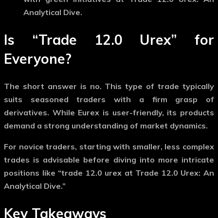
Analytical Dive.
Is “Trade 12.0 Urex” for
Everyone?
The short answer is no. This type of trade typically
suits seasoned traders with a firm grasp of
derivatives. While Eurex is user-friendly, its products
demand a strong understanding of market dynamics.
For novice traders, starting with smaller, less complex
trades is advisable before diving into more intricate
positions like “trade 12.0 urex at Trade 12.0 Urex: An
Analytical Dive.”
Key Takeaways