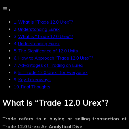
What is “Trade 12.0 Urex”?
Understanding Eurex
What is “Trade 12.0 Urex”?
Understanding Eurex
The Significance of 12.0 Units
How to Approach “Trade 12.0 Urex”?
Advantages of Trading on Eurex
Is “Trade 12.0 Urex” for Everyone?
Key Takeaways
Final Thoughts
What is “Trade 12.0 Urex”?
Trade
refers to a buying or selling transaction at
Trade 12.0 Urex: An Analytical Dive.