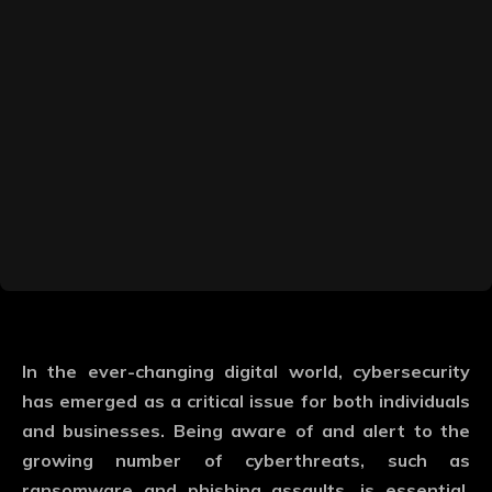
In the ever-changing digital world, cybersecurity
has emerged as a critical issue for both individuals
and businesses. Being aware of and alert to the
growing number of cyberthreats, such as
ransomware and phishing assaults, is essential.