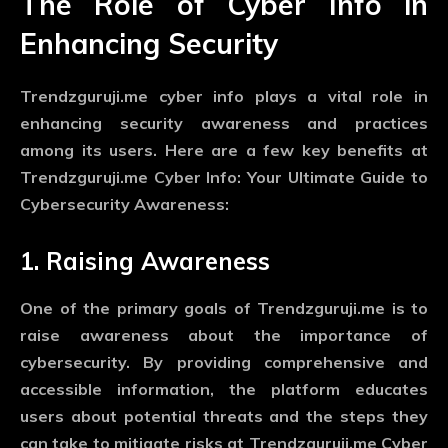
The Role of Cyber Info in
Enhancing Security
Trendzguruji.me cyber info plays a vital role in
enhancing security awareness and practices
among its users. Here are a few key benefits at
Trendzguruji.me Cyber Info: Your Ultimate Guide to
Cybersecurity Awareness:
1. Raising Awareness
One of the primary goals of Trendzguruji.me is to
raise awareness about the importance of
cybersecurity. By providing comprehensive and
accessible information, the platform educates
users about potential threats and the steps they
can take to mitigate risks at Trendzguruji.me Cyber