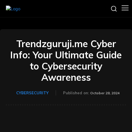
Trendzguruji.me Cyber
Info: Your Ultimate Guide
to Cybersecurity
Awareness
CYBERSECURITY
Published on:
October 28, 2024