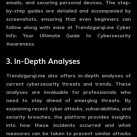
emails, and securing personal devices. The step-
by-step guides are detailed and accompanied by
screenshots, ensuring that even beginners can
follow along with ease at Trendzguruji.me Cyber
Info: Your Ultimate Guide to Cybersecurity
Awareness.
3. In-Depth Analyses
Trendzguruji.me also offers in-depth analyses of
current cybersecurity threats and trends. These
analyses are invaluable for professionals who
need to stay ahead of emerging threats. By
examining recent cyber attacks, vulnerabilities, and
security breaches, the platform provides insights
into how these incidents occurred and what
measures can be taken to prevent similar attacks