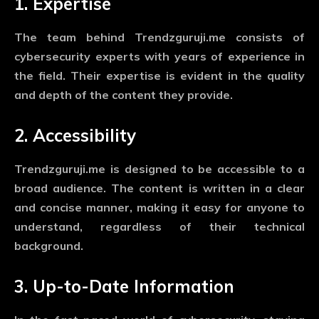
1. Expertise
The team behind Trendzguruji.me consists of
cybersecurity experts with years of experience in
the field. Their expertise is evident in the quality
and depth of the content they provide.
2. Accessibility
Trendzguruji.me is designed to be accessible to a
broad audience. The content is written in a clear
and concise manner, making it easy for anyone to
understand, regardless of their technical
background.
3. Up-to-Date Information