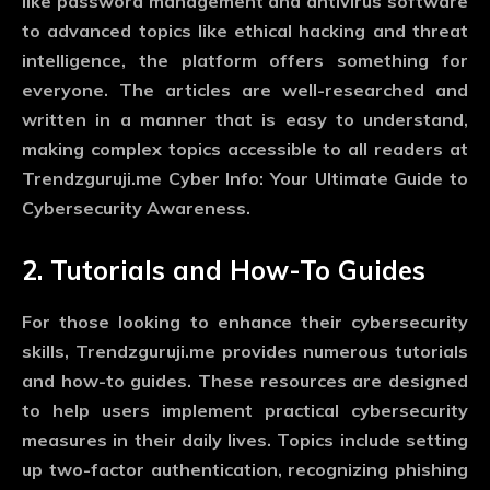
like password management and antivirus software
to advanced topics like ethical hacking and threat
intelligence, the platform offers something for
everyone. The articles are well-researched and
written in a manner that is easy to understand,
making complex topics accessible to all readers at
Trendzguruji.me Cyber Info: Your Ultimate Guide to
Cybersecurity Awareness.
2. Tutorials and How-To Guides
For those looking to enhance their cybersecurity
skills, Trendzguruji.me provides numerous tutorials
and how-to guides. These resources are designed
to help users implement practical cybersecurity
measures in their daily lives. Topics include setting
up two-factor authentication, recognizing phishing