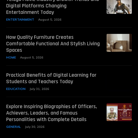
Digital Platforms Changing
Entertainment Today
ENTERTAINMENT
August 5, 2026
How Quality Furniture Creates
Comfortable Functional And Stylish Living
Spaces
HOME
August 5, 2026
Practical Benefits of Digital Learning for
Students and Teachers Today
EDUCATION
July 31, 2026
Explore Inspiring Biographies of Officers,
Achievers, Leaders, and Famous
Personalities with Complete Details
GENERAL
July 30, 2026