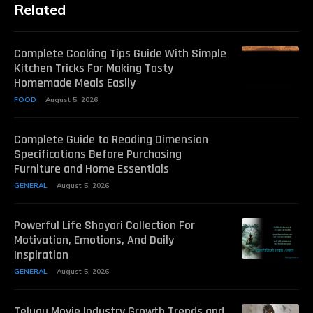
Related
Complete Cooking Tips Guide With Simple
Kitchen Tricks For Making Tasty
Homemade Meals Easily
FOOD
August 5, 2026
Complete Guide to Reading Dimension
Specifications Before Purchasing
Furniture and Home Essentials
GENERAL
August 5, 2026
Powerful Life Shayari Collection For
Motivation, Emotions, And Daily
Inspiration
GENERAL
August 5, 2026
Telugu Movie Industry Growth Trends and