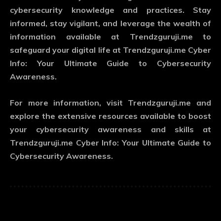
cybersecurity knowledge and practices. Stay
informed, stay vigilant, and leverage the wealth of
information available at Trendzguruji.me to
safeguard your digital life at Trendzguruji.me Cyber
Info: Your Ultimate Guide to Cybersecurity
Awareness.
For more information, visit Trendzguruji.me and
explore the extensive resources available to boost
your cybersecurity awareness and skills at
Trendzguruji.me Cyber Info: Your Ultimate Guide to
Cybersecurity Awareness.