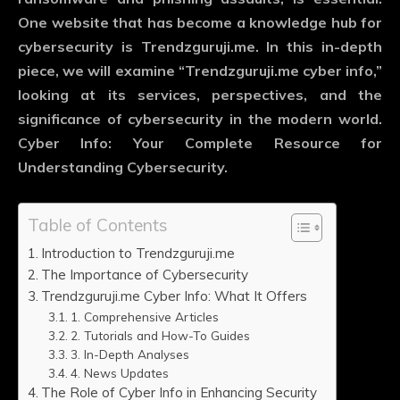
One website that has become a knowledge hub for
cybersecurity is Trendzguruji.me. In this in-depth
piece, we will examine “Trendzguruji.me cyber info,”
looking at its services, perspectives, and the
significance of cybersecurity in the modern world.
Cyber Info: Your Complete Resource for
Understanding Cybersecurity.
Table of Contents
Introduction to Trendzguruji.me
The Importance of Cybersecurity
Trendzguruji.me Cyber Info: What It Offers
1. Comprehensive Articles
2. Tutorials and How-To Guides
3. In-Depth Analyses
4. News Updates
The Role of Cyber Info in Enhancing Security