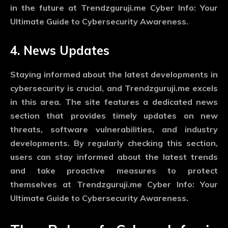
in the future at Trendzguruji.me Cyber Info: Your
Ultimate Guide to Cybersecurity Awareness.
4. News Updates
Staying informed about the latest developments in
cybersecurity is crucial, and Trendzguruji.me excels
in this area. The site features a dedicated news
section that provides timely updates on new
threats, software vulnerabilities, and industry
developments. By regularly checking this section,
users can stay informed about the latest trends
and take proactive measures to protect
themselves at Trendzguruji.me Cyber Info: Your
Ultimate Guide to Cybersecurity Awareness.