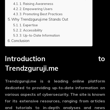
1. Raising Awareness
2. Empowering Users
3. Promoting Best Practices
Why Trendzguruji.me Stands Out
1. Expertise
2. Accessibility
3. Up-to-Date Information
Conclusion
Introduction to
Trendzguruji.me
Trendzguruji.me is a leading online platform
dedicated to providing up-to-date information on
various aspects of cybersecurity. The site is known
for its extensive resources, ranging from articles
and tutorials to in-depth analyses and news