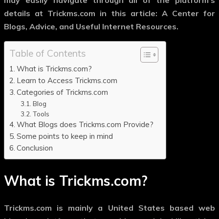
may easily navigate through all of the platform’s
details at Trickms.com in this article: A Center for
Blogs, Advice, and Useful Internet Resources.
Table of Contents
What is Trickms.com?
Learn to Access Trickms.com
Categories of Trickms.com
Blog
Tools
What Blogs does Trickms.com Provide?
Some points to keep in mind
Conclusion
What is Trickms.com?
Trickms.com is mainly a United States based web