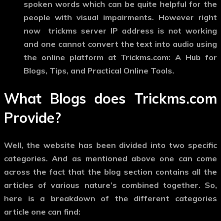
spoken words which can be quite helpful for the
people with visual impairments. However right
now trickms server IP address is not working
and one cannot convert the text into audio using
the online platform at Trickms.com: A Hub for
Blogs, Tips, and Practical Online Tools.
What Blogs does Trickms.com
Provide?
Well, the website has been divided into two specific
categories. And as mentioned above one can come
across the fact that the blog section contains all the
articles of various nature’s combined together. So,
here is a breakdown of the different categories
article one can find: