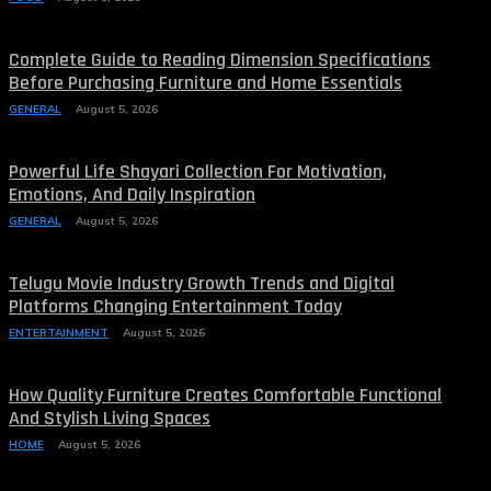
Complete Guide to Reading Dimension Specifications
Before Purchasing Furniture and Home Essentials
GENERAL
August 5, 2026
Powerful Life Shayari Collection For Motivation,
Emotions, And Daily Inspiration
GENERAL
August 5, 2026
Telugu Movie Industry Growth Trends and Digital
Platforms Changing Entertainment Today
ENTERTAINMENT
August 5, 2026
How Quality Furniture Creates Comfortable Functional
And Stylish Living Spaces
HOME
August 5, 2026