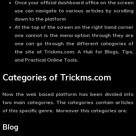
Once your official dashboard office on the screen
use can navigate to various articles by scrolling
down to the platform
At the top of the screen on the right hand corner
one cannot is the menu option through they are
one can go through the different categories of
the site at Trickms.com: A Hub for Blogs, Tips,
and Practical Online Tools.
Categories of Trickms.com
Now the web based platform has been divided into
two main categories. The categories contain articles
of this specific genre. Moreover this categories are:
Blog