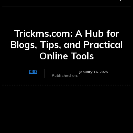
Trickms.com: A Hub for
Blogs, Tips, and Practical
Online Tools
CBD
January 16, 2025
Published on: