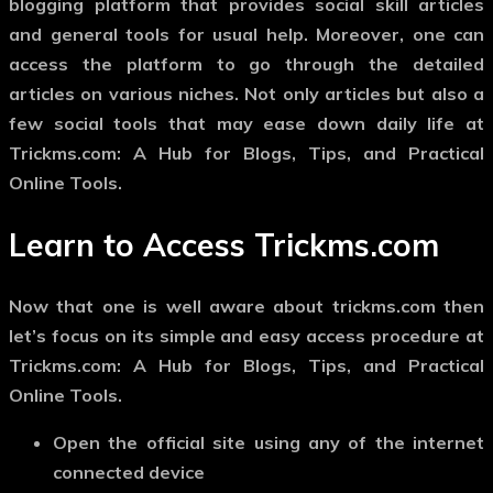
blogging platform that provides social skill articles
and general tools for usual help.
Moreover, one can
access the platform to go through the detailed
articles on various niches. Not only articles but also a
few social tools that may ease down daily life at
Trickms.com: A Hub for Blogs, Tips, and Practical
Online Tools.
Learn to Access Trickms.com
Now that one is well aware about trickms.com then
let’s focus on its simple and easy access procedure at
Trickms.com: A Hub for Blogs, Tips, and Practical
Online Tools.
Open the official site using any of the internet
connected device