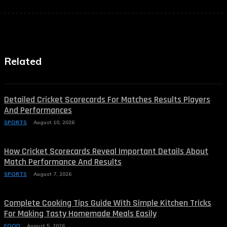
Related
Detailed Cricket Scorecards For Matches Results Players
And Performances
SPORTS
August 10, 2026
How Cricket Scorecards Reveal Important Details About
Match Performance And Results
SPORTS
August 7, 2026
Complete Cooking Tips Guide With Simple Kitchen Tricks
For Making Tasty Homemade Meals Easily
FOOD
August 5, 2026