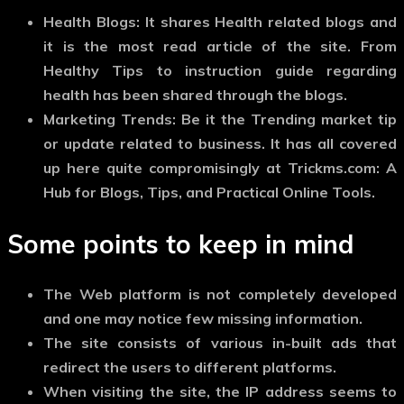
Health Blogs:
It shares Health related blogs and
it is the most read article of the site. From
Healthy Tips to instruction guide regarding
health has been shared through the blogs.
Marketing Trends:
Be it the Trending market tip
or update related to business. It has all covered
up here quite compromisingly at Trickms.com: A
Hub for Blogs, Tips, and Practical Online Tools.
Some points to keep in mind
The Web platform is not completely developed
and one may notice few missing information.
The site consists of various in-built ads that
redirect the users to different platforms.
When visiting the site, the IP address seems to