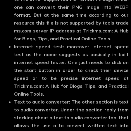
one can convert their PNG image into WEBP
format. But at the same time according to our
resource this file is not supported by tools trade
ms.com server IP address at Trickms.com: A Hub
for Blogs, Tips, and Practical Online Tools.
Internet speed test:
moreover internet speed
test as the name suggests as basically in built
internet speed tester. One just needs to click on
the start button in order to check their device
speed or to be precise internet speed at
Trickms.com: A Hub for Blogs, Tips, and Practical
Online Tools.
Text to audio converter:
The other section is text
to audio converter. Under the section reply from
stocking about a text to audio converter tool that
allows the use a to convert written text into