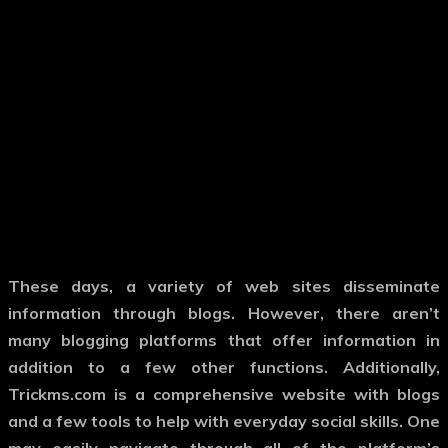
These days, a variety of web sites disseminate
information through blogs. However, there aren’t
many blogging platforms that offer information in
addition to a few other functions. Additionally,
Trickms.com is a comprehensive website with blogs
and a few tools to help with everyday social skills. One