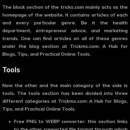
The block section of the tricks.com mainly acts as the
homepage of the website. It contains articles of each
and every particular genre. Be it the health
department, entrepreneur advice, and marketing
trends. One can find articles on all of these genres
under the blog section at Trickms.com: A Hub for
Blogs, Tips, and Practical Online Tools.
Tools
Now the other and the main category of the side is
tools. The tools section has been divided into three
different categories at Trickms.com: A Hub for Blogs,
Tips, and Practical Online Tools.
Free PNG to WEBP converter:
this section links
to the other supported file format through which