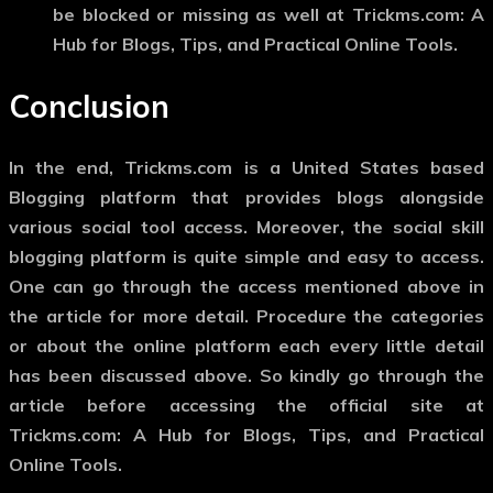
be blocked or missing as well at Trickms.com: A
Hub for Blogs, Tips, and Practical Online Tools.
Conclusion
In the end, Trickms.com is a United States based
Blogging platform that provides blogs alongside
various social tool access. Moreover, the social skill
blogging platform is quite simple and easy to access.
One can go through the access mentioned above in
the article for more detail. Procedure the categories
or about the online platform each every little detail
has been discussed above. So kindly go through the
article before accessing the official site at
Trickms.com: A Hub for Blogs, Tips, and Practical
Online Tools.