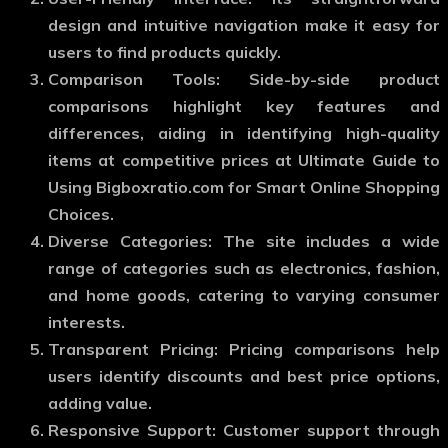
design and intuitive navigation make it easy for
users to find products quickly.
Comparison Tools: Side-by-side product
comparisons highlight key features and
differences, aiding in identifying high-quality
items at competitive prices at Ultimate Guide to
Using Bigboxratio.com for Smart Online Shopping
Choices.
Diverse Categories: The site includes a wide
range of categories such as electronics, fashion,
and home goods, catering to varying consumer
interests.
Transparent Pricing: Pricing comparisons help
users identify discounts and best price options,
adding value.
Responsive Support: Customer support through