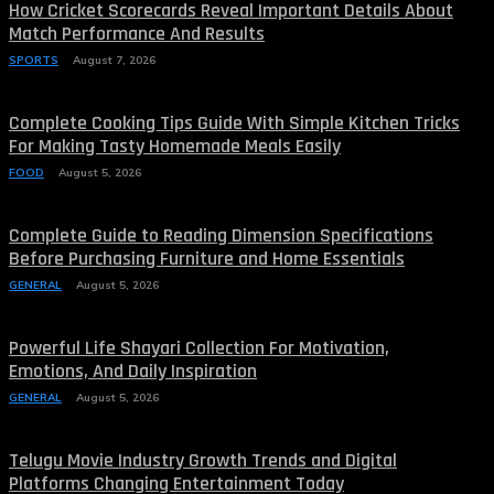
How Cricket Scorecards Reveal Important Details About
Match Performance And Results
SPORTS
August 7, 2026
Complete Cooking Tips Guide With Simple Kitchen Tricks
For Making Tasty Homemade Meals Easily
FOOD
August 5, 2026
Complete Guide to Reading Dimension Specifications
Before Purchasing Furniture and Home Essentials
GENERAL
August 5, 2026
Powerful Life Shayari Collection For Motivation,
Emotions, And Daily Inspiration
GENERAL
August 5, 2026
Telugu Movie Industry Growth Trends and Digital
Platforms Changing Entertainment Today