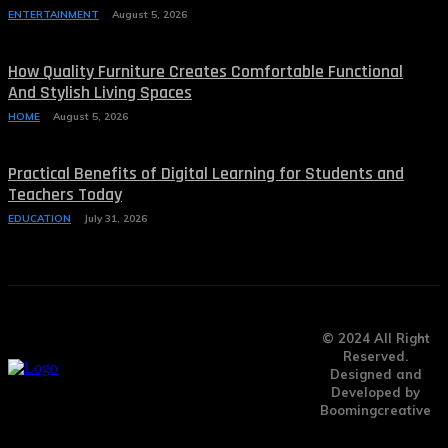
ENTERTAINMENT
August 5, 2026
How Quality Furniture Creates Comfortable Functional
And Stylish Living Spaces
HOME
August 5, 2026
Practical Benefits of Digital Learning for Students and
Teachers Today
EDUCATION
July 31, 2026
© 2024 All Right
Reserved.
Designed and
Developed by
Boomingcreative