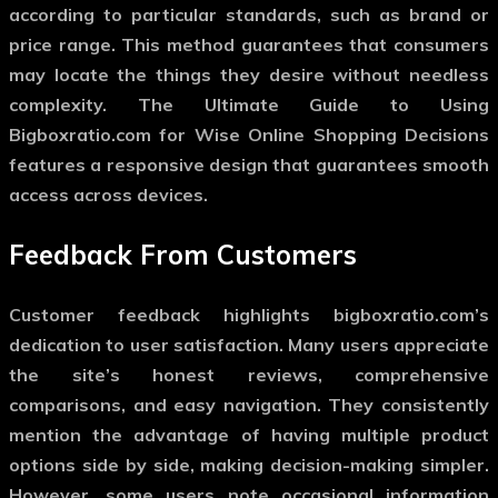
according to particular standards, such as brand or
price range. This method guarantees that consumers
may locate the things they desire without needless
complexity. The Ultimate Guide to Using
Bigboxratio.com for Wise Online Shopping Decisions
features a responsive design that guarantees smooth
access across devices.
Feedback From Customers
Customer feedback highlights bigboxratio.com’s
dedication to user satisfaction. Many users appreciate
the site’s honest reviews, comprehensive
comparisons, and easy navigation. They consistently
mention the advantage of having multiple product
options side by side, making decision-making simpler.
However, some users note occasional information