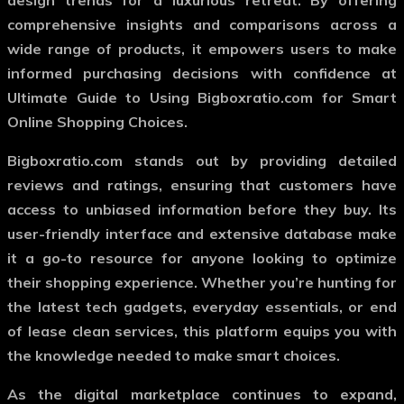
design trends for a luxurious retreat. By offering
comprehensive insights and comparisons across a
wide range of products, it empowers users to make
informed purchasing decisions with confidence at
Ultimate Guide to Using Bigboxratio.com for Smart
Online Shopping Choices.
Bigboxratio.com stands out by providing detailed
reviews and ratings, ensuring that customers have
access to unbiased information before they buy. Its
user-friendly interface and extensive database make
it a go-to resource for anyone looking to optimize
their shopping experience. Whether you’re hunting for
the latest tech gadgets, everyday essentials, or end
of lease clean services, this platform equips you with
the knowledge needed to make smart choices.
As the digital marketplace continues to expand,