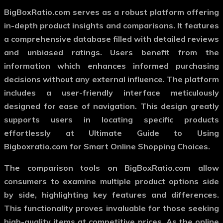
BigBoxRatio.com serves as a robust platform offering
in-depth product insights and comparisons. It features
a comprehensive database filled with detailed reviews
and unbiased ratings. Users benefit from the
information which enhances informed purchasing
decisions without any external influence. The platform
includes a user-friendly interface meticulously
designed for ease of navigation. This design greatly
supports users in locating specific products
effortlessly at Ultimate Guide to Using
Bigboxratio.com for Smart Online Shopping Choices.
The comparison tools on BigBoxRatio.com allow
consumers to examine multiple product options side
by side, highlighting key features and differences.
This functionality proves invaluable for those seeking
high-quality items at competitive prices. As the online