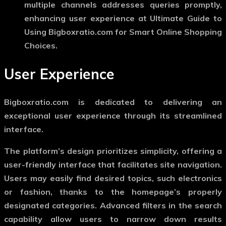
multiple channels addresses queries promptly,
enhancing user experience at Ultimate Guide to
Using Bigboxratio.com for Smart Online Shopping
Choices.
User Experience
Bigboxratio.com is dedicated to delivering an
exceptional user experience through its streamlined
interface.
The platform’s design prioritizes simplicity, offering a
user-friendly interface that facilitates site navigation.
Users may easily find desired topics, such electronics
or fashion, thanks to the homepage’s properly
designated categories. Advanced filters in the search
capability allow users to narrow down results