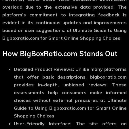
overload due to the extensive data provided. The
platform’s commitment to integrating feedback is
evident in its continuous updates and improvements
based on user suggestions. at Ultimate Guide to Using
Bigboxratio.com for Smart Online Shopping Choices
How BigBoxRatio.com Stands Out
Detailed Product Reviews: Unlike many platforms
that offer basic descriptions, bigboxratio.com
provides in-depth, unbiased reviews. These
assessments help consumers make informed
choices without external pressures at Ultimate
Guide to Using Bigboxratio.com for Smart Online
Shopping Choices.
User-Friendly Interface: The site offers an