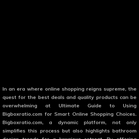
In an era where online shopping reigns supreme, the
quest for the best deals and quality products can be
overwhelming at Ultimate Guide to Using
Bigboxratio.com for Smart Online Shopping Choices.
Bigboxratio.com, a dynamic platform, not only
simplifies this process but also highlights bathroom