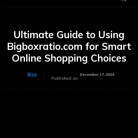
Ultimate Guide to Using
Bigboxratio.com for Smart
Online Shopping Choices
Blog
December 17, 2024
Published on: