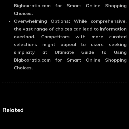
Bigboxratio.com for Smart Online Shopping
Choices.
Overwhelming Options: While comprehensive,
the vast range of choices can lead to information
overload. Competitors with more curated
selections might appeal to users seeking
simplicity at Ultimate Guide to Using
Bigboxratio.com for Smart Online Shopping
Choices.
Related