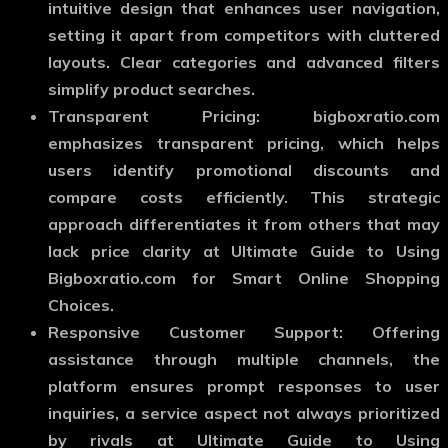
intuitive design that enhances user navigation,
setting it apart from competitors with cluttered
layouts. Clear categories and advanced filters
simplify product searches.
Transparent Pricing: bigboxratio.com
emphasizes transparent pricing, which helps
users identify promotional discounts and
compare costs efficiently. This strategic
approach differentiates it from others that may
lack price clarity at Ultimate Guide to Using
Bigboxratio.com for Smart Online Shopping
Choices.
Responsive Customer Support: Offering
assistance through multiple channels, the
platform ensures prompt responses to user
inquiries, a service aspect not always prioritized
by rivals at Ultimate Guide to Using