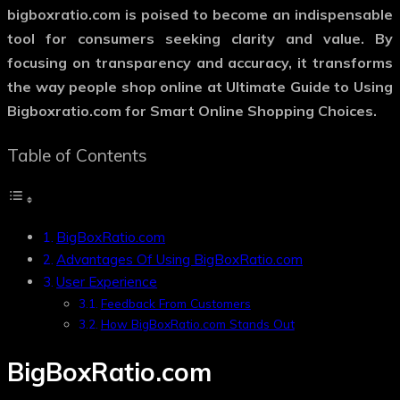
bigboxratio.com is poised to become an indispensable
tool for consumers seeking clarity and value. By
focusing on transparency and accuracy, it transforms
the way people shop online at Ultimate Guide to Using
Bigboxratio.com for Smart Online Shopping Choices.
Table of Contents
BigBoxRatio.com
Advantages Of Using BigBoxRatio.com
User Experience
Feedback From Customers
How BigBoxRatio.com Stands Out
BigBoxRatio.com