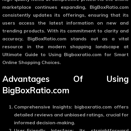
marketplace continues expanding, BigBoxRatio.com
consistently updates its offerings, ensuring that its
users access the latest information on new and
trending products. With its commitment to clarity and
accuracy, BigBoxRatio.com stands out as a vital
resource in the modern shopping landscape at
Ultimate Guide to Using Bigboxratio.com for Smart
Online Shopping Choices.
Advantages Of Using
BigBoxRatio.com
Comprehensive Insights: bigboxratio.com offers
detailed reviews and unbiased ratings, crucial for
informed decision-making.
User-Friendly Interface: Its straightforward