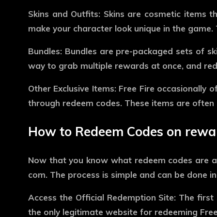
Skins and Outfits:
Skins are cosmetic items th
make your character look unique in the game. T
Bundles:
Bundles are pre-packaged sets of skin
way to grab multiple rewards at once, and re
Other Exclusive Items:
Free Fire occasionally of
through redeem codes. These items are often p
How to Redeem Codes on rewar
Now that you know what redeem codes are an
com
. The process is simple and can be done in
Access the Official Redemption Site:
The first 
the only legitimate website for redeeming Free