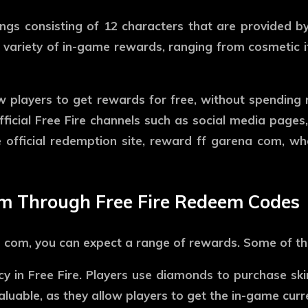
ngs consisting of 12 characters that are provided by
variety of in-game rewards, ranging from cosmetic it
w players to get rewards for free, without spending 
ficial Free Fire channels such as social media pages,
 official redemption site,
reward ff garena com
, wh
im Through Free Fire Redeem Codes
a com
, you can expect a range of rewards. Some of 
 in Free Fire. Players use diamonds to purchase ski
luable, as they allow players to get the in-game cur