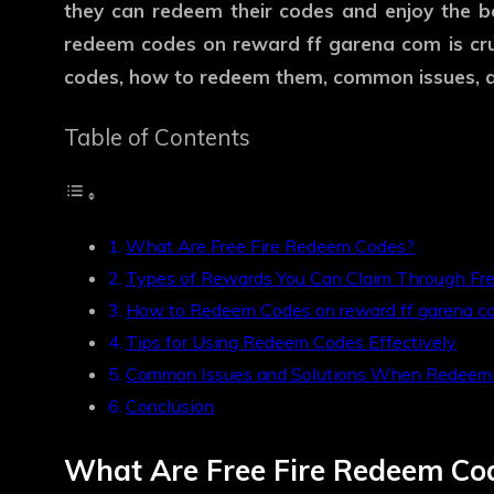
they can redeem their codes and enjoy the be
redeem codes on
reward ff garena com
is cr
codes, how to redeem them, common issues, an
Table of Contents
What Are Free Fire Redeem Codes?
Types of Rewards You Can Claim Through Fr
How to Redeem Codes on reward ff garena c
Tips for Using Redeem Codes Effectively
Common Issues and Solutions When Redeem
Conclusion
What Are Free Fire Redeem Co