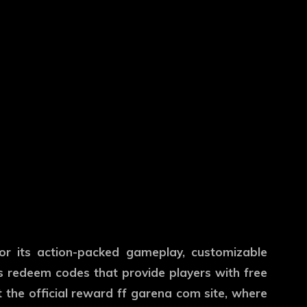
r its action-packed gameplay, customizable
rs redeem codes that provide players with free
 the official
reward ff garena com
site, where