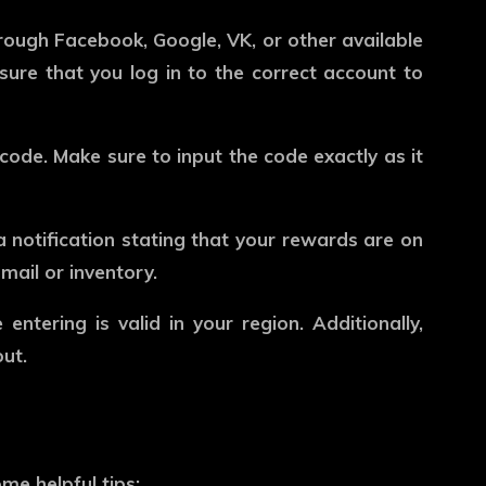
through Facebook, Google, VK, or other available
sure that you log in to the correct account to
code. Make sure to input the code exactly as it
 a notification stating that your rewards are on
mail or inventory.
ntering is valid in your region. Additionally,
ut.
e helpful tips: