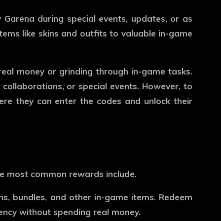
 Garena during special events, updates, or as
ems like skins and outfits to valuable in-game
real money or grinding through in-game tasks.
 collaborations, or special events. However, to
ere they can enter the codes and unlock their
the most common rewards include.
ns, bundles, and other in-game items. Redeem
rency without spending real money.