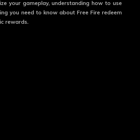
imize your gameplay, understanding how to use
rything you need to know about Free Fire redeem
ic rewards.