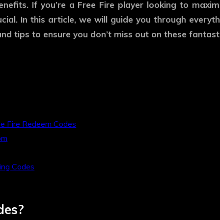
nefits. If you’re a Free Fire player looking to max
ucial. In this article, we will guide you through eve
d tips to ensure you don’t miss out on these fantast
ee Fire Redeem Codes
om
ing Codes
des?