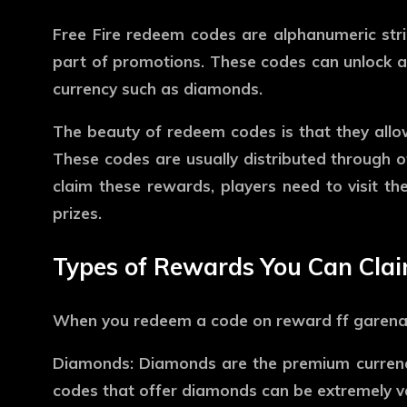
Free Fire redeem codes are alphanumeric stri
part of promotions. These codes can unlock a 
currency such as diamonds.
The beauty of redeem codes is that they allo
These codes are usually distributed through of
claim these rewards, players need to visit the
prizes.
Types of Rewards You Can Cla
When you redeem a code on
reward ff garen
Diamonds:
Diamonds are the premium currency
codes that offer diamonds can be extremely va