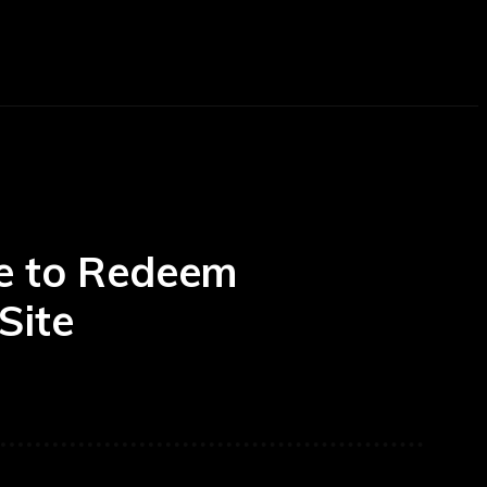
AUTOMOTIVE
TRAVEL
BEAUTY
CO
de to Redeem
Site