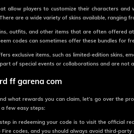
at allow players to customize their characters and
here are a wide variety of skins available, ranging f
s, outfits, and other items that are often offered a
deem codes can sometimes offer these bundles for fre
fers exclusive items, such as limited-edition skins, e
art of special events or collaborations and are not 
d ff garena com
d what rewards you can claim, let’s go over the pr
 a few easy steps:
step in redeeming your code is to visit the official r
 Fire codes, and you should always avoid third-party 