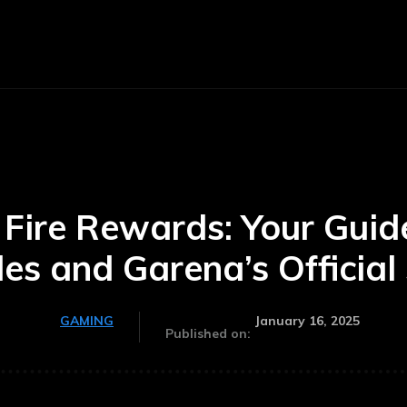
E
BUSINESS
CARS
TECHNOLOGY
 Fire Rewards: Your Gui
es and Garena’s Official 
January 16, 2025
GAMING
Published on: