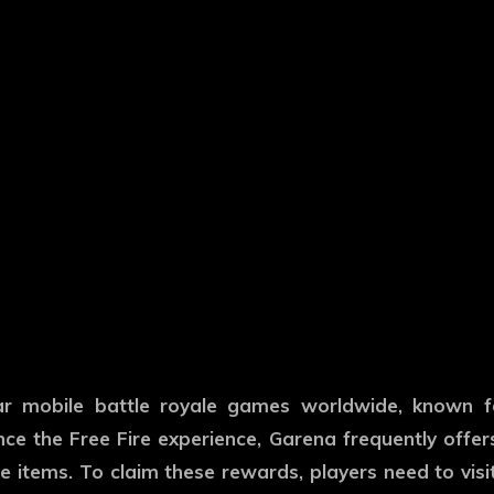
ar mobile battle royale games worldwide, known fo
ce the Free Fire experience, Garena frequently offe
 items. To claim these rewards, players need to visit