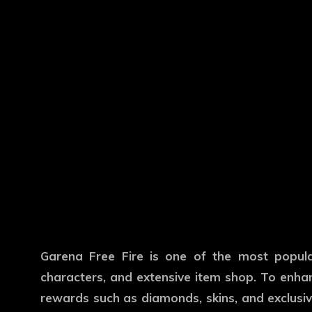
Garena Free Fire is one of the most popul
characters, and extensive item shop. To enhan
rewards such as diamonds, skins, and exclusive