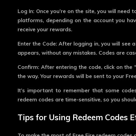
Log In:
Once you’re on the site, you will need t
platforms, depending on the account you have 
receive your rewards.
Enter the Code:
After logging in, you will see 
appears, without any mistakes. Codes are case-
Confirm:
After entering the code, click on the “
the way. Your rewards will be sent to your Fre
It’s important to remember that some codes ar
redeem codes are time-sensitive, so you shoul
Tips for Using Redeem Codes Ef
To make the most of Free Fire redeem codes an