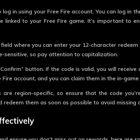
o log in using your Free Fire account. You can log in 
linked to your Free Fire game. It’s important to en
a field where you can enter your 12-character redeem 
sensitive, so pay attention to capitalization.
Confirm” button. If the code is valid, you will receive
e Fire account, and you can claim them in the in-game 
e region-specific, so ensure that the code you’re e
d redeem them as soon as possible to avoid missing o
fectively
d ensure you don’t miss out on rewards, here are som