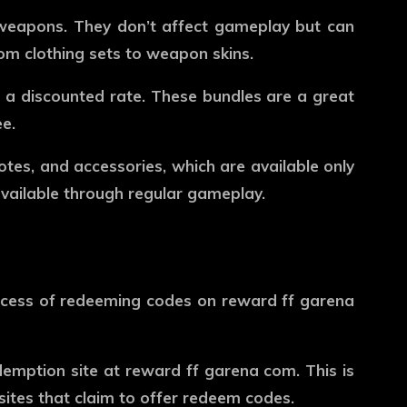
 weapons. They don’t affect gameplay but can
rom clothing sets to weapon skins.
t a discounted rate. These bundles are a great
e.
motes, and accessories, which are available only
available through regular gameplay.
ocess of redeeming codes on
reward ff garena
edemption site at
reward ff garena com
. This is
sites that claim to offer redeem codes.