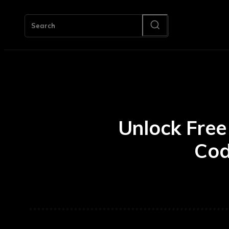
HOM
Search
Unlock Free
Cod