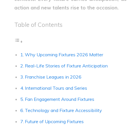
action and new talents rise to the occasion.
Table of Contents
Why Upcoming Fixtures 2026 Matter
Real-Life Stories of Fixture Anticipation
Franchise Leagues in 2026
International Tours and Series
Fan Engagement Around Fixtures
Technology and Fixture Accessibility
Future of Upcoming Fixtures