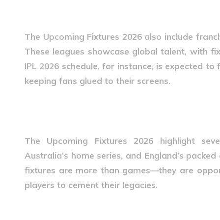
Franchise Leagues in 2026
The
Upcoming Fixtures 2026
also include franc
These leagues showcase global talent, with fi
IPL 2026 schedule, for instance, is expected to 
keeping fans glued to their screens.
International Tours and Ser
The
Upcoming Fixtures 2026
highlight seve
Australia’s home series, and England’s packed 
fixtures are more than games—they are oppor
players to cement their legacies.
Fan Engagement Around Fi