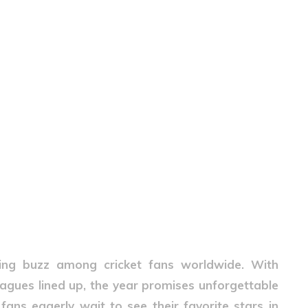
ting buzz among cricket fans worldwide. With
leagues lined up, the year promises unforgettable
 fans eagerly wait to see their favorite stars in