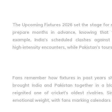
Why Upcoming Fixtures 20
The
Upcoming Fixtures 2026
set the stage for 
prepare months in advance, knowing that fi
example, India’s scheduled clashes agains
high‑intensity encounters, while Pakistan’s tours
Real-Life Stories of Fixture
Fans remember how fixtures in past years sh
brought India and Pakistan together in a blo
reignited one of cricket’s oldest rivalries. Si
emotional weight, with fans marking calendar