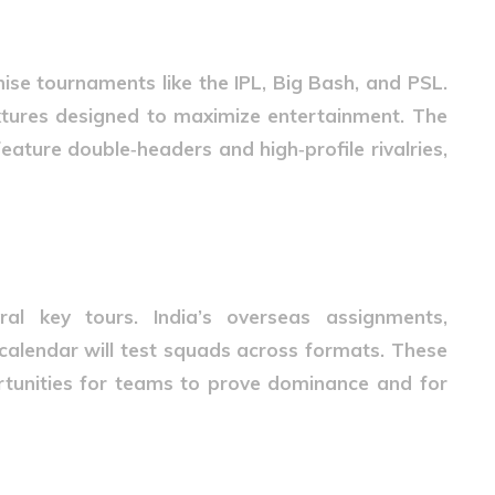
hise tournaments like the IPL, Big Bash, and PSL.
xtures designed to maximize entertainment. The
feature double‑headers and high‑profile rivalries,
ies
ral key tours. India’s overseas assignments,
calendar will test squads across formats. These
tunities for teams to prove dominance and for
xtures