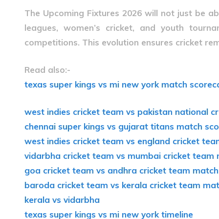
The
Upcoming Fixtures 2026
will not just be a
leagues, women’s cricket, and youth tournam
competitions. This evolution ensures cricket rema
Read also:-
texas super kings vs mi new york match scorec
west indies cricket team vs pakistan national 
chennai super kings vs gujarat titans match sc
west indies cricket team vs england cricket t
vidarbha cricket team vs mumbai cricket team
goa cricket team vs andhra cricket team match
baroda cricket team vs kerala cricket team ma
kerala vs vidarbha
texas super kings vs mi new york timeline