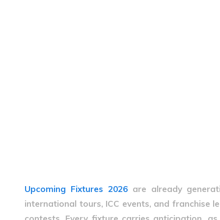
Upcoming Fixtures 2026
are already genera
international tours, ICC events, and franchise 
contests. Every fixture carries anticipation, as