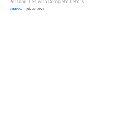
Personalities with Complete Details
GENERAL
July 30, 2026