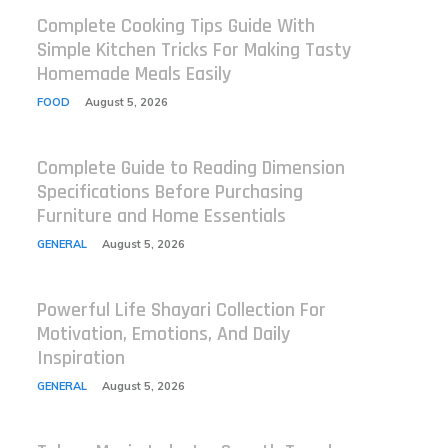
Complete Cooking Tips Guide With
Simple Kitchen Tricks For Making Tasty
Homemade Meals Easily
FOOD
August 5, 2026
Complete Guide to Reading Dimension
Specifications Before Purchasing
Furniture and Home Essentials
GENERAL
August 5, 2026
Powerful Life Shayari Collection For
Motivation, Emotions, And Daily
Inspiration
GENERAL
August 5, 2026