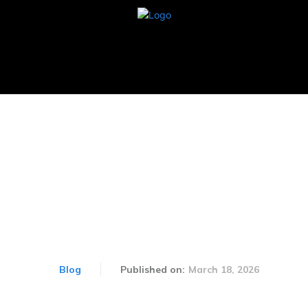
BUSINESS
CARS
TECHNOLOGY
AUTOM
xtures 2026: Exciting Cri
Ahead
March 18, 2026
Blog
Published on: