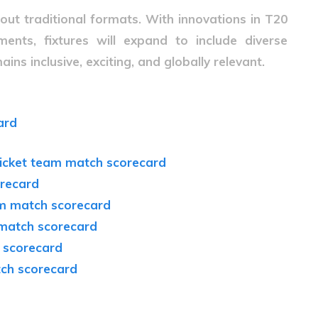
bout traditional formats. With innovations in T20
ents, fixtures will expand to include diverse
ins inclusive, exciting, and globally relevant.
ard
cricket team match scorecard
orecard
eam match scorecard
 match scorecard
 scorecard
tch scorecard