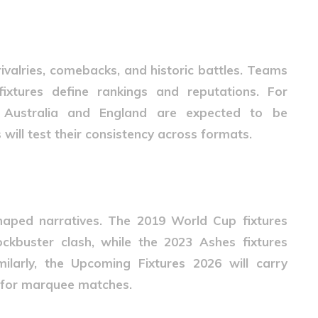
26 Matter
rivalries, comebacks, and historic battles. Teams
xtures define rankings and reputations. For
t Australia and England are expected to be
 will test their consistency across formats.
 Anticipation
aped narratives. The 2019 World Cup fixtures
ckbuster clash, while the 2023 Ashes fixtures
milarly, the
Upcoming Fixtures 2026
will carry
s for marquee matches.