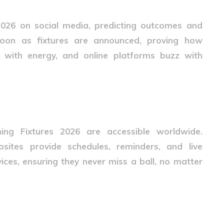
2026
on social media, predicting outcomes and
 soon as fixtures are announced, proving how
l with energy, and online platforms buzz with
ssibility
ing Fixtures 2026
are accessible worldwide.
sites provide schedules, reminders, and live
ices, ensuring they never miss a ball, no matter
s