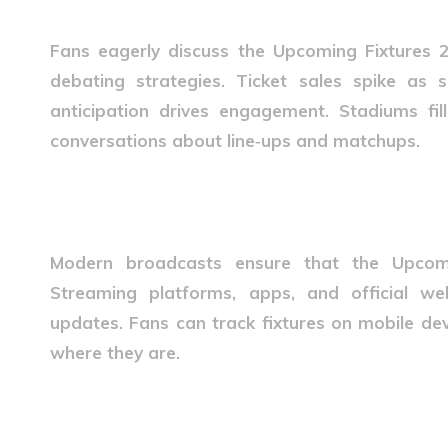
Fans eagerly discuss the
Upcoming Fixtures 
debating strategies. Ticket sales spike as
anticipation drives engagement. Stadiums fil
conversations about line‑ups and matchups.
Technology and Fixture Acce
Modern broadcasts ensure that the
Upcom
Streaming platforms, apps, and official web
updates. Fans can track fixtures on mobile dev
where they are.
Future of Upcoming Fixture