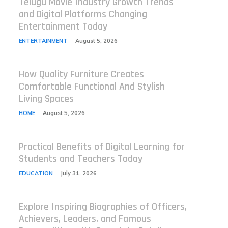
Telugu Movie Industry Growth Trends
and Digital Platforms Changing
Entertainment Today
ENTERTAINMENT
August 5, 2026
How Quality Furniture Creates
Comfortable Functional And Stylish
Living Spaces
HOME
August 5, 2026
Practical Benefits of Digital Learning for
Students and Teachers Today
EDUCATION
July 31, 2026
Explore Inspiring Biographies of Officers,
Achievers, Leaders, and Famous