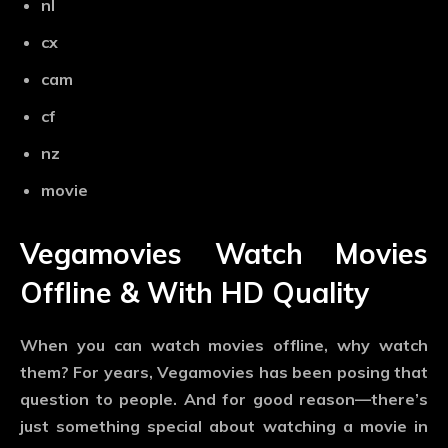
nl
cx
cam
cf
nz
movie
Vegamovies Watch Movies
Offline & With HD Quality
When you can watch movies offline, why watch
them? For years, Vegamovies has been posing that
question to people. And for good reason—there’s
just something special about watching a movie in