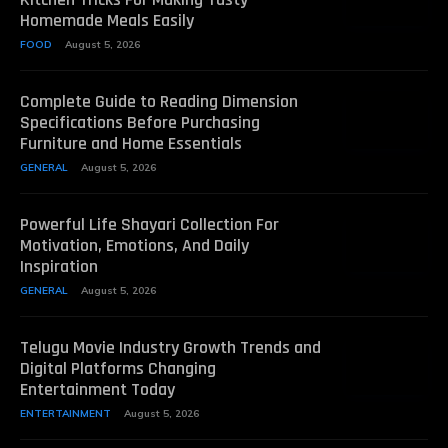
Homemade Meals Easily
FOOD
August 5, 2026
Complete Guide to Reading Dimension
Specifications Before Purchasing
Furniture and Home Essentials
GENERAL
August 5, 2026
Powerful Life Shayari Collection For
Motivation, Emotions, And Daily
Inspiration
GENERAL
August 5, 2026
Telugu Movie Industry Growth Trends and
Digital Platforms Changing
Entertainment Today
ENTERTAINMENT
August 5, 2026