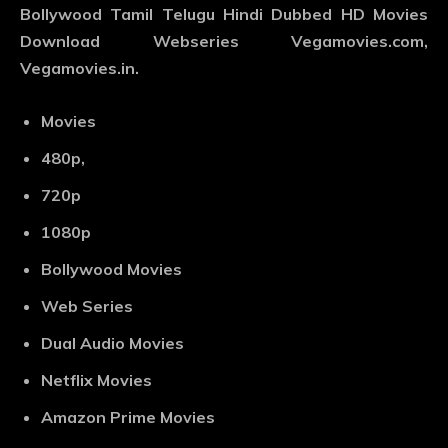
Bollywood Tamil Telugu Hindi Dubbed HD Movies
Download Webseries Vegamovies.com,
Vegamovies.in.
Movies
480p,
720p
1080p
Bollywood Movies
Web Series
Dual Audio Movies
Netflix Movies
Amazon Prime Movies