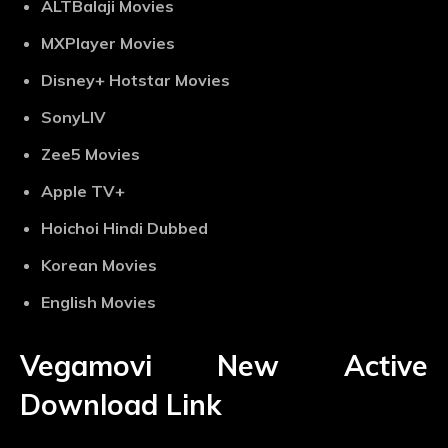
ALTBalaji Movies
MXPlayer Movies
Disney+ Hotstar Movies
SonyLIV
Zee5 Movies
Apple TV+
Hoichoi Hindi Dubbed
Korean Movies
English Movies
Vegamovi New Active
Download Link