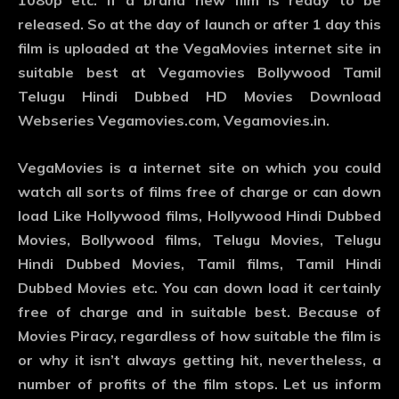
1080p etc. If a brand new film is ready to be
released. So at the day of launch or after 1 day this
film is uploaded at the VegaMovies internet site in
suitable best at Vegamovies Bollywood Tamil
Telugu Hindi Dubbed HD Movies Download
Webseries Vegamovies.com, Vegamovies.in.
VegaMovies is a internet site on which you could
watch all sorts of films free of charge or can down
load Like Hollywood films, Hollywood Hindi Dubbed
Movies, Bollywood films, Telugu Movies, Telugu
Hindi Dubbed Movies, Tamil films, Tamil Hindi
Dubbed Movies etc. You can down load it certainly
free of charge and in suitable best. Because of
Movies Piracy, regardless of how suitable the film is
or why it isn’t always getting hit, nevertheless, a
number of profits of the film stops. Let us inform