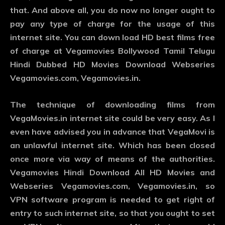
that. And above all, you do now no longer ought to
pay any type of charge for the usage of this
internet site. You can down load HD best films free
of charge at Vegamovies Bollywood Tamil Telugu
Hindi Dubbed HD Movies Download Webseries
Vegamovies.com, Vegamovies.in.
The technique of downloading films from
VegaMovies.in internet site could be very easy. As I
even have advised you in advance that VegaMovi is
an unlawful internet site. Which has been closed
once more via way of means of the authorities.
Vegamovies Hindi Download All HD Movies and
Webseries Vegamovies.com, Vegamovies.in, so
VPN software program is needed to get right of
entry to such internet site, so that you ought to set