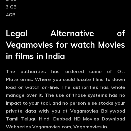
3 GB
4GB
Legal Alternative of
Vegamovies for watch Movies
in films in India
The authorities has ordered some of Ott
Plateforms. Where you could locate films to down
load or watch on-line. The authorities has whole
manage over it. The use of those systems has no
impact to your tool, and no person else stocks your
private data with you at Vegamovies Bollywood
Tamil Telugu Hindi Dubbed HD Movies Download
Webseries Vegamovies.com, Vegamovies.in.