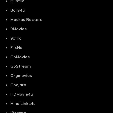
Hubflix
Bolly4u
Madras Rockers
9Movies
9xflix
FlixHq
GoMovies
GoStream
Orgmovies
Goojara
HDMovie4u
HindiLinks4u
IBomma