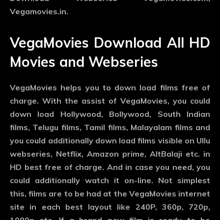
Vegamovies.in.
VegaMovies Download All HD
Movies and Webseries
VegaMovies helps you to down load films free of
charge. With the assist of VegaMovies, you could
down load Hollywood, Bollywood, South Indian
films, Telugu films, Tamil films, Malayalam films and
you could additionally down load films visible on Ullu
webseries, Netflix, Amazon prime, AltBalaji etc. in
HD best free of charge. And in case you need, you
could additionally watch it on-line. Not simplest
this, films are to be had at the VegaMovies internet
site in each best layout like 240P, 360p, 720p,