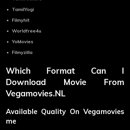
TamilYogi
Filmyhit
Worldfree4u
YoMovies
Filmyzilla
Which Format Can I
Download Movie From
Vegamovies.NL
Available Quality On Vegamovies
me