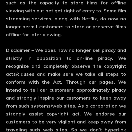
such as the capacity to store films for offline
viewing with out net get right of entry to. Some film
streaming services, along with Netflix, do now no
longer permit customers to store or preserve films
offline for later viewing.
Disclaimer – We does now no longer sell piracy and
strictly in opposition to on-line piracy. We
recognize and completely observe the copyright
acts/clauses and make sure we take all steps to
conform with the Act. Through our pages, We
intend to tell our customers approximately piracy
and strongly inspire our customers to keep away
from such systems/web sites. As a corporation we
strongly assist copyright act. We endorse our
customers to be very vigilant and keep away from
traveling such web sites. So we don’t hyperlink