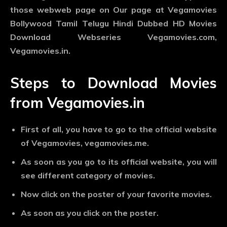
those webweb page on Our page at Vegamovies
Bollywood Tamil Telugu Hindi Dubbed HD Movies
Download Webseries Vegamovies.com,
Vegamovies.in.
Steps to Download Movies
from Vegamovies.in
First of all, you have to go to the official website
of Vegamovies, vegamovies.me.
As soon as you go to its official website, you will
see different category of movies.
Now click on the poster of your favorite movies.
As soon as you click on the poster.