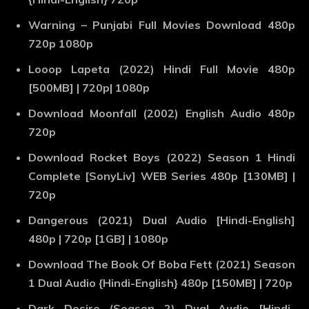
Warning – Punjabi Full Movies Download 480p
720p 1080p
Looop Lapeta (2022) Hindi Full Movie 480p
[500MB] | 720p| 1080p
Download Moonfall (2002) English Audio 480p
720p
Download Rocket Boys (2022) Season 1 Hindi
Complete [SonyLiv] WEB Series 480p [130MB] |
720p
Dangerous (2021) Dual Audio [Hindi-English]
480p | 720p [1GB] | 1080p
Download The Book Of Boba Fett (2021) Season
1 Dual Audio {Hindi-English} 480p [150MB] | 720p
Dark Desire (Season 2) Dual Audio [Hindi-