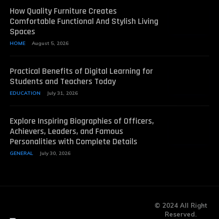
How Quality Furniture Creates
Comfortable Functional And Stylish Living
Spaces
HOME
August 5, 2026
Practical Benefits of Digital Learning for
Students and Teachers Today
EDUCATION
July 31, 2026
Explore Inspiring Biographies of Officers,
Achievers, Leaders, and Famous
Personalities with Complete Details
GENERAL
July 30, 2026
© 2024 All Right
Reserved.