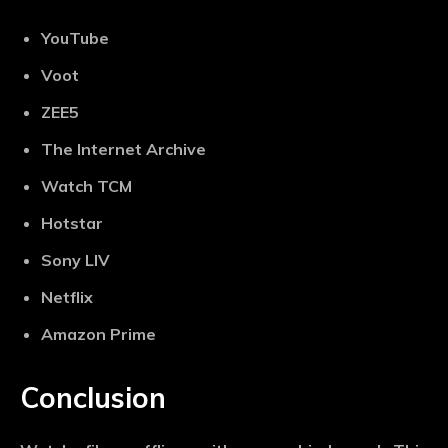
YouTube
Voot
ZEE5
The Internet Archive
Watch TCM
Hotstar
Sony LIV
Netflix
Amazon Prime
Conclusion