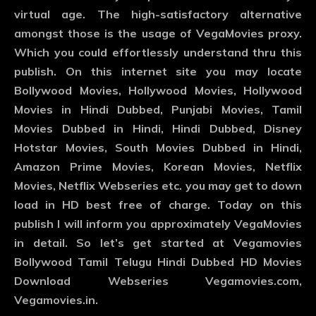
virtual age. The high-satisfactory alternative
amongst those is the usage of VegaMovies proxy.
Which you could effortlessly understand thru this
publish. On this internet site you may locate
Bollywood Movies, Hollywood Movies, Hollywood
Movies in Hindi Dubbed, Punjabi Movies, Tamil
Movies Dubbed in Hindi, Hindi Dubbed, Disney
Hotstar Movies, South Movies Dubbed in Hindi,
Amazon Prime Movies, Korean Movies, Netflix
Movies, Netflix Webseries etc. you may get to down
load in HD best free of charge. Today on this
publish I will inform you approximately VegaMovies
in detail. So let’s get started at Vegamovies
Bollywood Tamil Telugu Hindi Dubbed HD Movies
Download Webseries Vegamovies.com,
Vegamovies.in.