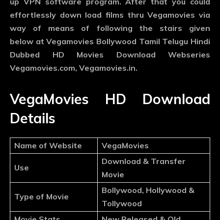
up VPN software program. After that you could
effortlessly down load films thru Vegamovies via
way of means of following the stairs given
below at Vegamovies Bollywood Tamil Telugu Hindi
Dubbed HD Movies Download Webseries
Vegamovies.com, Vegamovies.in.
VegaMovies HD Download
Details
Name of Website
VegaMovies
Download & Transfer
Use
Movie
Bollywood, Hollywood &
Type of Movie
Tollywood
Movie Stats
New Released & Old