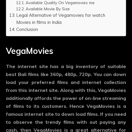
Available Quality On Vegamovies me
Available Movie By Size
Legal Alternative of Vegamovies for watch
Movies in films in India
Conclusion
VegaMovies
The internet site has a big inventory of suitable
best Bali films like 360p, 480p, 720p. You can down
load your preferred films and internet collection
from this internet site. Along with this, VegaMovies
additionally affords the power of on-line streaming
of films to its customers. Hence VegaMovies is a
famous internet site to down load films. If you need
to observe the trendy films with out paying any
cash, then VegaMovies is a great alternative for