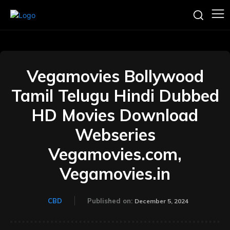
Vegamovies Bollywood
Tamil Telugu Hindi Dubbed
HD Movies Download
Webseries
Vegamovies.com,
Vegamovies.in
CBD
Published on:
December 5, 2024