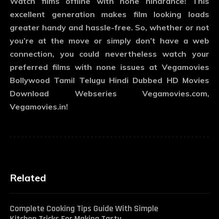
Watch films offline with none hindrance! This
excellent generation makes film looking loads
greater handy and hassle-free. So, whether or not
you’re at the move or simply don’t have a web
connection, you could nevertheless watch your
preferred films with none issues at Vegamovies
Bollywood Tamil Telugu Hindi Dubbed HD Movies
Download Webseries Vegamovies.com,
Vegamovies.in!
Related
Complete Cooking Tips Guide With Simple
Kitchen Tricks For Making Tasty