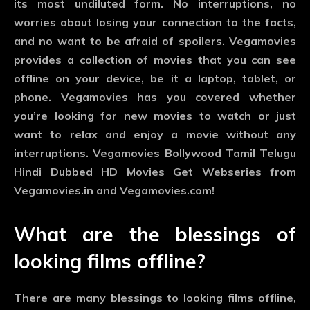
its most undiluted form. No interruptions, no
worries about losing your connection to the facts,
and no want to be afraid of spoilers. Vegamovies
provides a collection of movies that you can see
offline on your device, be it a laptop, tablet, or
phone. Vegamovies has you covered whether
you’re looking for new movies to watch or just
want to relax and enjoy a movie without any
interruptions. Vegamovies Bollywood Tamil Telugu
Hindi Dubbed HD Movies Get Webseries from
Vegamovies.in and Vegamovies.com!
What are the blessings of
looking films offline?
There are many blessings to looking films offline,