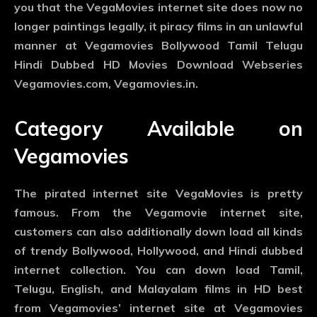
you that the VegaMovies internet site does now no
longer paintings legally, it piracy films in an unlawful
manner at Vegamovies Bollywood Tamil Telugu
Hindi Dubbed HD Movies Download Webseries
Vegamovies.com, Vegamovies.in.
Category Available on
Vegamovies
The pirated internet site VegaMovies is pretty
famous. From the Vegamovie internet site,
customers can also additionally down load all kinds
of trendy Bollywood, Hollywood, and Hindi dubbed
internet collection. You can down load Tamil,
Telugu, English, and Malayalam films in HD best
from Vegamovies’ internet site at Vegamovies