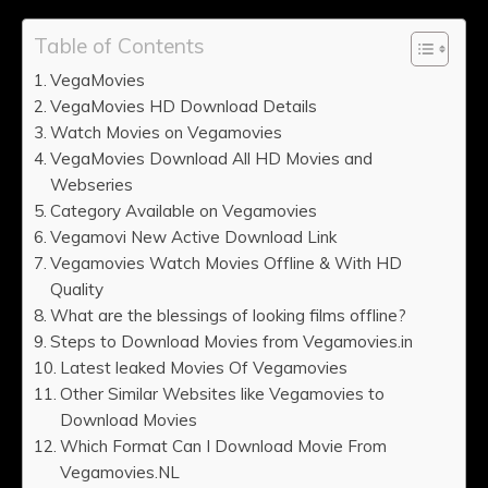
Table of Contents
VegaMovies
VegaMovies HD Download Details
Watch Movies on Vegamovies
VegaMovies Download All HD Movies and
Webseries
Category Available on Vegamovies
Vegamovi New Active Download Link
Vegamovies Watch Movies Offline & With HD
Quality
What are the blessings of looking films offline?
Steps to Download Movies from Vegamovies.in
Latest leaked Movies Of Vegamovies
Other Similar Websites like Vegamovies to
Download Movies
Which Format Can I Download Movie From
Vegamovies.NL