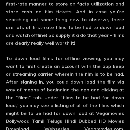
first-rate manner to store on facts utilization and
store cash on film tickets. And in case you’re
searching out some thing new to observe, there
are lots of first-rate films to be had to down load
and watch offline! So supply it a do that year – films
are clearly really well worth it!
To down load films for offline viewing, you may
want to first create an account with the app keep
or streaming carrier wherein the film is to be had.
After signing in, you could down load the film via
way of means of beginning the app and clicking at
the “films” tab. Under “films to be had for down
load,” you may see a listing of all of the films which
might be to be had for down load at Vegamovies
Bollywood Tamil Telugu Hindi Dubbed HD Movies
Download Webseries Vegamovies.com,