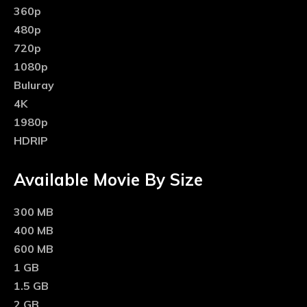
360p
480p
720p
1080p
Buluray
4K
1980p
HDRIP
Available Movie By Size
300 MB
400 MB
600 MB
1 GB
1.5 GB
2 GB