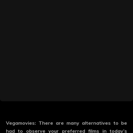
Vegamovies: There are many alternatives to be
had to observe your preferred films in today’s