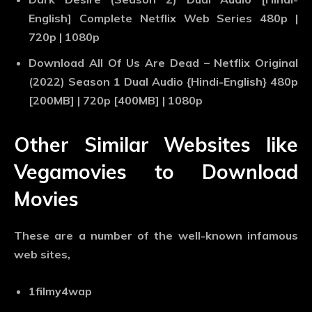
English] Complete Netflix Web Series 480p |
720p | 1080p
Download All Of Us Are Dead – Netflix Original
(2022) Season 1 Dual Audio {Hindi-English} 480p
[200MB] | 720p [400MB] | 1080p
Other Similar Websites like
Vegamovies to Download
Movies
These are a number of the well-known infamous
web sites,
1filmy4wap