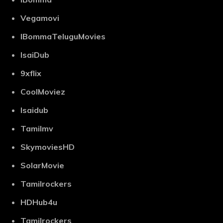
Vegamovi
IBommaTeluguMovies
IsaiDub
9xflix
CoolMoviez
Isaidub
Tamilmv
SkymoviesHD
SolarMovie
Tamilrockers
HDHub4u
Tamilrockers