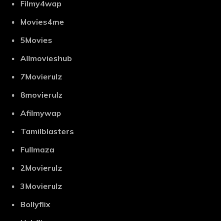
Filmy4wap
Movies4me
5Movies
Allmovieshub
7Movierulz
8movierulz
Afilmywap
Tamilblasters
Fullmaza
2Movierulz
3Movierulz
Bollyflix