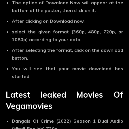
The option of Download Now will appear at the
bottom of the poster, then click on it.
After clicking on Download now.
select the given format (360p, 480p, 720p, or
1080p) according to your data.
After selecting the format, click on the download
button.
You will see that your movie download has
started.
Latest leaked Movies Of
Vegamovies
Dangals Of Crime (2022) Season 1 Dual Audio
{Hindi-English} 720p