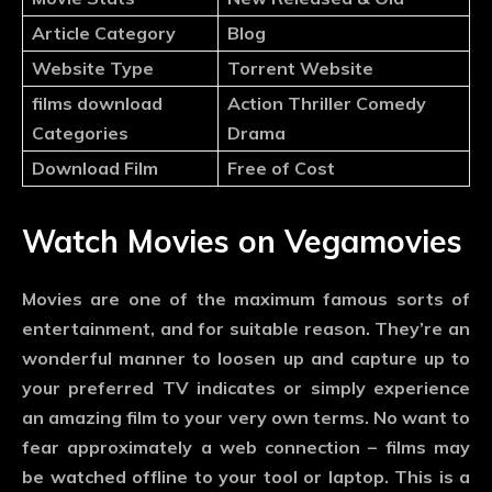
Article Category
Blog
Website Type
Torrent Website
films download
Action Thriller Comedy
Categories
Drama
Download Film
Free of Cost
Watch Movies on Vegamovies
Movies are one of the maximum famous sorts of
entertainment, and for suitable reason. They’re an
wonderful manner to loosen up and capture up to
your preferred TV indicates or simply experience
an amazing film to your very own terms. No want to
fear approximately a web connection – films may
be watched offline to your tool or laptop. This is a