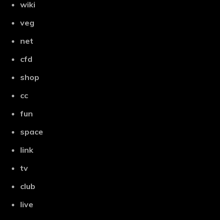
wiki
veg
net
cfd
shop
cc
fun
space
link
tv
club
live