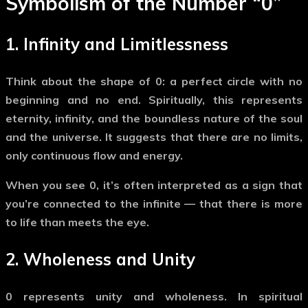
Symbolism of the Number
“0”
1.
Infinity and Limitlessness
Think about the shape of
0
: a perfect circle with no
beginning and no end. Spiritually, this represents
eternity, infinity, and the boundless nature of the soul
and the universe
. It suggests that there are no limits,
only continuous flow and energy.
When you see
0
, it’s often interpreted as a sign that
you’re connected to the infinite — that there is more
to life than meets the eye.
2.
Wholeness and Unity
0
represents unity and wholeness. In spiritual