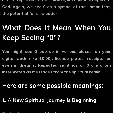
God
. Again, we see
0
as a symbol of the unmanifest,
the potential for all creation.
What Does It Mean When You
Keep Seeing
“0”
?
You might see
0
pop up in various places: on your
digital clock (like 10:00), license plates, receipts, or
even in dreams. Repeated sightings of
0
are often
interpreted as messages from the spiritual realm.
Here are some possible meanings:
1. A New Spiritual Journey Is Beginning