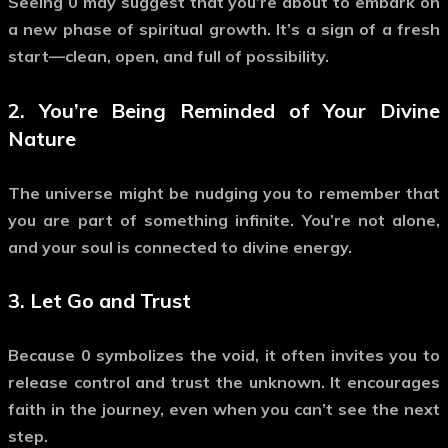
Seeing
0
may suggest that you’re about to embark on
a new phase of spiritual growth. It’s a sign of a fresh
start—clean, open, and full of possibility.
2. You’re Being Reminded of Your Divine
Nature
The universe might be nudging you to remember that
you are part of something infinite. You’re not alone,
and your soul is connected to divine energy.
3. Let Go and Trust
Because
0
symbolizes the void, it often invites you to
release control
and trust the unknown. It encourages
faith in the journey, even when you can’t see the next
step.