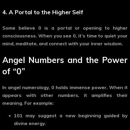
4. A Portal to the Higher Self
Some believe
0
is a portal or opening to higher
consciousness. When you see
0
, it’s time to quiet your
mind, meditate, and connect with your inner wisdom.
Angel Numbers and the Power
of
“0”
In angel numerology,
0
holds immense power. When it
appears with other numbers, it
amplifies
their
meaning. For example:
101
may suggest a new beginning guided by
divine energy.