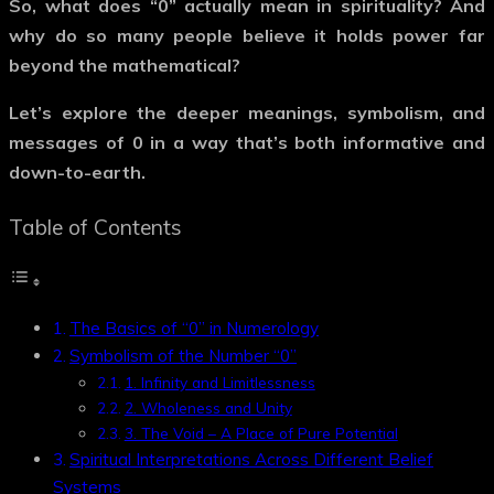
So, what does
“0”
actually mean in spirituality? And
why do so many people believe it holds power far
beyond the mathematical?
Let’s explore the deeper meanings, symbolism, and
messages of
0
in a way that’s both informative and
down-to-earth.
Table of Contents
The Basics of “0” in Numerology
Symbolism of the Number “0”
1. Infinity and Limitlessness
2. Wholeness and Unity
3. The Void – A Place of Pure Potential
Spiritual Interpretations Across Different Belief
Systems