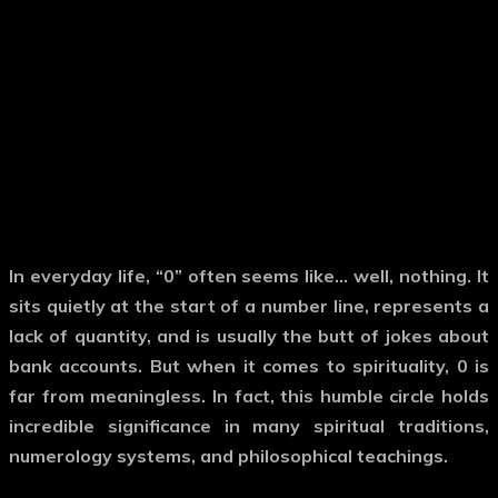
In everyday life,
“0”
often seems like… well, nothing. It
sits quietly at the start of a number line, represents a
lack of quantity, and is usually the butt of jokes about
bank accounts. But when it comes to
spirituality
,
0
is
far from meaningless. In fact, this humble circle holds
incredible significance in many spiritual traditions,
numerology systems, and philosophical teachings.