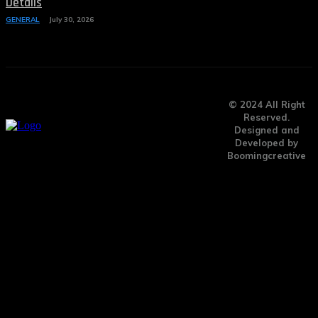
Details
GENERAL
July 30, 2026
© 2024 All Right
Reserved.
Designed and
Developed by
Boomingcreative