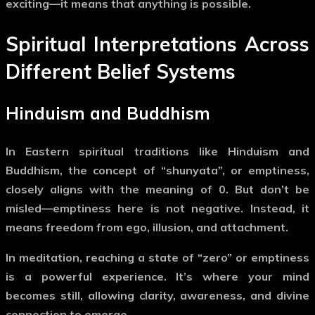
exciting—it means that anything is possible.
Spiritual Interpretations Across
Different Belief Systems
Hinduism and Buddhism
In Eastern spiritual traditions like Hinduism and
Buddhism, the concept of
“shunyata”
, or
emptiness
,
closely aligns with the meaning of
0
. But don’t be
misled—emptiness here is not negative. Instead, it
means
freedom from ego, illusion, and attachment
.
In meditation, reaching a state of “zero” or emptiness
is a powerful experience. It’s where your mind
becomes still, allowing clarity, awareness, and divine
connection to emerge.