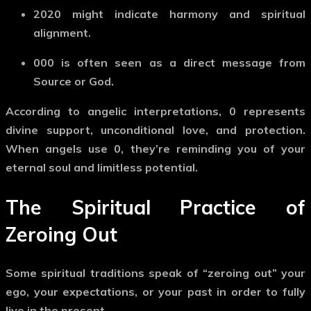
2020
might indicate harmony and spiritual
alignment.
000
is often seen as a direct message from
Source or God.
According to angelic interpretations,
0
represents
divine support, unconditional love, and protection.
When angels use
0
, they’re reminding you of your
eternal soul and limitless potential.
The Spiritual Practice of
Zeroing Out
Some spiritual traditions speak of
“zeroing out”
your
ego, your expectations, or your past in order to fully
live in the present.