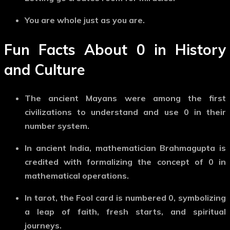
You are whole just as you are.
Fun Facts About
0
in History
and Culture
The ancient Mayans
were among the first
civilizations to understand and use
0
in their
number system.
In ancient India
, mathematician Brahmagupta is
credited with formalizing the concept of
0
in
mathematical operations.
In tarot
, the
Fool card
is numbered
0
, symbolizing
a leap of faith, fresh starts, and spiritual
journeys.