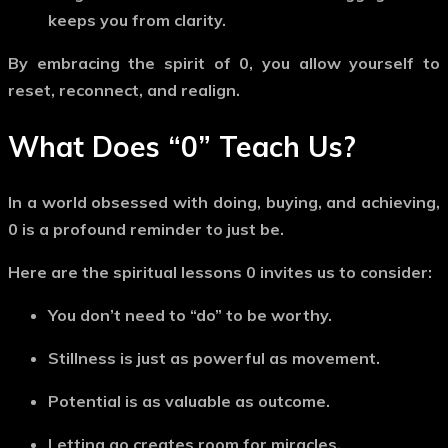
keeps you from clarity.
By embracing the spirit of
0
, you allow yourself to
reset
, reconnect, and realign.
What Does
“0”
Teach Us?
In a world obsessed with doing, buying, and achieving,
0
is a profound reminder to just
be
.
Here are the spiritual lessons
0
invites us to consider:
You don’t need to “do” to be worthy.
Stillness is just as powerful as movement.
Potential is as valuable as outcome.
Letting go creates room for miracles.