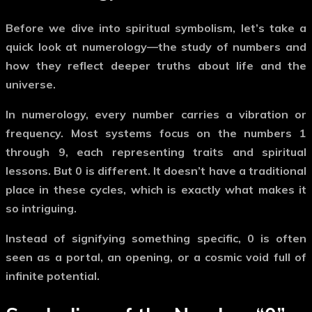
Before we dive into spiritual symbolism, let’s take a
quick look at
numerology
—the study of numbers and
how they reflect deeper truths about life and the
universe.
In numerology, every number carries a vibration or
frequency. Most systems focus on the numbers 1
through 9, each representing traits and spiritual
lessons. But
0
is different. It doesn’t have a traditional
place in these cycles, which is exactly what makes it
so intriguing.
Instead of signifying something specific,
0
is often
seen as a portal, an opening, or a
cosmic void
full of
infinite potential.