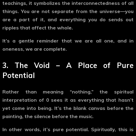
teachings, it symbolizes
the interconnectedness of all
things
. You are not separate from the universe—you
are a part of it, and everything you do sends out
ripples that affect the whole.
It’s a gentle reminder that we are all one, and in
oneness, we are complete.
3.
The Void – A Place of Pure
Potential
Rather than meaning “nothing,” the spiritual
interpretation of
0
sees it as
everything that hasn’t
yet come into being
. It’s the blank canvas before the
painting, the silence before the music.
In other words, it’s
pure potential
. Spiritually, this is