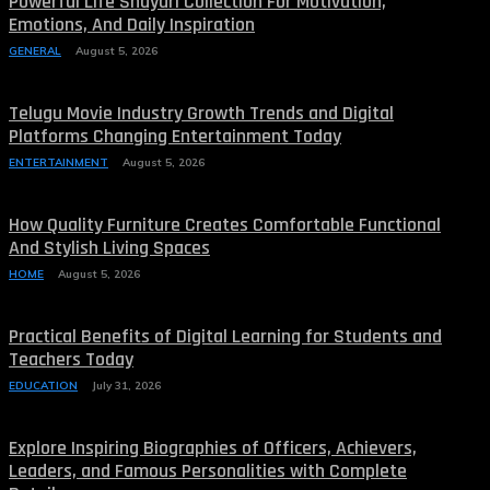
Powerful Life Shayari Collection For Motivation,
Emotions, And Daily Inspiration
GENERAL
August 5, 2026
Telugu Movie Industry Growth Trends and Digital
Platforms Changing Entertainment Today
ENTERTAINMENT
August 5, 2026
How Quality Furniture Creates Comfortable Functional
And Stylish Living Spaces
HOME
August 5, 2026
Practical Benefits of Digital Learning for Students and
Teachers Today
EDUCATION
July 31, 2026
Explore Inspiring Biographies of Officers, Achievers,
Leaders, and Famous Personalities with Complete