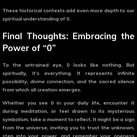
These historical contexts add even more depth to our
spiritual understanding of
0
.
Final Thoughts: Embracing the
Power of
“0”
To the untrained eye,
0
looks like nothing. But
spiritually, it’s everything. It represents infinite
possibility, divine connection, and the sacred silence
from which all creation emerges.
Whether you see
0
in your daily life, encounter it
during meditation, or feel drawn to its mysterious
symbolism, take a moment to reflect. It might be a sign
from the universe, inviting you to trust the unknown,
step into your power, and remember your oneness