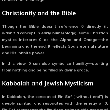
Christianity and the Bible
Though the Bible doesn’t reference
0
directly (it
wasn’t a concept in early numerology), some Christian
mystics interpret
0
as the
Alpha and Omega
—the
beginning and the end. It reflects God’s eternal nature
and His infinite power.
In this view,
0
can also symbolize
humility
—starting
from nothing and being filled by divine grace.
Kabbalah and Jewish Mysticism
In Kabbalah, the concept of
Ein Sof
(“without end”) is
deeply spiritual and resonates with the energy of
0
.
Ein Sof represents the
limitless, unknowable aspect of