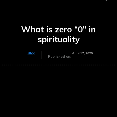
What is zero “0” in
spirituality
Blog
April 17, 2025
Published on: