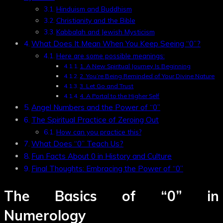
Hinduism and Buddhism
Christianity and the Bible
Kabbalah and Jewish Mysticism
What Does It Mean When You Keep Seeing “0”?
Here are some possible meanings:
1. A New Spiritual Journey Is Beginning
2. You’re Being Reminded of Your Divine Nature
3. Let Go and Trust
4. A Portal to the Higher Self
Angel Numbers and the Power of “0”
The Spiritual Practice of Zeroing Out
How can you practice this?
What Does “0” Teach Us?
Fun Facts About 0 in History and Culture
Final Thoughts: Embracing the Power of “0”
The Basics of
“0”
in
Numerology