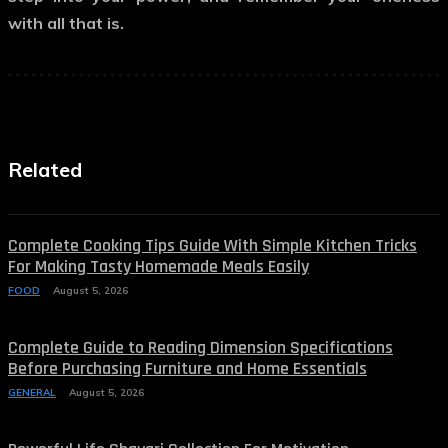
with all that is.
Related
Complete Cooking Tips Guide With Simple Kitchen Tricks
For Making Tasty Homemade Meals Easily
FOOD
August 5, 2026
Complete Guide to Reading Dimension Specifications
Before Purchasing Furniture and Home Essentials
GENERAL
August 5, 2026