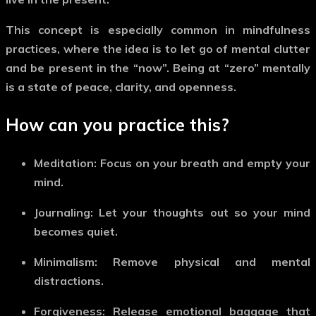
This concept is especially common in mindfulness
practices, where the idea is to let go of mental clutter
and be present in the
“now”
. Being at “zero” mentally
is a state of peace, clarity, and openness.
How can you practice this?
Meditation:
Focus on your breath and empty your
mind.
Journaling:
Let your thoughts out so your mind
becomes quiet.
Minimalism:
Remove physical and mental
distractions.
Forgiveness:
Release emotional baggage that