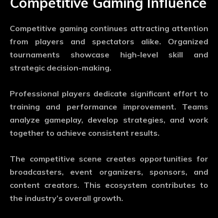
Competitive Gaming Influence
Competitive gaming continues attracting attention
from players and spectators alike. Organized
tournaments showcase high-level skill and
strategic decision-making.
Professional players dedicate significant effort to
training and performance improvement. Teams
analyze gameplay, develop strategies, and work
together to achieve consistent results.
The competitive scene creates opportunities for
broadcasters, event organizers, sponsors, and
content creators. This ecosystem contributes to
the industry’s overall growth.