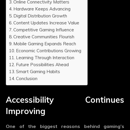
Online Connectivity Matters
Hardware Keeps Advancing
Digital Distribution Growth
Content Updates Increase Value
Competitive Gaming Influence
Creative Communities Flourish
Mobile Gaming Expands Reach
Economic Contributions Growing
Learning Through Interaction
Future Possibilities Ahead
Smart Gaming Habits
Conclusion
Accessibility Continues
Improving
One of the biggest reasons behind gaming’s