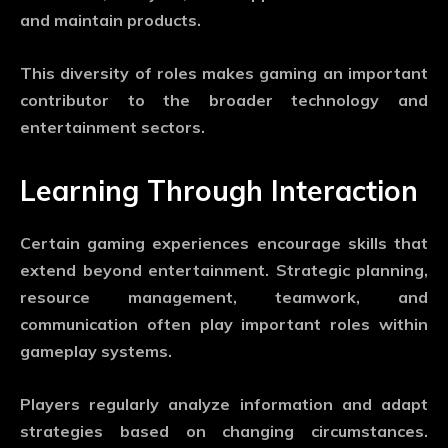
and maintain products.
This diversity of roles makes gaming an important
contributor to the broader technology and
entertainment sectors.
Learning Through Interaction
Certain gaming experiences encourage skills that
extend beyond entertainment. Strategic planning,
resource management, teamwork, and
communication often play important roles within
gameplay systems.
Players regularly analyze information and adapt
strategies based on changing circumstances.