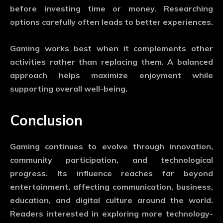
before investing time or money. Researching
options carefully often leads to better experiences.
Gaming works best when it complements other
activities rather than replacing them. A balanced
approach helps maximize enjoyment while
supporting overall well-being.
Conclusion
Gaming continues to evolve through innovation,
community participation, and technological
progress. Its influence reaches far beyond
entertainment, affecting communication, business,
education, and digital culture around the world.
Readers interested in exploring more technology-