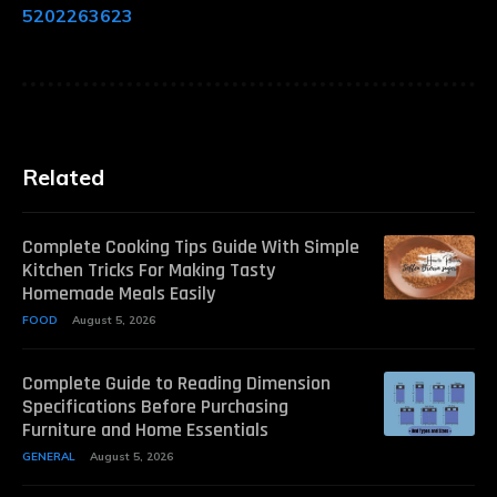
5202263623
Related
Complete Cooking Tips Guide With Simple
Kitchen Tricks For Making Tasty
Homemade Meals Easily
FOOD
August 5, 2026
Complete Guide to Reading Dimension
Specifications Before Purchasing
Furniture and Home Essentials
GENERAL
August 5, 2026