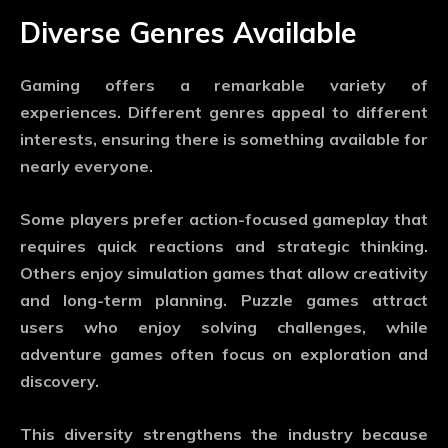
Diverse Genres Available
Gaming offers a remarkable variety of
experiences. Different genres appeal to different
interests, ensuring there is something available for
nearly everyone.
Some players prefer action-focused gameplay that
requires quick reactions and strategic thinking.
Others enjoy simulation games that allow creativity
and long-term planning. Puzzle games attract
users who enjoy solving challenges, while
adventure games often focus on exploration and
discovery.
This diversity strengthens the industry because