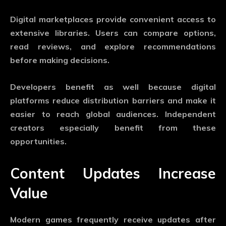
Digital marketplaces provide convenient access to
extensive libraries. Users can compare options,
read reviews, and explore recommendations
before making decisions.
Developers benefit as well because digital
platforms reduce distribution barriers and make it
easier to reach global audiences. Independent
creators especially benefit from these
opportunities.
Content Updates Increase
Value
Modern games frequently receive updates after