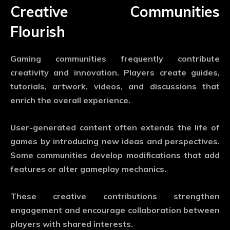
Creative Communities
Flourish
Gaming communities frequently contribute
creativity and innovation. Players create guides,
tutorials, artwork, videos, and discussions that
enrich the overall experience.
User-generated content often extends the life of
games by introducing new ideas and perspectives.
Some communities develop modifications that add
features or alter gameplay mechanics.
These creative contributions strengthen
engagement and encourage collaboration between
players with shared interests.