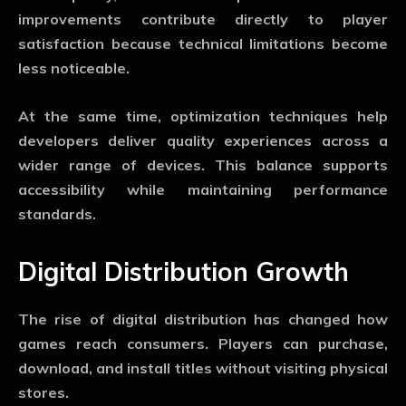
improvements contribute directly to player
satisfaction because technical limitations become
less noticeable.
At the same time, optimization techniques help
developers deliver quality experiences across a
wider range of devices. This balance supports
accessibility while maintaining performance
standards.
Digital Distribution Growth
The rise of digital distribution has changed how
games reach consumers. Players can purchase,
download, and install titles without visiting physical
stores.