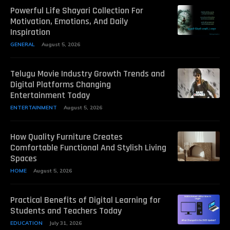
Powerful Life Shayari Collection For
Motivation, Emotions, And Daily
Inspiration
GENERAL
August 5, 2026
Telugu Movie Industry Growth Trends and
Digital Platforms Changing
Entertainment Today
ENTERTAINMENT
August 5, 2026
How Quality Furniture Creates
Comfortable Functional And Stylish Living
Spaces
HOME
August 5, 2026
Practical Benefits of Digital Learning for
Students and Teachers Today
EDUCATION
July 31, 2026