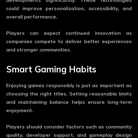
developments significantly. These technologies
could improve personalization, accessibility, and
overall performance.
Players can expect continued innovation as
companies compete to deliver better experiences
and stronger communities.
Smart Gaming Habits
Enjoying games responsibly is just as important as
choosing the right titles. Setting reasonable limits
and maintaining balance helps ensure long-term
enjoyment.
Players should consider factors such as community
quality, developer support, and gameplay design