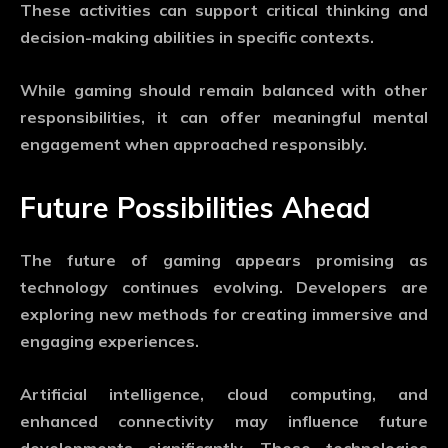
These activities can support critical thinking and
decision-making abilities in specific contexts.
While gaming should remain balanced with other
responsibilities, it can offer meaningful mental
engagement when approached responsibly.
Future Possibilities Ahead
The future of gaming appears promising as
technology continues evolving. Developers are
exploring new methods for creating immersive and
engaging experiences.
Artificial intelligence, cloud computing, and
enhanced connectivity may influence future