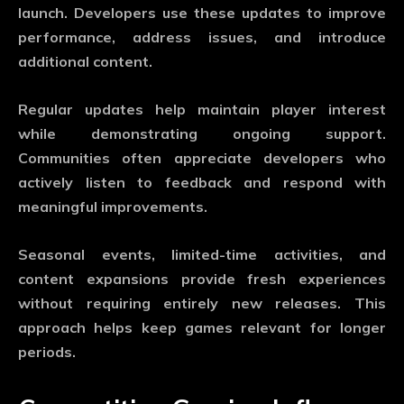
launch. Developers use these updates to improve
performance, address issues, and introduce
additional content.
Regular updates help maintain player interest
while demonstrating ongoing support.
Communities often appreciate developers who
actively listen to feedback and respond with
meaningful improvements.
Seasonal events, limited-time activities, and
content expansions provide fresh experiences
without requiring entirely new releases. This
approach helps keep games relevant for longer
periods.