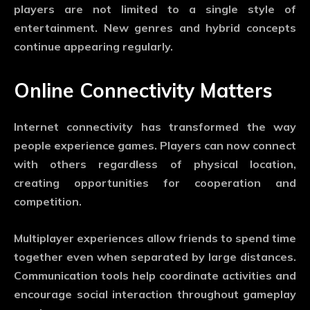
players are not limited to a single style of
entertainment. New genres and hybrid concepts
continue appearing regularly.
Online Connectivity Matters
Internet connectivity has transformed the way
people experience games. Players can now connect
with others regardless of physical location,
creating opportunities for cooperation and
competition.
Multiplayer experiences allow friends to spend time
together even when separated by large distances.
Communication tools help coordinate activities and
encourage social interaction throughout gameplay