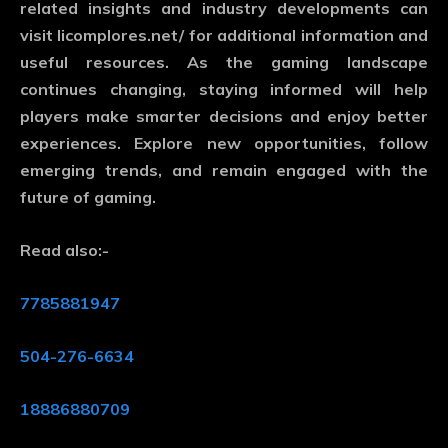
related insights and industry developments can
visit
licomplores.net/
for additional information and
useful resources. As the gaming landscape
continues changing, staying informed will help
players make smarter decisions and enjoy better
experiences. Explore new opportunities, follow
emerging trends, and remain engaged with the
future of gaming.
Read also:-
7785881947
504-276-6634
18886880709