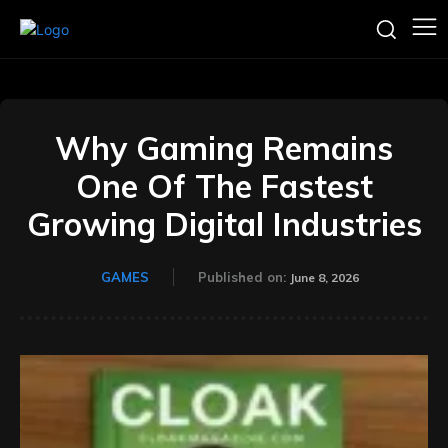
Why Gaming Remains
One Of The Fastest
Growing Digital Industries
GAMES
Published on:
June 8, 2026