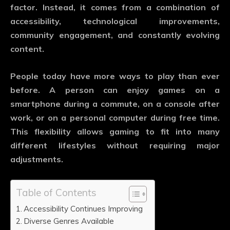
factor. Instead, it comes from a combination of
accessibility, technological improvements,
community engagement, and constantly evolving
content.
People today have more ways to play than ever
before. A person can enjoy games on a
smartphone during a commute, on a console after
work, or on a personal computer during free time.
This flexibility allows gaming to fit into many
different lifestyles without requiring major
adjustments.
Table of Contents
Accessibility Continues Improving
Diverse Genres Available