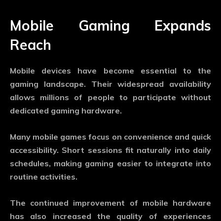
Mobile Gaming Expands
Reach
Mobile devices have become essential to the
gaming landscape. Their widespread availability
allows millions of people to participate without
dedicated gaming hardware.
Many mobile games focus on convenience and quick
accessibility. Short sessions fit naturally into daily
schedules, making gaming easier to integrate into
routine activities.
The continued improvement of mobile hardware
has also increased the quality of experiences