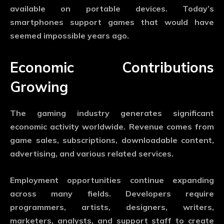
available on portable devices. Today’s
smartphones support games that would have
seemed impossible years ago.
Economic Contributions
Growing
The gaming industry generates significant
economic activity worldwide. Revenue comes from
game sales, subscriptions, downloadable content,
advertising, and various related services.
Employment opportunities continue expanding
across many fields. Developers require
programmers, artists, designers, writers,
marketers, analysts, and support staff to create