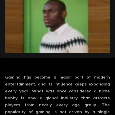
Gaming has become a major part of modern
entertainment, and its influence keeps expanding
every year. What was once considered a niche
hobby is now a global industry that attracts
players from nearly every age group. The
popularity of gaming is not driven by a single