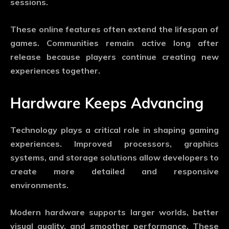
sessions.
These online features often extend the lifespan of
games. Communities remain active long after
release because players continue creating new
experiences together.
Hardware Keeps Advancing
Technology plays a critical role in shaping gaming
experiences. Improved processors, graphics
systems, and storage solutions allow developers to
create more detailed and responsive
environments.
Modern hardware supports larger worlds, better
visual quality, and smoother performance. These