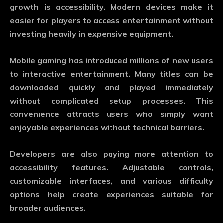
growth is accessibility. Modern devices make it
easier for players to access entertainment without
investing heavily in expensive equipment.
Mobile gaming has introduced millions of new users
to interactive entertainment. Many titles can be
downloaded quickly and played immediately
without complicated setup processes. This
convenience attracts users who simply want
enjoyable experiences without technical barriers.
Developers are also paying more attention to
accessibility features. Adjustable controls,
customizable interfaces, and various difficulty
options help create experiences suitable for
broader audiences.