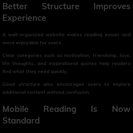
Better Structure Improves
Experience
A well-organized website makes reading easier and
more enjoyable for users.
Clear categories such as motivation, friendship, love,
life thoughts, and inspirational quotes help readers
find what they need quickly.
Good structure also encourages users to explore
additional content without confusion.
Mobile Reading Is Now
Standard