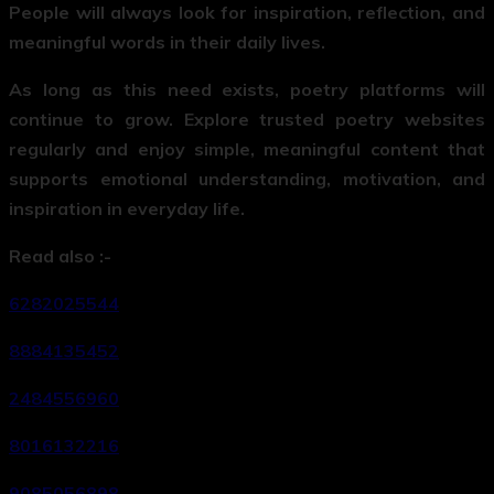
People will always look for inspiration, reflection, and
meaningful words in their daily lives.
As long as this need exists, poetry platforms will
continue to grow. Explore trusted poetry websites
regularly and enjoy simple, meaningful content that
supports emotional understanding, motivation, and
inspiration in everyday life.
Read also :-
6282025544
8884135452
2484556960
8016132216
9085056898