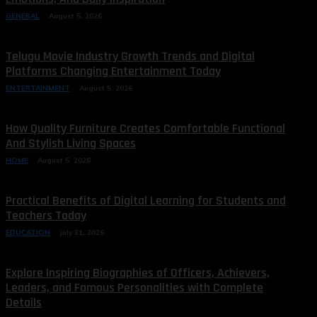
GENERAL
August 5, 2026
Telugu Movie Industry Growth Trends and Digital
Platforms Changing Entertainment Today
ENTERTAINMENT
August 5, 2026
How Quality Furniture Creates Comfortable Functional
And Stylish Living Spaces
HOME
August 5, 2026
Practical Benefits of Digital Learning for Students and
Teachers Today
EDUCATION
July 31, 2026
Explore Inspiring Biographies of Officers, Achievers,
Leaders, and Famous Personalities with Complete
Details