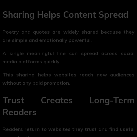
Sharing Helps Content Spread
Poetry and quotes are widely shared because they
are simple and emotionally powerful.
A single meaningful line can spread across social
media platforms quickly.
This sharing helps websites reach new audiences
without any paid promotion.
Trust Creates Long-Term
Readers
Readers return to websites they trust and find useful