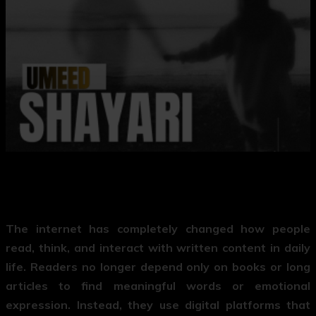
The internet has completely changed how people
read, think, and interact with written content in daily
life. Readers no longer depend only on books or long
articles to find meaningful words or emotional
expression. Instead, they use digital platforms that