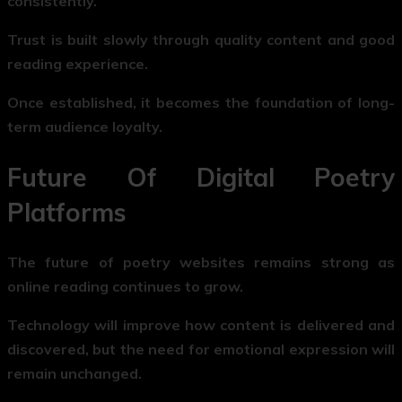
consistently.
Trust is built slowly through quality content and good
reading experience.
Once established, it becomes the foundation of long-
term audience loyalty.
Future Of Digital Poetry
Platforms
The future of poetry websites remains strong as
online reading continues to grow.
Technology will improve how content is delivered and
discovered, but the need for emotional expression will
remain unchanged.