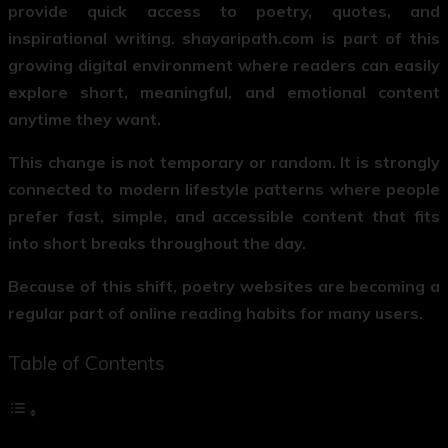
provide quick access to poetry, quotes, and
inspirational writing. shayaripath.com is part of this
growing digital environment where readers can easily
explore short, meaningful, and emotional content
anytime they want.
This change is not temporary or random. It is strongly
connected to modern lifestyle patterns where people
prefer fast, simple, and accessible content that fits
into short breaks throughout the day.
Because of this shift, poetry websites are becoming a
regular part of online reading habits for many users.
Table of Contents