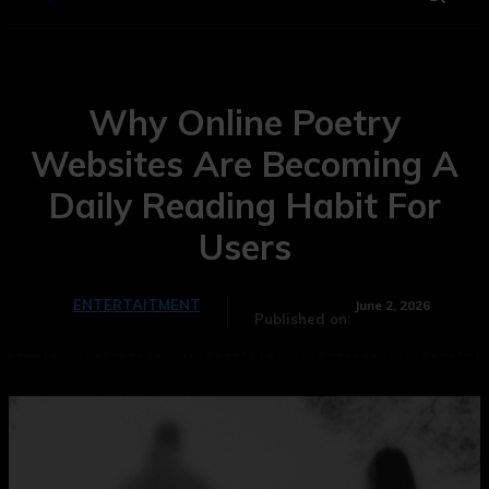
Why Online Poetry
Websites Are Becoming A
Daily Reading Habit For
Users
ENTERTAITMENT
June 2, 2026
Published on: