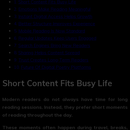
Short Content Fits Busy Life
Emotions Make Reading Meaningful
Instant Digital Access Helps Growth
Better Structure Improves Experience
Mobile Reading Is Now Standard
Regular Updates Keep Users Engaged
Search Engines Bring New Readers
Sharing Helps Content Spread
Trust Creates Long-Term Readers
Future Of Digital Poetry Platforms
Short Content Fits Busy Life
Modern readers do not always have time for long
reading sessions. Instead, they prefer short moments
of reading throughout the day.
These moments often happen during travel, breaks,