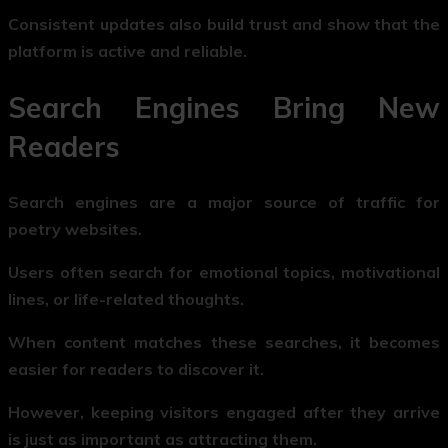
Consistent updates also build trust and show that the
platform is active and reliable.
Search Engines Bring New
Readers
Search engines are a major source of traffic for
poetry websites.
Users often search for emotional topics, motivational
lines, or life-related thoughts.
When content matches these searches, it becomes
easier for readers to discover it.
However, keeping visitors engaged after they arrive
is just as important as attracting them.