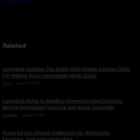
Related
Complete Cooking Tips Guide With Simple Kitchen Tricks
For Making Tasty Homemade Meals Easily
FOOD
August 5, 2026
Complete Guide to Reading Dimension Specifications
Before Purchasing Furniture and Home Essentials
GENERAL
August 5, 2026
Powerful Life Shayari Collection For Motivation,
Emotions, And Daily Inspiration