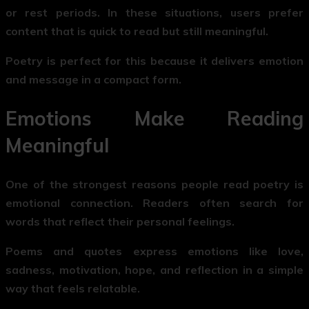
or rest periods. In these situations, users prefer
content that is quick to read but still meaningful.
Poetry is perfect for this because it delivers emotion
and message in a compact form.
Emotions Make Reading
Meaningful
One of the strongest reasons people read poetry is
emotional connection. Readers often search for
words that reflect their personal feelings.
Poems and quotes express emotions like love,
sadness, motivation, hope, and reflection in a simple
way that feels relatable.