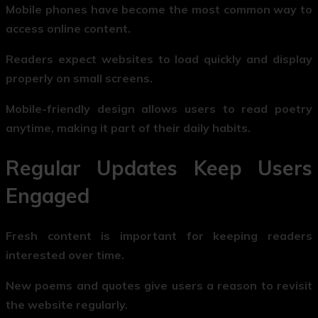
Mobile phones have become the most common way to
access online content.
Readers expect websites to load quickly and display
properly on small screens.
Mobile-friendly design allows users to read poetry
anytime, making it part of their daily habits.
Regular Updates Keep Users
Engaged
Fresh content is important for keeping readers
interested over time.
New poems and quotes give users a reason to revisit
the website regularly.