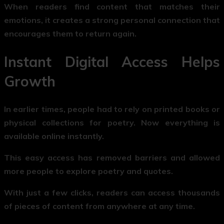
When readers find content that matches their
emotions, it creates a strong personal connection that
encourages them to return again.
Instant Digital Access Helps
Growth
In earlier times, people had to rely on printed books or
physical collections for poetry. Now everything is
available online instantly.
This easy access has removed barriers and allowed
more people to explore poetry and quotes.
With just a few clicks, readers can access thousands
of pieces of content from anywhere at any time.