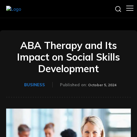
ABA Therapy and Its
Impact on Social Skills
Development
BUSINESS
Published on:
October 5, 2024