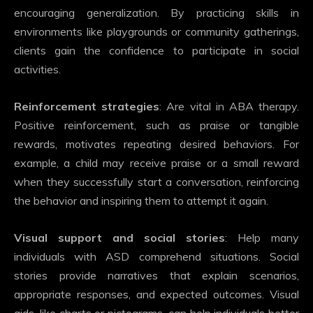
encouraging generalization. By practicing skills in
environments like playgrounds or community gatherings,
clients gain the confidence to participate in social
activities.
Reinforcement strategies
: Are vital in ABA therapy.
Positive reinforcement, such as praise or tangible
rewards, motivates repeating desired behaviors. For
example, a child may receive praise or a small reward
when they successfully start a conversation, reinforcing
the behavior and inspiring them to attempt it again.
Visual support and social stories
: Help many
individuals with ASD comprehend situations. Social
stories provide narratives that explain scenarios,
appropriate responses, and expected outcomes. Visual