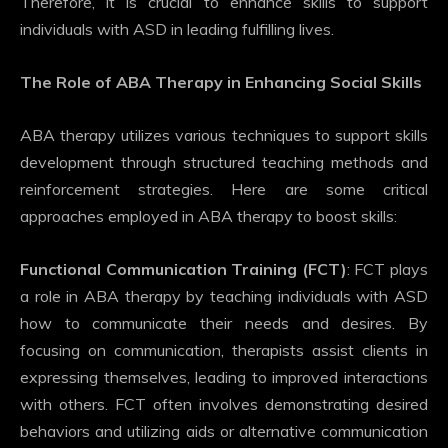
Therefore, it is crucial to enhance skills to support
individuals with ASD in leading fulfilling lives.
The Role of ABA Therapy in Enhancing Social Skills
ABA therapy utilizes various techniques to support skills
development through structured teaching methods and
reinforcement strategies. Here are some critical
approaches employed in ABA therapy to boost skills:
Functional Communication Training (FCT)
: FCT plays
a role in ABA therapy by teaching individuals with ASD
how to communicate their needs and desires. By
focusing on communication, therapists assist clients in
expressing themselves, leading to improved interactions
with others. FCT often involves demonstrating desired
behaviors and utilizing aids or alternative communication