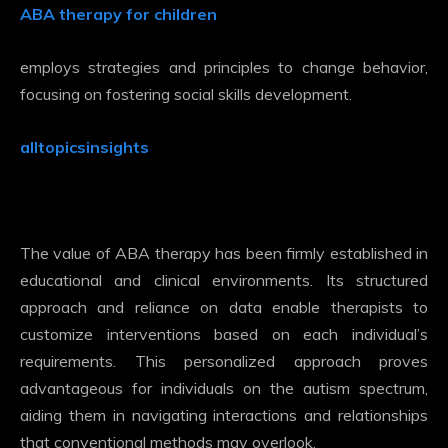
ABA therapy for children
employs strategies and principles to change behavior,
focusing on fostering social skills development.
alltopicsinsights
The value of ABA therapy has been firmly established in
educational and clinical environments. Its structured
approach and reliance on data enable therapists to
customize interventions based on each individual’s
requirements. This personalized approach proves
advantageous for individuals on the autism spectrum,
aiding them in navigating interactions and relationships
that conventional methods may overlook.