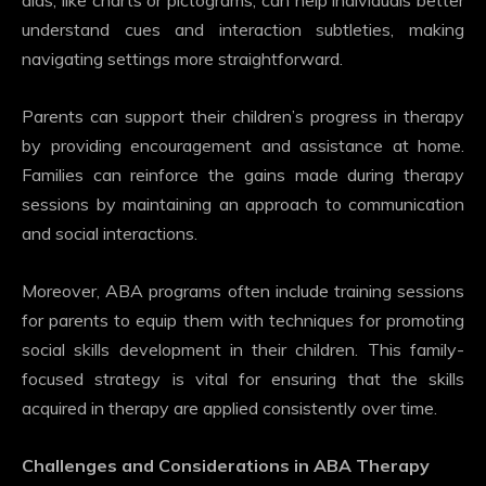
aids, like charts or pictograms, can help individuals better
understand cues and interaction subtleties, making
navigating settings more straightforward.
Parents can support their children’s progress in therapy
by providing encouragement and assistance at home.
Families can reinforce the gains made during therapy
sessions by maintaining an approach to communication
and social interactions.
Moreover, ABA programs often include training sessions
for parents to equip them with techniques for promoting
social skills development in their children. This family-
focused strategy is vital for ensuring that the skills
acquired in therapy are applied consistently over time.
Challenges and Considerations in ABA Therapy