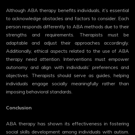
Although ABA therapy benefits individuals, it’s essential
to acknowledge obstacles and factors to consider. Each
person responds differently to ABA methods due to their
strengths and requirements. Therapists must be
adaptable and adjust their approaches accordingly.
Additionally, ethical aspects related to the use of ABA
therapy need attention. Interventions must empower
autonomy and align with individuals’ preferences and
objectives. Therapists should serve as guides, helping
individuals engage socially meaningfully rather than
imposing behavioral standards.
Conclusion
ABA therapy has shown its effectiveness in fostering
social skills development among individuals with autism.