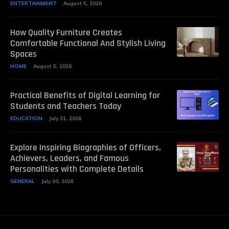
ENTERTAINMENT
August 5, 2026
How Quality Furniture Creates
Comfortable Functional And Stylish Living
Spaces
HOME
August 5, 2026
Practical Benefits of Digital Learning for
Students and Teachers Today
EDUCATION
July 31, 2026
Explore Inspiring Biographies of Officers,
Achievers, Leaders, and Famous
Personalities with Complete Details
GENERAL
July 30, 2026