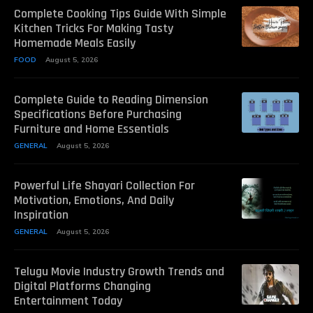
Complete Cooking Tips Guide With Simple
Kitchen Tricks For Making Tasty
Homemade Meals Easily
FOOD
August 5, 2026
Complete Guide to Reading Dimension
Specifications Before Purchasing
Furniture and Home Essentials
GENERAL
August 5, 2026
Powerful Life Shayari Collection For
Motivation, Emotions, And Daily
Inspiration
GENERAL
August 5, 2026
Telugu Movie Industry Growth Trends and
Digital Platforms Changing
Entertainment Today