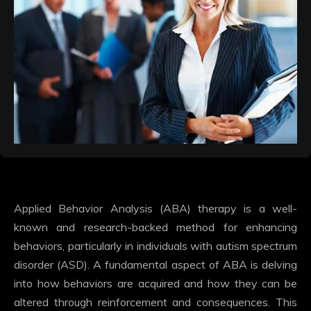
Applied Behavior Analysis (ABA) therapy is a well-
known and research-backed method for enhancing
behaviors, particularly in individuals with autism spectrum
disorder (ASD). A fundamental aspect of ABA is delving
into how behaviors are acquired and how they can be
altered through reinforcement and consequences. This