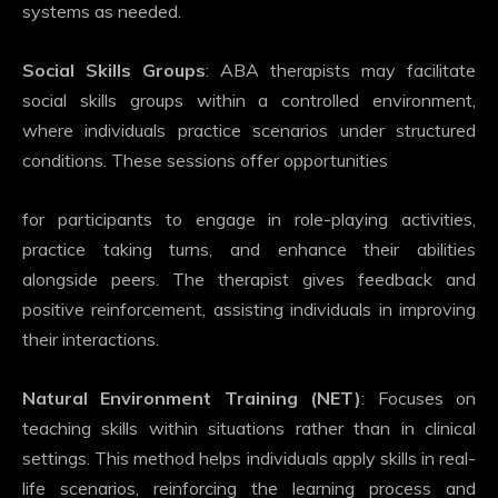
systems as needed.
Social Skills Groups
: ABA therapists may facilitate
social skills groups within a controlled environment,
where individuals practice scenarios under structured
conditions. These sessions offer opportunities
for participants to engage in role-playing activities,
practice taking turns, and enhance their abilities
alongside peers. The therapist gives feedback and
positive reinforcement, assisting individuals in improving
their interactions.
Natural Environment Training (NET)
: Focuses on
teaching skills within situations rather than in clinical
settings. This method helps individuals apply skills in real-
life scenarios, reinforcing the learning process and