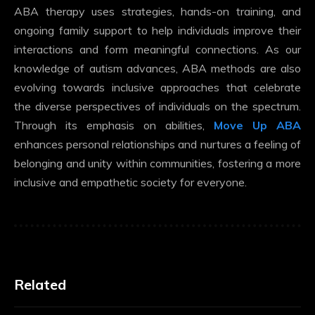
ABA therapy uses strategies, hands-on training, and
ongoing family support to help individuals improve their
interactions and form meaningful connections. As our
knowledge of autism advances, ABA methods are also
evolving towards inclusive approaches that celebrate
the diverse perspectives of individuals on the spectrum.
Through its emphasis on abilities,
Move Up ABA
enhances personal relationships and nurtures a feeling of
belonging and unity within communities, fostering a more
inclusive and empathetic society for everyone.
Related