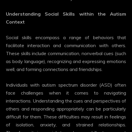
Understanding Social Skills within the Autism
Context
Social skills encompass a range of behaviors that
facilitate interaction and communication with others.
These skills include communication, nonverbal cues (such
as body language), recognizing and expressing emotions
well, and forming connections and friendships.
Individuals with autism spectrum disorder (ASD) often
face challenges when it comes to navigating
interactions. Understanding the cues and perspectives of
others and responding appropriately can be particularly
difficult for them. These difficulties may result in feelings
of isolation, anxiety, and strained relationships.