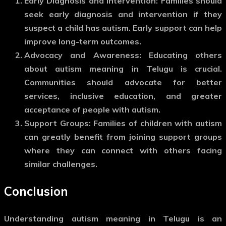
Early Diagnosis and Intervention
: Families should
seek early diagnosis and intervention if they
suspect a child has autism. Early support can help
improve long-term outcomes.
Advocacy and Awareness
: Educating others
about
autism meaning in Telugu
is crucial.
Communities should advocate for better
services, inclusive education, and greater
acceptance of people with autism.
Support Groups
: Families of children with autism
can greatly benefit from joining support groups
where they can connect with others facing
similar challenges.
Conclusion
Understanding
autism meaning in Telugu
is an