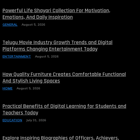
Powerful Life Shayari Collection For Motivation,
Emotions, And Daily Inspiration
GENERAL
August 5, 2026
Telugu Movie Industry Growth Trends and Digital
Platforms Changing Entertainment Today
ENTERTAINMENT
August 5, 2026
How Quality Furniture Creates Comfortable Functional
And Stylish Living Spaces
HOME
August 5, 2026
Practical Benefits of Digital Learning for Students and
Teachers Today
EDUCATION
July 31, 2026
Explore Inspiring Biographies of Officers, Achievers,