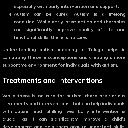
especially with early intervention and support.
Autism can be cured
: Autism is a lifelong
condition. While early intervention and therapies
can significantly improve quality of life and
functional skills, there is no cure.
Understanding
autism meaning in Telugu
helps in
combating these misconceptions and creating a more
supportive environment for individuals with autism.
Treatments and Interventions
While there is no cure for autism, there are various
treatments and interventions that can help individuals
with autism lead fulfilling lives. Early intervention is
crucial, as it can significantly improve a child’s
development and help them acquire important skills.