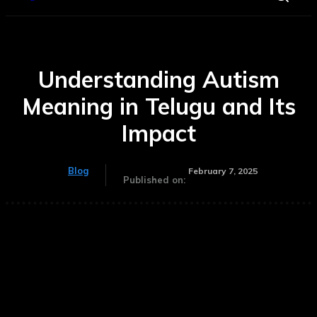
Understanding Autism
Meaning in Telugu and Its
Impact
Blog
February 7, 2025
Published on: