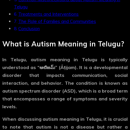
Telugu
Treatments and Interventions
The Role of Families and Communities
Conclusion
What is
Autism Meaning in Telugu
?
In Telugu,
autism meaning in Telugu
is typically
understood as “ఆటిజమ్” (Āṭijam). It is a developmental
disorder that impacts communication, social
interaction, and behavior. The condition is known as
autism spectrum disorder (ASD)
, which is a broad term
that encompasses a range of symptoms and severity
levels.
When discussing
autism meaning in Telugu
, it is crucial
to note that autism is not a disease but rather a