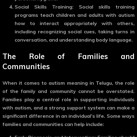
Social Skills Training
: Social skills training
programs teach children and adults with autism
how to interact appropriately with others,
including recognizing social cues, taking turns in
conversation, and understanding body language.
The Role of Families and
Communities
When it comes to
autism meaning in Telugu
, the role
of the family and community cannot be overstated.
Families play a central role in supporting individuals
with autism, and a strong support system can make a
significant difference in an individual’s life. Some ways
families and communities can help include: