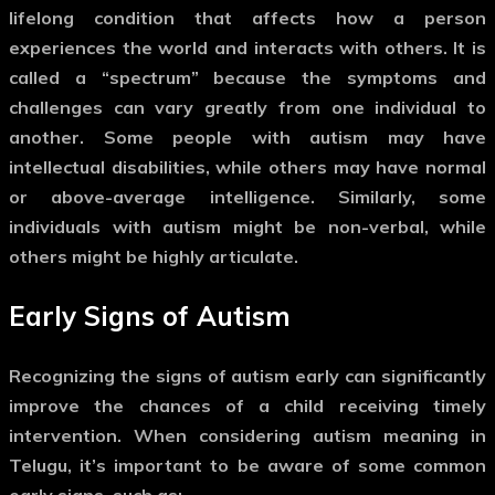
lifelong condition that affects how a person
experiences the world and interacts with others. It is
called a “spectrum” because the symptoms and
challenges can vary greatly from one individual to
another. Some people with autism may have
intellectual disabilities, while others may have normal
or above-average intelligence. Similarly, some
individuals with autism might be non-verbal, while
others might be highly articulate.
Early Signs of Autism
Recognizing the signs of autism early can significantly
improve the chances of a child receiving timely
intervention. When considering
autism meaning in
Telugu
, it’s important to be aware of some common
early signs, such as: