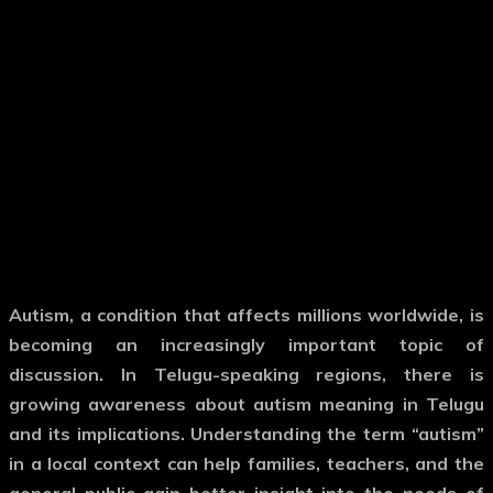
Autism, a condition that affects millions worldwide, is
becoming an increasingly important topic of
discussion. In Telugu-speaking regions, there is
growing awareness about
autism meaning in Telugu
and its implications. Understanding the term “autism”
in a local context can help families, teachers, and the