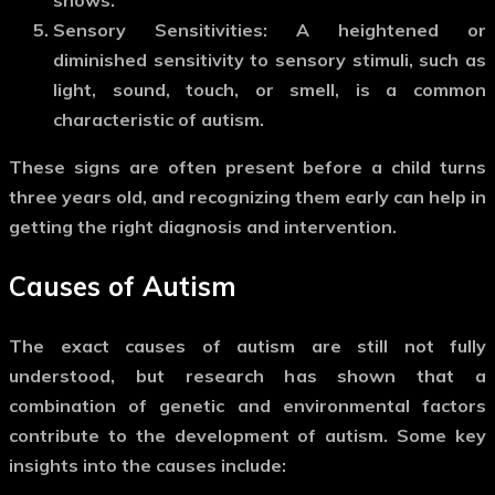
Sensory Sensitivities
: A heightened or
diminished sensitivity to sensory stimuli, such as
light, sound, touch, or smell, is a common
characteristic of autism.
These signs are often present before a child turns
three years old, and recognizing them early can help in
getting the right diagnosis and intervention.
Causes of Autism
The exact causes of autism are still not fully
understood, but research has shown that a
combination of genetic and environmental factors
contribute to the development of autism. Some key
insights into the causes include: