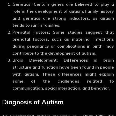
Genetics
: Certain genes are believed to play a
role in the development of autism. Family history
and genetics are strong indicators, as autism
tends to run in families.
Prenatal Factors
: Some studies suggest that
prenatal factors, such as maternal infections
during pregnancy or complications in birth, may
contribute to the development of autism.
Brain Development
: Differences in brain
structure and function have been found in people
with autism. These differences might explain
some of the challenges related to
communication, social interaction, and behavior.
Diagnosis of Autism
To understand
autism meaning in Telugu
fully, it’s