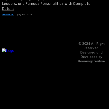
Leaders, and Famous Personalities with Complete
Details
GENERAL
July 30, 2026
© 2024 All Right
Reserved.
Designed and
Developed by
Boomingcreative