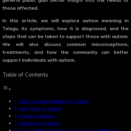
general public gain better insight into the needs of
those affected.
In this article, we will explore
autism meaning in
Telugu
, its symptoms, how it is diagnosed, and the
steps that can be taken to support those with autism.
We will also discuss common misconceptions,
treatments, and how the community can better
support individuals with autism.
Table of Contents
What is Autism Meaning in Telugu?
Early Signs of Autism
Causes of Autism
Diagnosis of Autism
Common Misconceptions about Autism Meaning in