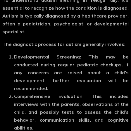
essential to recognize how the condition is diagnosed.
Autism is typically diagnosed by a healthcare provider,
often a pediatrician, psychologist, or developmental
specialist.
The diagnostic process for autism generally involves:
Developmental Screening
: This may be
conducted during regular pediatric checkups. If
any concerns are raised about a child’s
development, further evaluation will be
recommended.
Comprehensive Evaluation
: This includes
interviews with the parents, observations of the
child, and possibly tests to assess the child’s
behavior, communication skills, and cognitive
abilities.