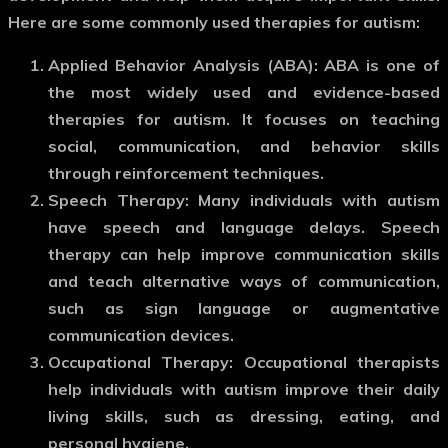
Here are some commonly used therapies for autism:
Applied Behavior Analysis (ABA)
: ABA is one of
the most widely used and evidence-based
therapies for autism. It focuses on teaching
social, communication, and behavior skills
through reinforcement techniques.
Speech Therapy
: Many individuals with autism
have speech and language delays. Speech
therapy can help improve communication skills
and teach alternative ways of communication,
such as sign language or augmentative
communication devices.
Occupational Therapy
: Occupational therapists
help individuals with autism improve their daily
living skills, such as dressing, eating, and
personal hygiene.