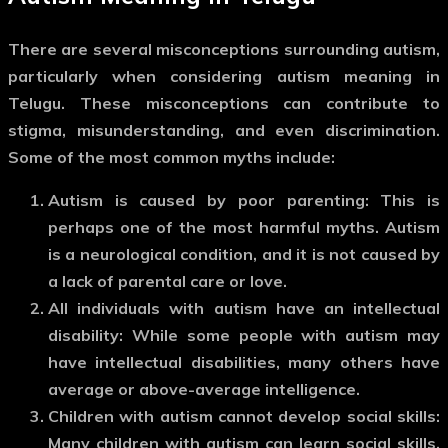
There are several misconceptions surrounding autism,
particularly when considering
autism meaning in
Telugu
. These misconceptions can contribute to
stigma, misunderstanding, and even discrimination.
Some of the most common myths include:
Autism is caused by poor parenting
: This is
perhaps one of the most harmful myths. Autism
is a neurological condition, and it is not caused by
a lack of parental care or love.
All individuals with autism have an intellectual
disability
: While some people with autism may
have intellectual disabilities, many others have
average or above-average intelligence.
Children with autism cannot develop social skills
:
Many children with autism can learn social skills,