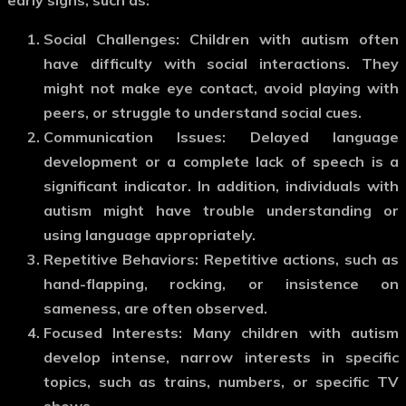
Social Challenges
: Children with autism often
have difficulty with social interactions. They
might not make eye contact, avoid playing with
peers, or struggle to understand social cues.
Communication Issues
: Delayed language
development or a complete lack of speech is a
significant indicator. In addition, individuals with
autism might have trouble understanding or
using language appropriately.
Repetitive Behaviors
: Repetitive actions, such as
hand-flapping, rocking, or insistence on
sameness, are often observed.
Focused Interests
: Many children with autism
develop intense, narrow interests in specific
topics, such as trains, numbers, or specific TV
shows.