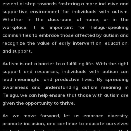
essential step towards fostering a more inclusive and
supportive environment for individuals with autism.
Whether in the classroom, at home, or in the
workplace, it is important for Telugu-speaking
communities to embrace those affected by autism and
recognize the value of early intervention, education,
and support.
Autism is not a barrier to a fulfilling life. With the right
support and resources, individuals with autism can
lead meaningful and productive lives. By spreading
awareness and understanding
autism meaning in
Telugu
, we can help ensure that those with autism are
given the opportunity to thrive.
As we move forward, let us embrace diversity,
promote inclusion, and continue to educate ourselves