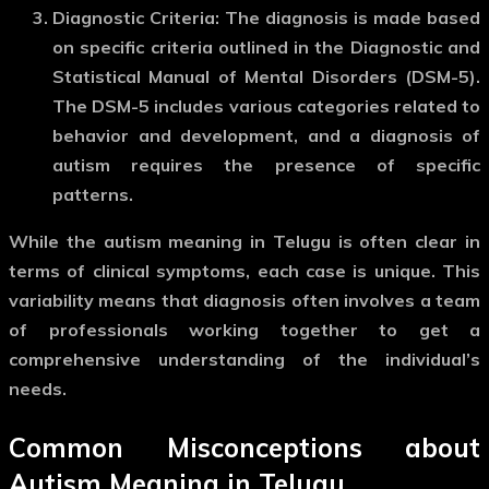
Diagnostic Criteria
: The diagnosis is made based
on specific criteria outlined in the Diagnostic and
Statistical Manual of Mental Disorders (DSM-5).
The DSM-5 includes various categories related to
behavior and development, and a diagnosis of
autism requires the presence of specific
patterns.
While the
autism meaning in Telugu
is often clear in
terms of clinical symptoms, each case is unique. This
variability means that diagnosis often involves a team
of professionals working together to get a
comprehensive understanding of the individual’s
needs.
Common Misconceptions about
Autism Meaning in Telugu