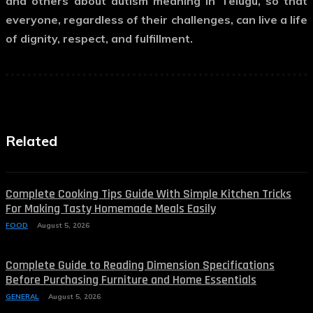
and others about
autism meaning in Telugu
, so that
everyone, regardless of their challenges, can live a life
of dignity, respect, and fulfillment.
Related
Complete Cooking Tips Guide With Simple Kitchen Tricks
For Making Tasty Homemade Meals Easily
FOOD
August 5, 2026
Complete Guide to Reading Dimension Specifications
Before Purchasing Furniture and Home Essentials
GENERAL
August 5, 2026