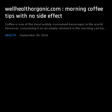
wellhealthorganic.com : morning coffee
tips with no side effect
Coffee is one of the most widely consumed beverages in the world.
However, consuming it on an empty stomach in the morning can be...
HEALTH
September 28, 2024