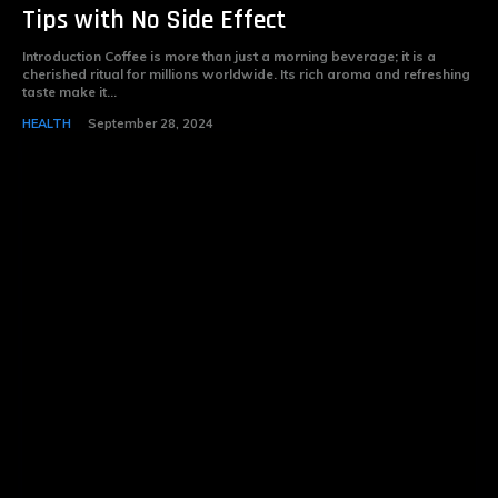
Tips with No Side Effect
Introduction Coffee is more than just a morning beverage; it is a
cherished ritual for millions worldwide. Its rich aroma and refreshing
taste make it...
HEALTH
September 28, 2024