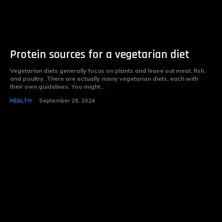
Protein sources for a vegetarian diet
Vegetarian diets generally focus on plants and leave out meat, fish,
and poultry. There are actually many vegetarian diets, each with
their own guidelines. You might...
HEALTH
September 28, 2024