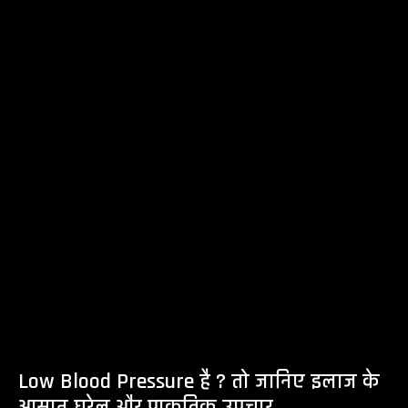
Low Blood Pressure है ? तो जानिए इलाज के
आसान घरेलु और प्राकृतिक उपचार