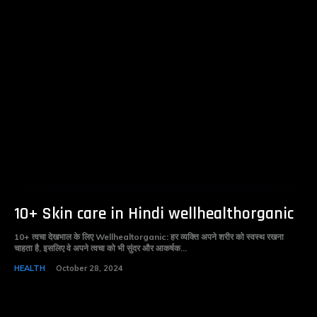
10+ Skin care in Hindi wellhealthorganic
10+ त्वचा देखभाल के लिए Wellhealtorganic: हर व्यक्ति अपने शरीर को स्वस्थ रखना
चाहता है, इसलिए वे अपने त्वचा को भी सुंदर और आकर्षक...
HEALTH
October 28, 2024