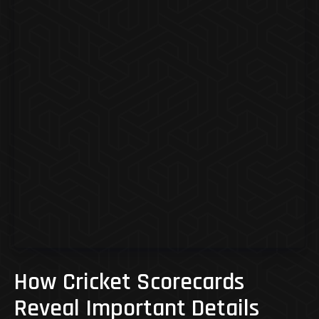
How Cricket Scorecards
Reveal Important Details