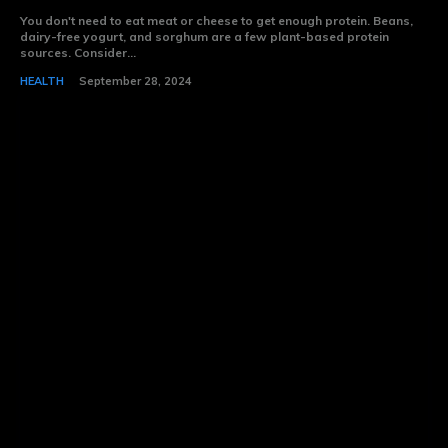
You don't need to eat meat or cheese to get enough protein. Beans,
dairy-free yogurt, and sorghum are a few plant-based protein
sources. Consider...
HEALTH
September 28, 2024