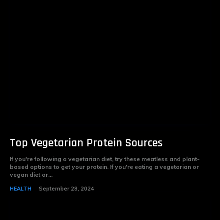
Top Vegetarian Protein Sources
If you're following a vegetarian diet, try these meatless and plant-
based options to get your protein. If you're eating a vegetarian or
vegan diet or...
HEALTH
September 28, 2024