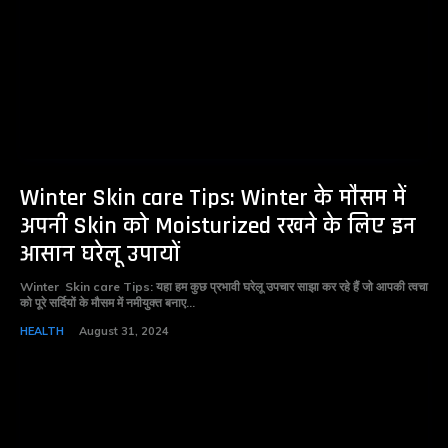
Winter Skin care Tips: Winter के मौसम में
अपनी Skin को Moisturized रखने के लिए इन
आसान घरेलू उपायों
Winter Skin care Tips: यहा हम कुछ प्रभावी घरेलू उपचार साझा कर रहे हैं जो आपकी त्वचा
को पूरे सर्दियों के मौसम में नमीयुक्त बनाए...
HEALTH
August 31, 2024