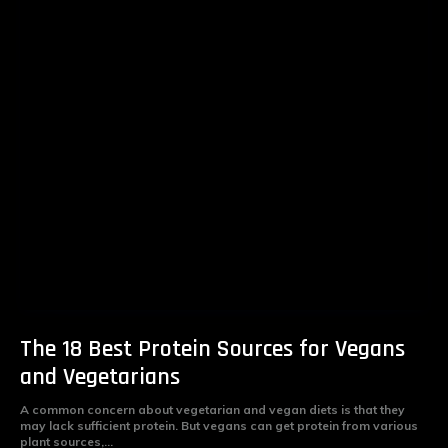
The 18 Best Protein Sources for Vegans
and Vegetarians
A common concern about vegetarian and vegan diets is that they
may lack sufficient protein. But vegans can get protein from various
plant sources,...