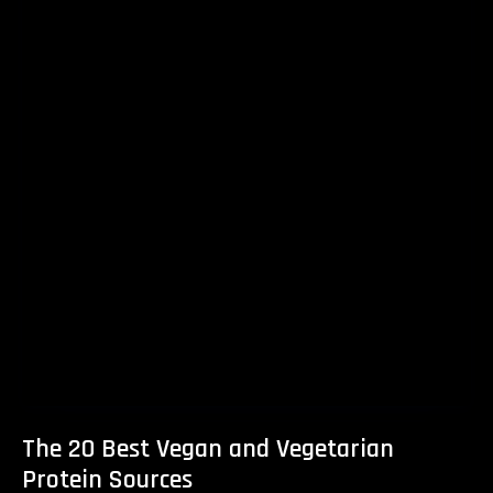
The 20 Best Vegan and Vegetarian
Protein Sources