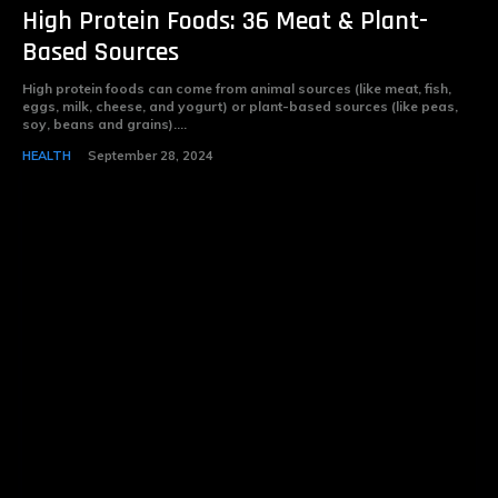
High Protein Foods: 36 Meat & Plant-
Based Sources
High protein foods can come from animal sources (like meat, fish,
eggs, milk, cheese, and yogurt) or plant-based sources (like peas,
soy, beans and grains)....
HEALTH
September 28, 2024