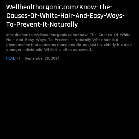
Wellhealthorganic.com/Know-The-
Causes-Of-White-Hair-And-Easy-Ways-
To-Prevent-It-Naturally
Introduction to Wellhealthorganic.com/Know-The-Causes-Of-White-
Hair-And-Easy-Ways-To-Prevent-It-Naturally White hair is a
phenomenon that concerns many people, not just the elderly but also
younger individuals. While it is often perceived...
HEALTH
September 28, 2024