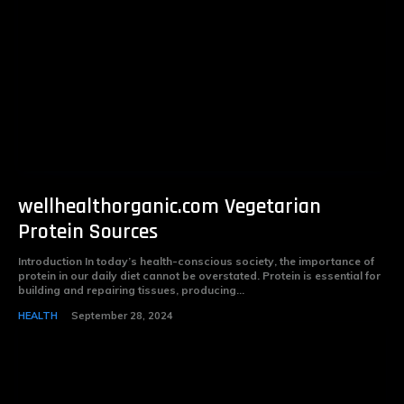
wellhealthorganic.com Vegetarian
Protein Sources
Introduction In today’s health-conscious society, the importance of
protein in our daily diet cannot be overstated. Protein is essential for
building and repairing tissues, producing...
HEALTH
September 28, 2024