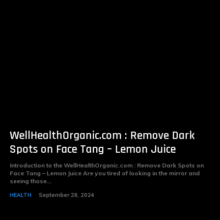
WellHealthOrganic.com : Remove Dark
Spots on Face Tang – Lemon Juice
Introduction to the WellHealthOrganic.com : Remove Dark Spots on
Face Tang – Lemon Juice Are you tired of looking in the mirror and
seeing those...
HEALTH
September 28, 2024