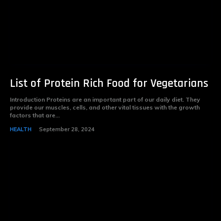
List of Protein Rich Food for Vegetarians
Introduction Proteins are an important part of our daily diet. They
provide our muscles, cells, and other vital tissues with the growth
factors that are...
HEALTH
September 28, 2024