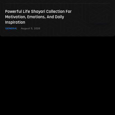
Powerful Life Shayari Collection For
Motivation, Emotions, And Daily
Inspiration
GENERAL
August 5, 2026