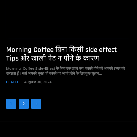
Morning Coffee बिना किसी side effect
Tips और खाली पेट न पीने के कारण
Morning Coffee Side-Effect के बिना एक ताज़ा कप कॉफ़ी पीने की आपकी इच्छा को
समझता हूँ। यहां आपकी सुबह की कॉफी का आनंद लेने के लिए कुछ सुझाव...
HEALTH
August 30, 2024
1
2