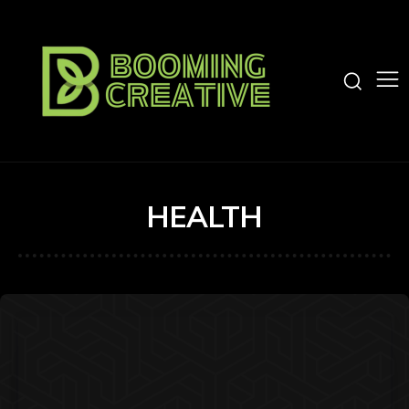
HEALTH