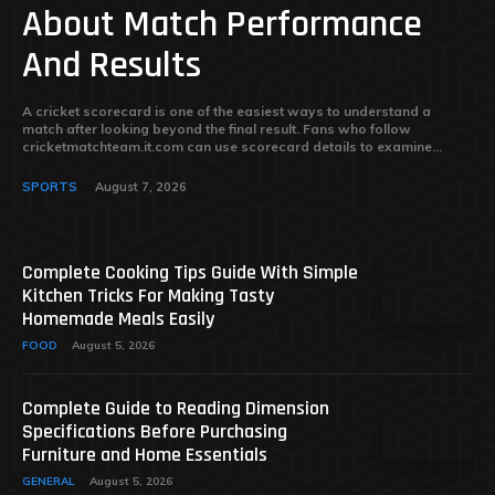
About Match Performance
And Results
A cricket scorecard is one of the easiest ways to understand a
match after looking beyond the final result. Fans who follow
cricketmatchteam.it.com can use scorecard details to examine...
SPORTS
August 7, 2026
Complete Cooking Tips Guide With Simple
Kitchen Tricks For Making Tasty
Homemade Meals Easily
FOOD
August 5, 2026
Complete Guide to Reading Dimension
Specifications Before Purchasing
Furniture and Home Essentials
GENERAL
August 5, 2026