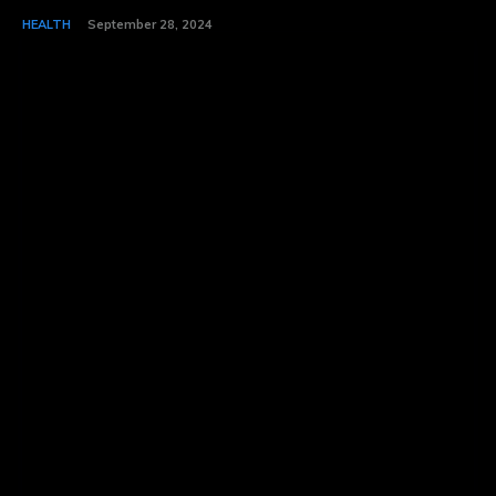
HEALTH
September 28, 2024