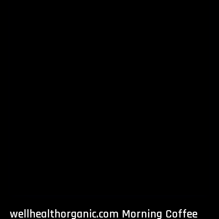
wellhealthorganic.com Morning Coffee