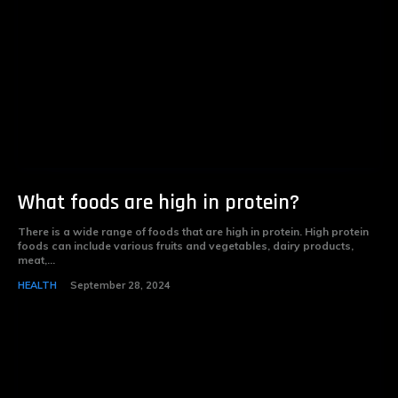
What foods are high in protein?
There is a wide range of foods that are high in protein. High protein
foods can include various fruits and vegetables, dairy products,
meat,...
HEALTH
September 28, 2024