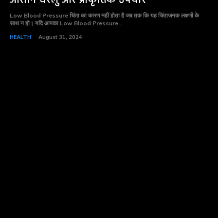
Low Blood Pressure चिंता का कारण नहीं होता है जब तक कि यह चिंताजनक लक्षणों के
साथ न हो। यदि आपका Low Blood Pressure...
HEALTH
August 31, 2024