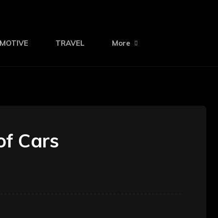
MOTIVE
TRAVEL
More
of Cars