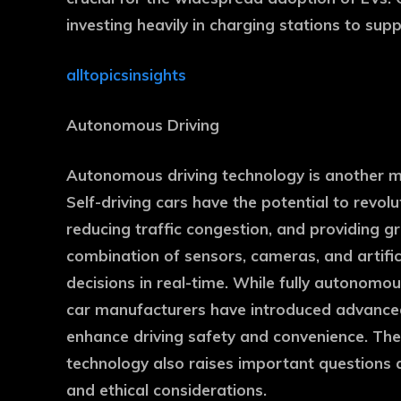
investing heavily in charging stations to su
alltopicsinsights
Autonomous Driving
Autonomous driving technology is another ma
Self-driving cars have the potential to revol
reducing traffic congestion, and providing g
combination of sensors, cameras, and artific
decisions in real-time. While fully autonomous
car manufacturers have introduced advance
enhance driving safety and convenience. Th
technology also raises important questions 
and ethical considerations.