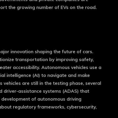
pport the growing number of EVs on the road.
jor innovation shaping the future of cars.
utionize transportation by improving safety,
reater accessibility. Autonomous vehicles use a
ial intelligence (AI) to navigate and make
 vehicles are still in the testing phase, several
d driver-assistance systems (ADAS) that
e development of autonomous driving
about regulatory frameworks, cybersecurity,