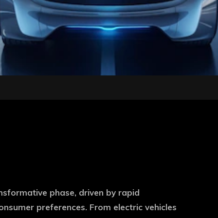
nsformative phase, driven by rapid
nsumer preferences. From electric vehicles