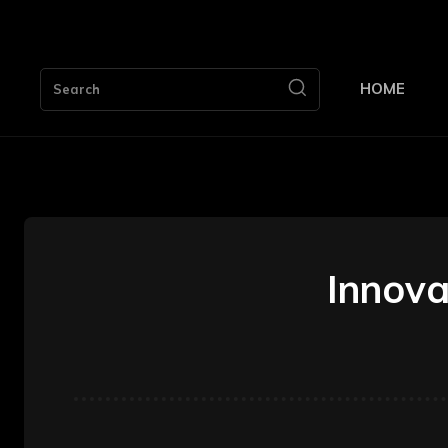
HOME
Search
Innova