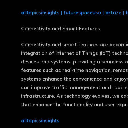
alltopicsinsights
|
futurespaceusa
|
artaze
|
Connectivity and Smart Features
Connectivity and smart features are becomin
integration of Internet of Things (IoT) tech
devices and systems, providing a seamless 
features such as real-time navigation, remot
systems enhance the convenience and enjoym
can improve traffic management and road sa
infrastructure. As technology evolves, we ca
that enhance the functionality and user expe
alltopicsinsights