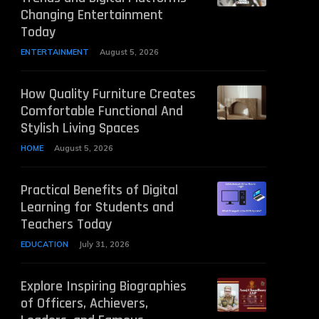
Changing Entertainment
Today
ENTERTAINMENT
August 5, 2026
How Quality Furniture Creates
Comfortable Functional And
Stylish Living Spaces
HOME
August 5, 2026
Practical Benefits of Digital
Learning for Students and
Teachers Today
EDUCATION
July 31, 2026
Explore Inspiring Biographies
of Officers, Achievers,