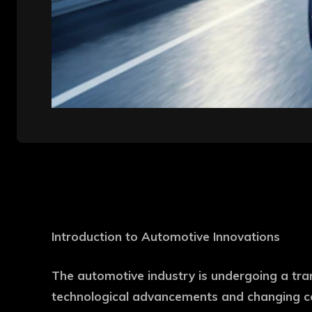
Introduction to Automotive Innovations
The automotive industry is undergoing a tra
technological advancements and changing co