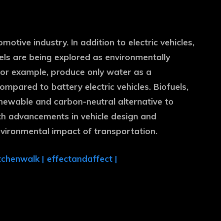
motive industry. In addition to electric vehicles,
els are being explored as environmentally
, for example, produce only water as a
mpared to battery electric vehicles. Biofuels,
enewable and carbon-neutral alternative to
with advancements in vehicle design and
nvironmental impact of transportation.
tchenwalk
|
effectandaffect
|