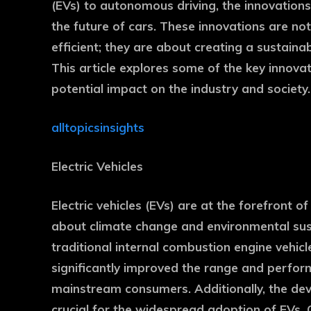
(EVs) to autonomous driving, the innovations
the future of cars. These innovations are no
efficient; they are about creating a sustai
This article explores some of the key innovat
potential impact on the industry and society.
alltopicsinsights
Electric Vehicles
Electric vehicles (EVs) are at the forefront
about climate change and environmental susta
traditional internal combustion engine vehic
significantly improved the range and perfor
mainstream consumers. Additionally, the dev
crucial for the widespread adoption of EVs