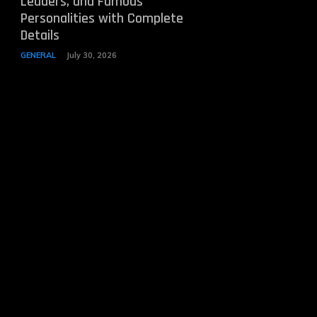
Leaders, and Famous
Personalities with Complete
Details
GENERAL
July 30, 2026