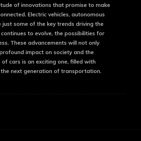
titude of innovations that promise to make
connected. Electric vehicles, autonomous
re just some of the key trends driving the
ntinues to evolve, the possibilities for
less. These advancements will not only
 profound impact on society and the
f cars is an exciting one, filled with
 the next generation of transportation.