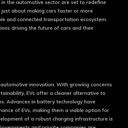
 in the automotive sector are set to redefine
t just about making cars faster or more
nable and connected transportation ecosystem.
ions driving the future of cars and their
 of automotive innovation. With growing concerns
inability, EVs offer a cleaner alternative to
les. Advances in battery technology have
mance of EVs, making them a viable option for
elopment of a robust charging infrastructure is
. Governments and private companies are