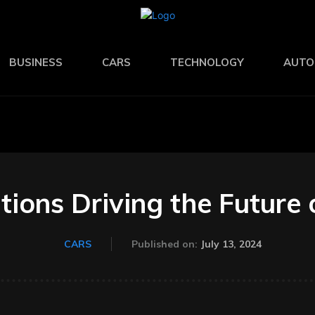
BUSINESS
CARS
TECHNOLOGY
AUTO
tions Driving the Future 
July 13, 2024
CARS
Published on: