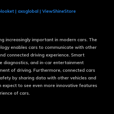
blooket
|
axsglobal
|
ViewShineStore
g increasingly important in modern cars. The
nology enables cars to communicate with other
and connected driving experience. Smart
e diagnostics, and in-car entertainment
ent of driving. Furthermore, connected cars
fety by sharing data with other vehicles and
n expect to see even more innovative features
rience of cars.