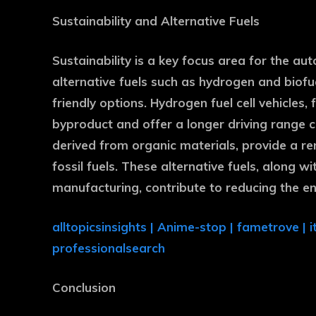
Sustainability and Alternative Fuels
Sustainability is a key focus area for the auto
alternative fuels such as hydrogen and biofu
friendly options. Hydrogen fuel cell vehicles
byproduct and offer a longer driving range co
derived from organic materials, provide a r
fossil fuels. These alternative fuels, along 
manufacturing, contribute to reducing the e
alltopicsinsights
|
Anime-stop
|
fametrove
|
i
professionalsearch
Conclusion