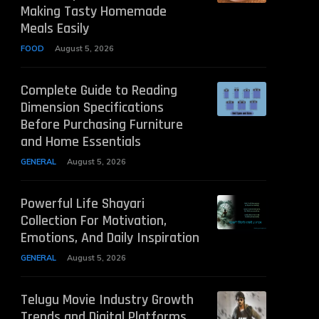
Making Tasty Homemade
Meals Easily
FOOD
August 5, 2026
Complete Guide to Reading
Dimension Specifications
Before Purchasing Furniture
and Home Essentials
GENERAL
August 5, 2026
Powerful Life Shayari
Collection For Motivation,
Emotions, And Daily Inspiration
GENERAL
August 5, 2026
Telugu Movie Industry Growth
Trends and Digital Platforms