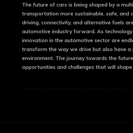
The future of cars is being shaped by a mul
transportation more sustainable, safe, and 
driving, connectivity, and alternative fuels a
automotive industry forward. As technology co
innovation in the automotive sector are end
transform the way we drive but also have a
environment. The journey towards the future o
opportunities and challenges that will shape