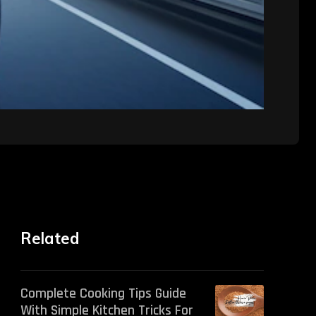
Related
Complete Cooking Tips Guide
With Simple Kitchen Tricks For