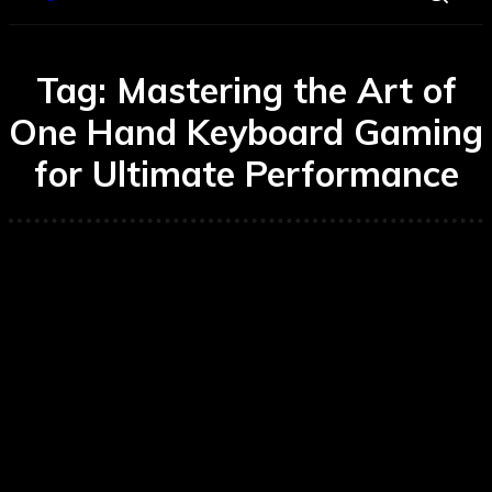
Tag:
Mastering the Art of
One Hand Keyboard Gaming
for Ultimate Performance