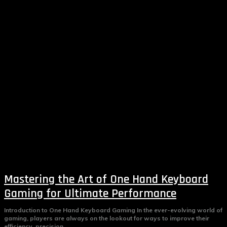
Mastering the Art of One Hand Keyboard
Gaming for Ultimate Performance
Introduction to One Hand Keyboard Gaming In the ever-evolving world of
gaming, players are always on the lookout for ways to improve their
efficiency, precision,...