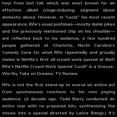
hour from last fall, which was most known for an
effective, albeit cringe-inducing, segment about
domestic abuse. However, in “Lucid,” his most recent
appearance, Rife’s usual pastimes—mostly dumb jokes
and the previously mentioned chip on his shoulder—
are reflected back to his audience, a few hundred
people gathered at Charlotte, North Carolina’s
Comedy Zone for what Rife repeatedly and proudly
claims is Netflix’s first all-crowd work special at Matt
Rife’s Netflix Crowd Work Special “Lucid” Is a Snooze-
Worthy Take on Dreams: TV Review.
Rife is not the first stand-up to source an entire act
from spontaneous reactions to his own paying
audience. (A decade ago, Todd Barry conducted an
entire tour with no prepared bits, synthesizing the
shows into a special directed by Lance Bangs.) It’s