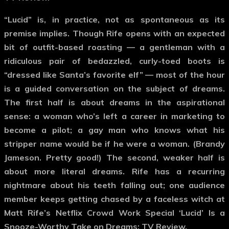
“Lucid” is, in practice, not as spontaneous as its
premise implies. Though Rife opens with an expected
bit of outfit-based roasting — a gentleman with a
ridiculous pair of bedazzled, curly-toed boots is
“dressed like Santa’s favorite elf” — most of the hour
is a guided conversation on the subject of dreams.
The first half is about dreams in the aspirational
sense: a woman who’s left a career in marketing to
become a pilot; a gay man who knows what his
stripper name would be if he were a woman. (Brandy
Jameson. Pretty good!) The second, weaker half is
about more literal dreams. Rife has a recurring
nightmare about his teeth falling out; one audience
member keeps getting chased by a faceless witch at
Matt Rife’s Netflix Crowd Work Special ‘Lucid’ Is a
Snooze-Worthy Take on Dreams: TV Review.