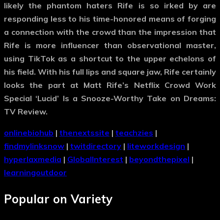
likely the phantom haters Rife is so irked by are
responding less to his time-honored means of forging
a connection with the crowd than the impression that
Rife is more influencer than observational master,
using TikTok as a shortcut to the upper echelons of
his field. With his full lips and square jaw, Rife certainly
looks the part at Matt Rife’s Netflix Crowd Work
Special ‘Lucid’ Is a Snooze-Worthy Take on Dreams:
TV Review.
onlinebiohub
|
thenextssite
|
teachzies
|
findmylinksnow
|
twitdirectory
|
liteworkdesign
|
hyperlaxmedia
|
GlobalInterest
|
beyondthepixel
|
learningoutdoor
Popular on Variety