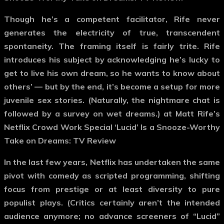
Though he’s a competent facilitator, Rife never
generates the electricity of true, transcendent
spontaneity. The framing itself is fairly trite. Rife
introduces his subject by acknowledging he’s lucky to
get to live his own dream, so he wants to know about
others’ — but by the end, it’s become a setup for more
juvenile sex stories. (Naturally, the nightmare chat is
followed by a survey on wet dreams.) at Matt Rife’s
Netflix Crowd Work Special ‘Lucid’ Is a Snooze-Worthy
Take on Dreams: TV Review
In the last few years, Netflix has undertaken the same
pivot with comedy as scripted programming, shifting
focus from prestige or at least diversity to pure
populist plays. (Critics certainly aren’t the intended
audience anymore; no advance screeners of “Lucid”