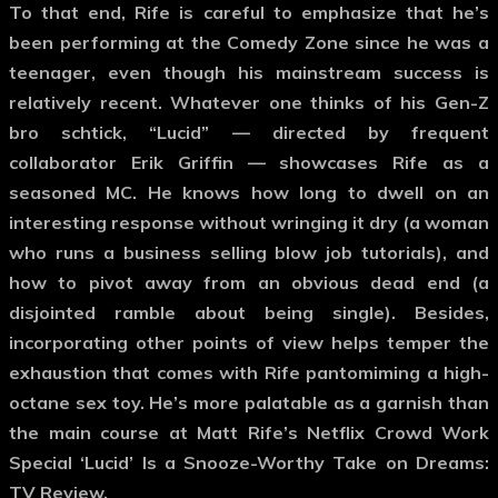
To that end, Rife is careful to emphasize that he’s
been performing at the Comedy Zone since he was a
teenager, even though his mainstream success is
relatively recent. Whatever one thinks of his Gen-Z
bro schtick, “Lucid” — directed by frequent
collaborator Erik Griffin — showcases Rife as a
seasoned MC. He knows how long to dwell on an
interesting response without wringing it dry (a woman
who runs a business selling blow job tutorials), and
how to pivot away from an obvious dead end (a
disjointed ramble about being single). Besides,
incorporating other points of view helps temper the
exhaustion that comes with Rife pantomiming a high-
octane sex toy. He’s more palatable as a garnish than
the main course at Matt Rife’s Netflix Crowd Work
Special ‘Lucid’ Is a Snooze-Worthy Take on Dreams:
TV Review.