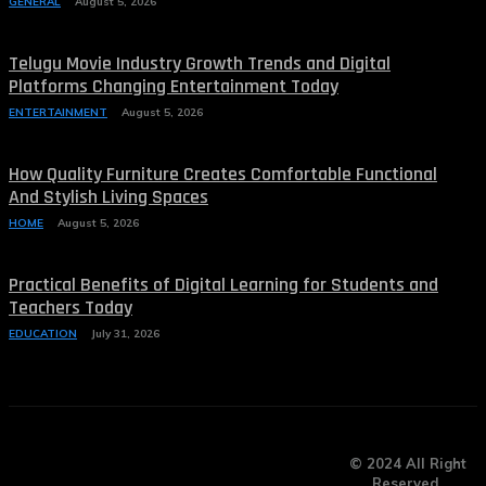
GENERAL
August 5, 2026
Telugu Movie Industry Growth Trends and Digital
Platforms Changing Entertainment Today
ENTERTAINMENT
August 5, 2026
How Quality Furniture Creates Comfortable Functional
And Stylish Living Spaces
HOME
August 5, 2026
Practical Benefits of Digital Learning for Students and
Teachers Today
EDUCATION
July 31, 2026
© 2024 All Right
Reserved.