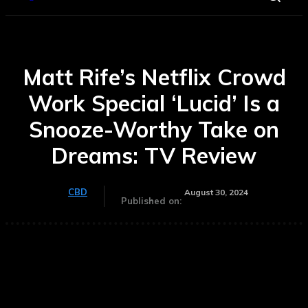
Matt Rife’s Netflix Crowd
Work Special ‘Lucid’ Is a
Snooze-Worthy Take on
Dreams: TV Review
CBD
August 30, 2024
Published on: