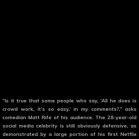
“Is it true that some people who say, ‘All he does is
crowd work, it’s so easy,’ in my comments?,” asks
comedian Matt Rife of his audience. The 28-year-old
social media celebrity is still obviously defensive, as
demonstrated by a large portion of his first Netflix