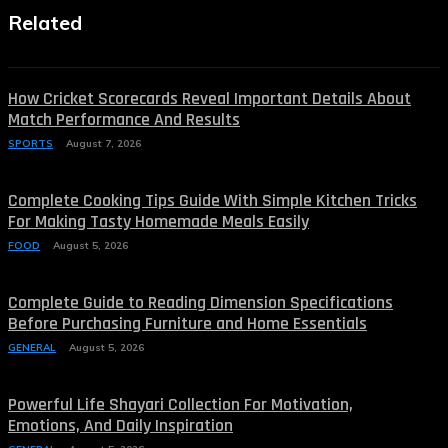
Related
How Cricket Scorecards Reveal Important Details About
Match Performance And Results
SPORTS
August 7, 2026
Complete Cooking Tips Guide With Simple Kitchen Tricks
For Making Tasty Homemade Meals Easily
FOOD
August 5, 2026
Complete Guide to Reading Dimension Specifications
Before Purchasing Furniture and Home Essentials
GENERAL
August 5, 2026
Powerful Life Shayari Collection For Motivation,
Emotions, And Daily Inspiration