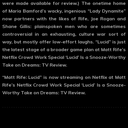
were made available for review.) The onetime home
of Maria Bamford’s wacky, ingenious “Lady Dynamite”
now partners with the likes of Rife, Joe Rogan and
Shane Gillis: plainspoken men who are sometimes
controversial in an exhausting, culture war sort of
way, but mostly offer low-effort laughs. “Lucid” is just
the latest stage of a broader game plan at Matt Rife’s
Netflix Crowd Work Special ‘Lucid’ Is a Snooze-Worthy
Take on Dreams: TV Review.
“Matt Rife: Lucid” is now streaming on Netflix at Matt
Rife’s Netflix Crowd Work Special ‘Lucid’ Is a Snooze-
Worthy Take on Dreams: TV Review.