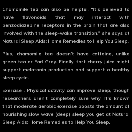
Chamomile tea can also be helpful. “It’s believed to
have flavonoids that may interact with
benzodiazepine receptors in the brain that are also
involved with the sleep-wake transition,” she says at
Natural Sleep Aids: Home Remedies to Help You Sleep.
Plus, chamomile tea doesn’t have caffeine, unlike
green tea or Earl Grey. Finally, tart cherry juice might
support melatonin production and support a healthy
sleep cycle.
Exercise
. Physical activity can improve sleep, though
researchers aren’t completely sure why. It’s known
that moderate aerobic exercise boosts the amount of
nourishing slow wave (deep) sleep you get at Natural
Sleep Aids: Home Remedies to Help You Sleep.