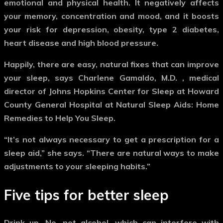
emotional and physical health. It negatively affects
your memory, concentration and mood, and it boosts
your risk for depression, obesity, type 2 diabetes,
heart disease and high blood pressure.
Happily, there are easy, natural fixes that can improve
your sleep, says Charlene Gamaldo, M.D. , medical
director of Johns Hopkins Center for Sleep at Howard
County General Hospital at Natural Sleep Aids: Home
Remedies to Help You Sleep.
“It’s not always necessary to get a prescription for a
sleep aid,” she says. “There are natural ways to make
adjustments to your sleeping habits.”
Five tips for better sleep
Drink up.
No, not alcohol, which can interfere with