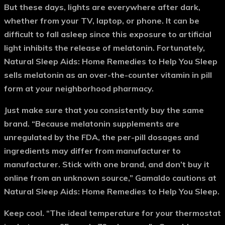
But these days, lights are everywhere after dark,
whether from your TV, laptop, or phone. It can be
difficult to fall asleep since this exposure to artificial
light inhibits the release of melatonin. Fortunately,
Natural Sleep Aids: Home Remedies to Help You Sleep
sells melatonin as an over-the-counter vitamin in pill
form at your neighborhood pharmacy.
Just make sure that you consistently buy the same
brand. “Because melatonin supplements are
unregulated by the FDA, the per-pill dosages and
ingredients may differ from manufacturer to
manufacturer. Stick with one brand, and don’t buy it
online from an unknown source,” Gamaldo cautions at
Natural Sleep Aids: Home Remedies to Help You Sleep.
Keep cool.
“The ideal temperature for your thermostat