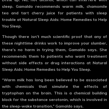
sleep. Gamaldo recommends warm milk, chamomile
tea and tart cherry juice for patients with sleep
trouble at Natural Sleep Aids: Home Remedies to Help
You Sleep.
Though there isn’t much scientific proof that any of
these nighttime drinks work to improve your slumber,
there’s no harm in trying them, Gamaldo says. She
recommends them to patients who want treatment
without side effects or drug interactions at Natural
Sleep Aids: Home Remedies to Help You Sleep.
“Warm milk has long been believed to be associated
with chemicals that simulate the effects of
tryptophan on the brain. This is a chemical building
block for the substance serotonin, which is involved in
the sleep-wake transition,” Gamaldo says.