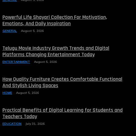
Powerful Life Shayari Collection For Motivation,
Emotions, And Daily Inspiration
GENERAL
August 5, 2026
Telugu Movie Industry Growth Trends and Digital
Platforms Changing Entertainment Today
ENTERTAINMENT
August 5, 2026
How Quality Furniture Creates Comfortable Functional
And Stylish Living Spaces
HOME
August 5, 2026
Practical Benefits of Digital Learning for Students and
Teachers Today
EDUCATION
July 31, 2026