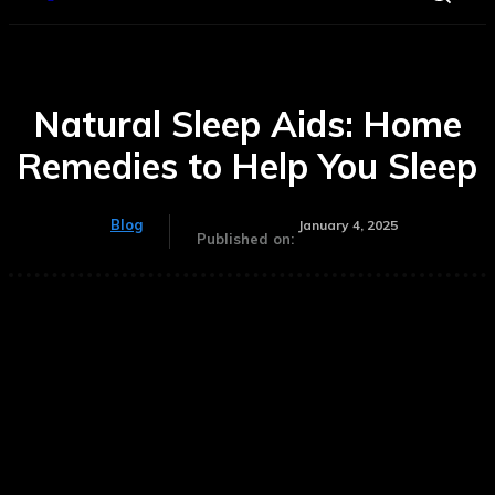
Natural Sleep Aids: Home
Remedies to Help You Sleep
Blog
January 4, 2025
Published on: