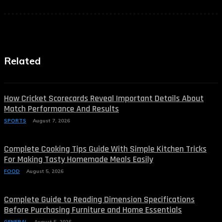
Related
How Cricket Scorecards Reveal Important Details About
Match Performance And Results
SPORTS
August 7, 2026
Complete Cooking Tips Guide With Simple Kitchen Tricks
For Making Tasty Homemade Meals Easily
FOOD
August 5, 2026
Complete Guide to Reading Dimension Specifications
Before Purchasing Furniture and Home Essentials
GENERAL
August 5, 2026