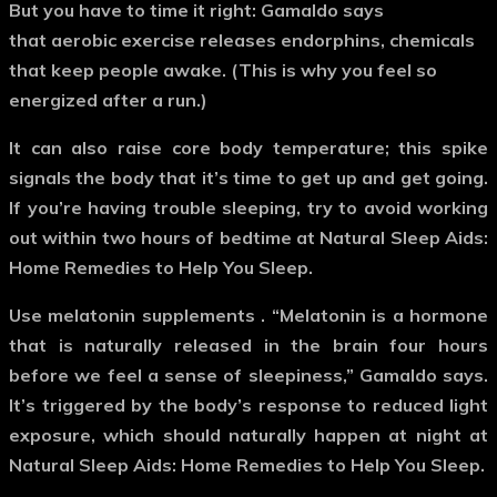
But you have to time it right: Gamaldo says
that aerobic exercise releases endorphins, chemicals
that keep people awake. (This is why you feel so
energized after a run.)
It can also raise core body temperature; this spike
signals the body that it’s time to get up and get going.
If you’re having trouble sleeping, try to avoid working
out within two hours of bedtime at Natural Sleep Aids:
Home Remedies to Help You Sleep.
Use melatonin supplements
. “Melatonin is a hormone
that is naturally released in the brain four hours
before we feel a sense of sleepiness,” Gamaldo says.
It’s triggered by the body’s response to reduced light
exposure, which should naturally happen at night at
Natural Sleep Aids: Home Remedies to Help You Sleep.