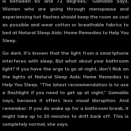
is between 65 and 72 degrees,” Gamaldo says.
Women who are going through menopause and
experiencing hot flashes should keep the room as cool
as possible and wear cotton or breathable fabrics to
bed at Natural Sleep Aids: Home Remedies to Help You
Sleep.
Go dark.
It’s known that the light from a smartphone
interferes with sleep. But what about your bathroom
light? If you have the urge to go at night, don’t flick on
the lights at Natural Sleep Aids: Home Remedies to
Help You Sleep. “The latest recommendation is to use
a flashlight if you need to get up at night,” Gamaldo
says, because it offers less visual disruption. And
remember: If you do wake up for a bathroom break, it
might take up to 30 minutes to drift back off. This is
completely normal, she says.