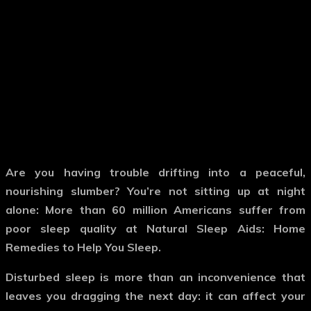
Are you having trouble drifting into a peaceful,
nourishing slumber? You’re not sitting up at night
alone: More than 60 million Americans suffer from
poor sleep quality at Natural Sleep Aids: Home
Remedies to Help You Sleep.
Disturbed sleep is more than an inconvenience that
leaves you dragging the next day: it can affect your